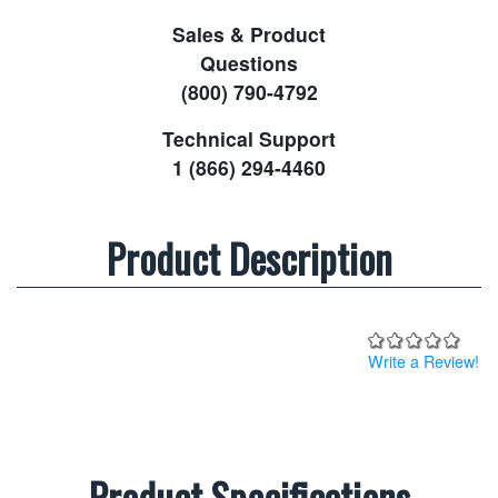
Sales & Product
Questions
(800) 790-4792
Technical Support
1 (866) 294-4460
Product Description
Write a Review!
Product Specifications