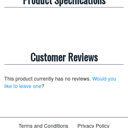
Customer Reviews
This product currently has no reviews.
Would you
like to leave one
?
Terms and Conditions
Privacy Policy