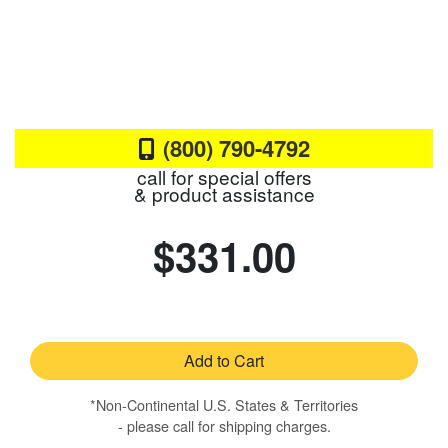
(800) 790-4792
call for special offers
& product assistance
$331.00
Add to Cart
*Non-Continental U.S. States & Territories
- please call for shipping charges.