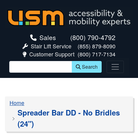
skip navigation
Sales
(800) 790-4792
Stair Lift Service
(855) 879-8090
Customer Support
(800) 717-7134
Search
Home
Spreader Bar DD - No Bridles
(24")