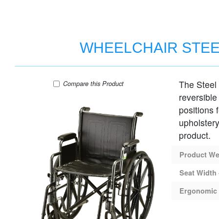
WHEELCHAIR STEE
The Steel
WHEELCHAIR STEEL 20" SEAT DESK AR
Compare
this Product
reversible
positions 
upholstery
product.
Product Wei
Seat Width 
Ergonomic 