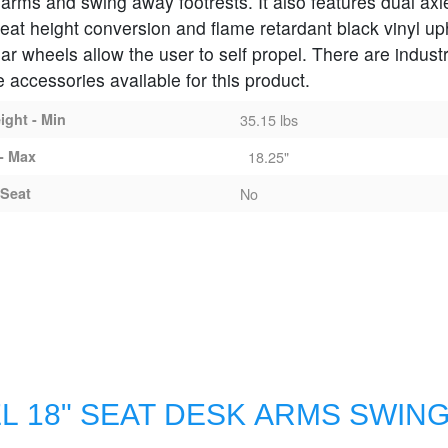
h arms and swing away footrests. It also features dual axl
seat height conversion and flame retardant black vinyl up
ar wheels allow the user to self propel. There are indust
 accessories available for this product.
ght - Min
35.15 lbs
- Max
18.25"
Seat
No
L 18" SEAT DESK ARMS SWIN