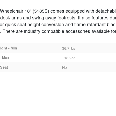
 Wheelchair 18" (5185S) comes equipped with detachab
MS SWING-AWAY FOOTRESTS
 desk arms and swing away footrests. It also features du
for quick seat height conversion and flame retardant blac
. There are industry compatible accessories available for
ght - Min
36.7 lbs
- Max
18.25"
Seat
No