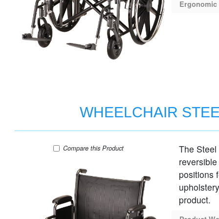
Ergonomic 
WHEELCHAIR STEE
The Steel
WHEELCHAIR STEEL 24" SEAT DESK AR
Compare
this Product
reversible
positions 
upholstery
product.