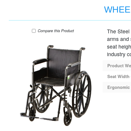
WHEEL
The Steel 
WHEELCHAIR STEEL 16" SEAT FIXED AR
Compare
this Product
arms and s
seat heigh
industry c
Product Wei
Seat Width 
Ergonomic 