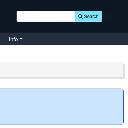
Search
Info