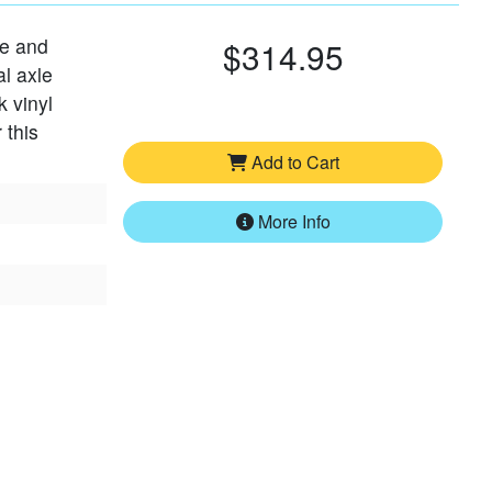
le and
$314.95
al axle
k vinyl
 this
Add to Cart
More Info