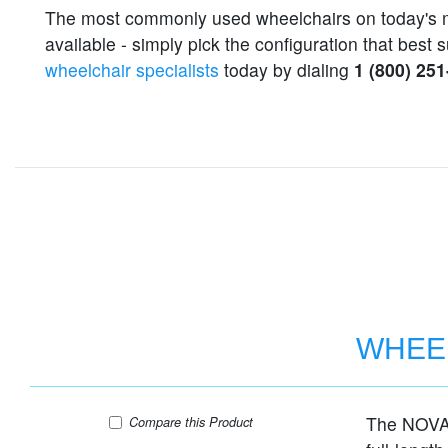
The most commonly used wheelchairs on today's 
available - simply pick the configuration that bes
wheelchair specialists
today by dialing
1 (800) 25
WHEEL
The NOVA 
WHEELCHAIR STEEL 18" SEAT FIXED AR
Compare
this Product