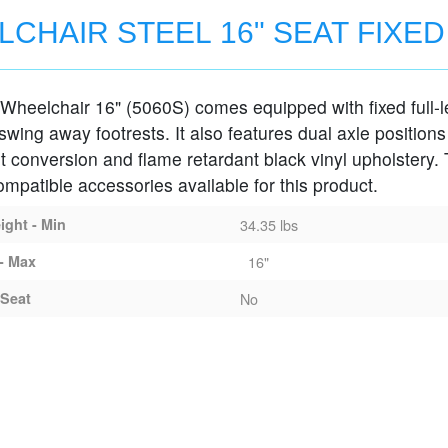
CHAIR STEEL 16" SEAT FIXE
Wheelchair 16" (5060S) comes equipped with fixed full-
MS
wing away footrests. It also features dual axle positions
t conversion and flame retardant black vinyl upholstery.
ompatible accessories available for this product.
ght - Min
34.35 lbs
- Max
16"
Seat
No