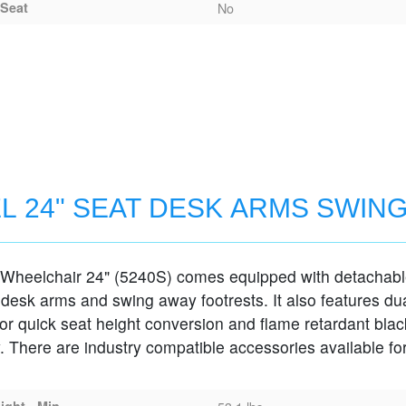
Seat
No
L 24" SEAT DESK ARMS SWIN
 Wheelchair 24" (5240S) comes equipped with detachab
MS SWING-AWAY FOOTRESTS
 desk arms and swing away footrests. It also features du
for quick seat height conversion and flame retardant blac
. There are industry compatible accessories available for