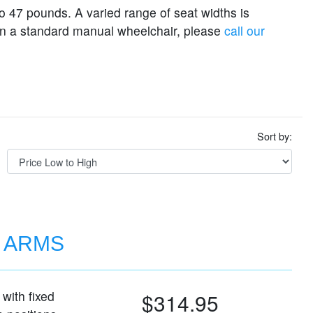
o 47 pounds. A varied range of seat widths is
e on a standard manual wheelchair, please
call our
Sort by:
D ARMS
with fixed
$314.95