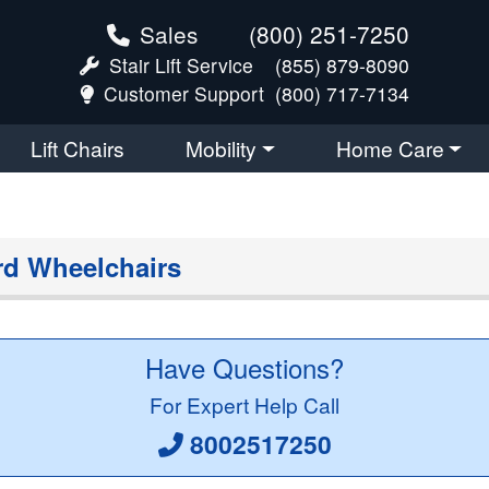
Sales
(800) 251-7250
Stair Lift Service
(855) 879-8090
Customer Support
(800) 717-7134
Lift Chairs
Mobility
Home Care
rd Wheelchairs
Have Questions?
For Expert Help Call
8002517250