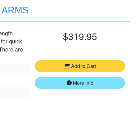
D ARMS
length
$319.95
 for quick
 There are
Add to Cart
More Info