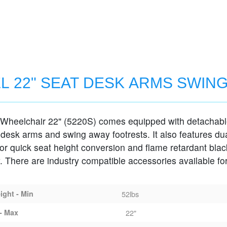
L 22" SEAT DESK ARMS SWIN
 Wheelchair 22" (5220S) comes equipped with detachab
MS SWING-AWAY FOOTRESTS
 desk arms and swing away footrests. It also features du
for quick seat height conversion and flame retardant blac
. There are industry compatible accessories available for
ght - Min
52lbs
- Max
22"