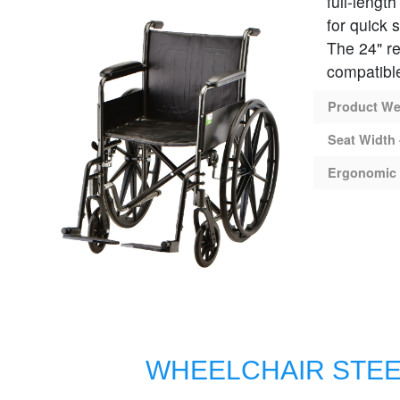
full-lengt
for quick 
The 24" re
compatible
Product Wei
Seat Width 
Ergonomic 
WHEELCHAIR STEE