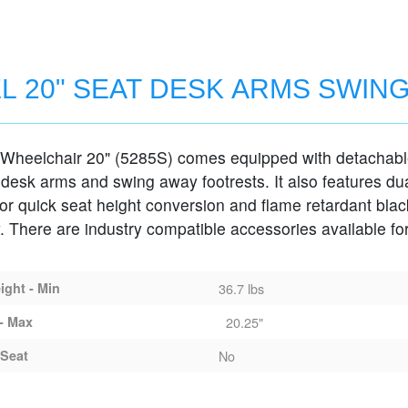
L 20" SEAT DESK ARMS SWIN
 Wheelchair 20" (5285S) comes equipped with detachab
MS SWING-AWAY FOOTRESTS
 desk arms and swing away footrests. It also features du
for quick seat height conversion and flame retardant blac
. There are industry compatible accessories available for
ght - Min
36.7 lbs
- Max
20.25"
Seat
No