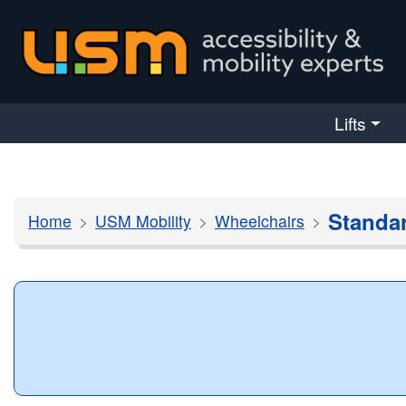
skip navigation
Lifts
Standa
Home
USM Mobility
Wheelchairs