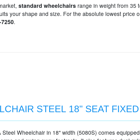
market,
standard wheelchairs
range in weight from 35 t
t suits your shape and size. For the absolute lowest pric
1-7250
.
CHAIR STEEL 18" SEAT FIXE
Steel Wheelchair in 18" width (5080S) comes equipped 
MS