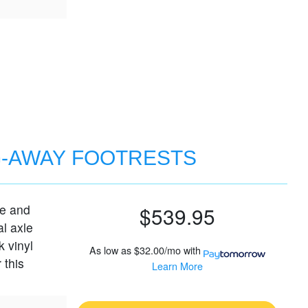
G-AWAY FOOTRESTS
le and
$539.95
al axle
k vinyl
As low as
$32.00/mo
with
 this
Learn More