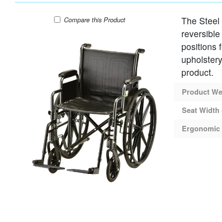
The Steel
WHEELCHAIR STEEL 18" SEAT DESK AR
Compare
this Product
reversible
positions 
upholstery
product.
Product Wei
Seat Width 
Ergonomic 