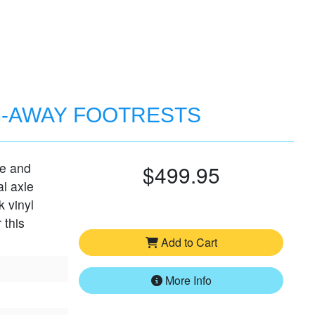
G-AWAY FOOTRESTS
le and
$499.95
al axle
k vinyl
 this
Add to Cart
More Info