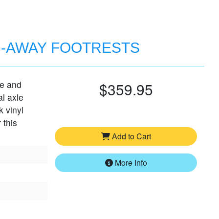
G-AWAY FOOTRESTS
le and
$359.95
al axle
k vinyl
 this
Add to Cart
More Info