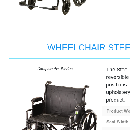
WHEELCHAIR STEE
The Steel
WHEELCHAIR STEEL 22" SEAT DESK AR
Compare
this Product
reversible
positions 
upholstery
product.
Product Wei
Seat Width 