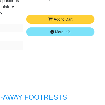
e positions
holstery.
ry
Add to Cart
More Info
G-AWAY FOOTRESTS