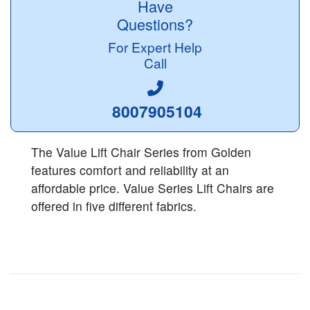
Have
Questions?
For Expert Help
Call
8007905104
The Value Lift Chair Series from Golden
features comfort and reliability at an
affordable price. Value Series Lift Chairs are
offered in five different fabrics.