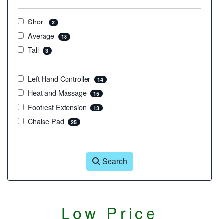
Short
2
Average
18
Tall
3
Left Hand Controller
14
Heat and Massage
15
Footrest Extension
13
Chaise Pad
25
Search
Low Price