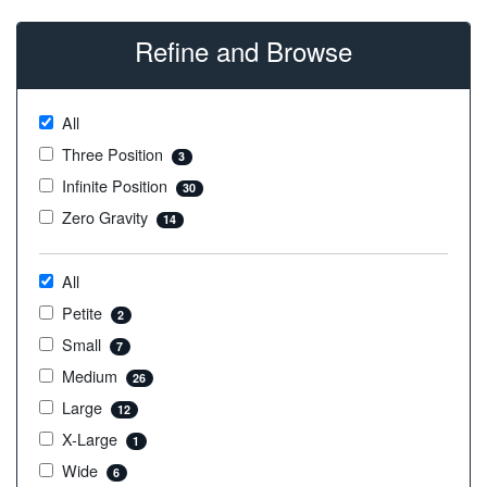
Refine and Browse
All
Three Position
3
Infinite Position
30
Zero Gravity
14
All
Petite
2
Small
7
Medium
26
Large
12
X-Large
1
Wide
6