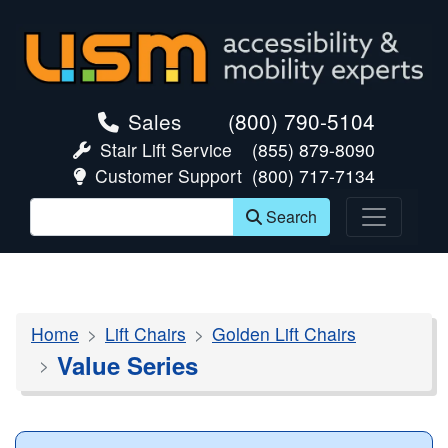
skip navigation
Sales
(800) 790-5104
Stair Lift Service
(855) 879-8090
Customer Support
(800) 717-7134
Search
Home
Lift Chairs
Golden Lift Chairs
Value Series