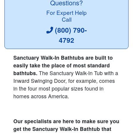
Questions?
For Expert Help
Call
(800) 790-
4792
Sanctuary Walk-In Bathtubs are built to
easily take the place of most standard
bathtubs.
The Sanctuary Walk-In Tub with a
Inward Swinging Door, for example, comes
in the four most popular sizes found in
homes across America.
Our specialists are here to make sure you
get the Sanctuary Walk-In Bathtub that