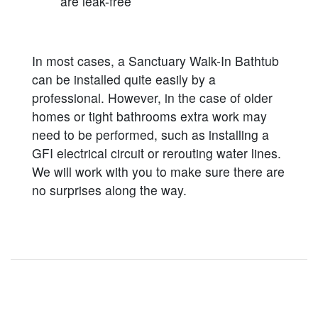
are leak-free
In most cases, a Sanctuary Walk-In Bathtub
can be installed quite easily by a
professional. However, in the case of older
homes or tight bathrooms extra work may
need to be performed, such as installing a
GFI electrical circuit or rerouting water lines.
We will work with you to make sure there are
no surprises along the way.