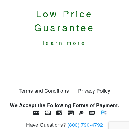
Low Price
Guarantee
learn more
Terms and Conditions
Privacy Policy
We Accept the Following Forms of Payment:
Have Questions?
(800) 790-4792