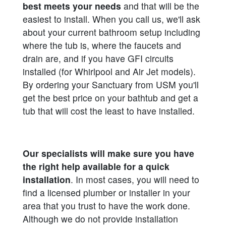
best meets your needs
and that will be the
easiest to install. When you call us, we'll ask
about your current bathroom setup including
where the tub is, where the faucets and
drain are, and if you have GFI circuits
installed (for Whirlpool and Air Jet models).
By ordering your Sanctuary from USM you'll
get the best price on your bathtub and get a
tub that will cost the least to have installed.
Our specialists will make sure you have
the right help available for a quick
installation
. In most cases, you will need to
find a licensed plumber or installer in your
area that you trust to have the work done.
Although we do not provide installation