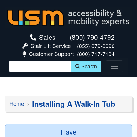
skip navigation
Sales
(800) 790-4792
Stair Lift Service
(855) 879-8090
Customer Support
(800) 717-7134
Search
Installing A Walk-In Tub
Home
Have