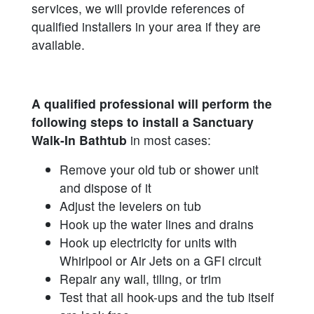
services, we will provide references of
qualified installers in your area if they are
available.
A qualified professional will perform the
following steps to install a Sanctuary
Walk-In Bathtub
in most cases:
Remove your old tub or shower unit
and dispose of it
Adjust the levelers on tub
Hook up the water lines and drains
Hook up electricity for units with
Whirlpool or Air Jets on a GFI circuit
Repair any wall, tiling, or trim
Test that all hook-ups and the tub itself