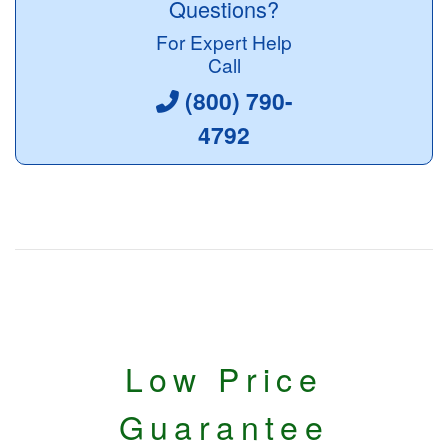
Questions?
For Expert Help
Call
(800) 790-
4792
Low Price
Guarantee