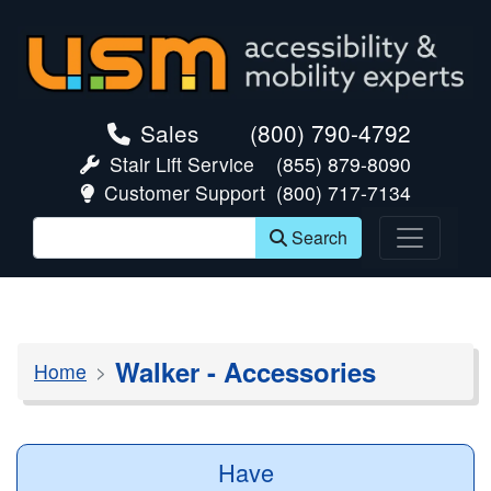
skip navigation
Sales
(800) 790-4792
Stair Lift Service
(855) 879-8090
Customer Support
(800) 717-7134
Search
Walker - Accessories
Home
Have