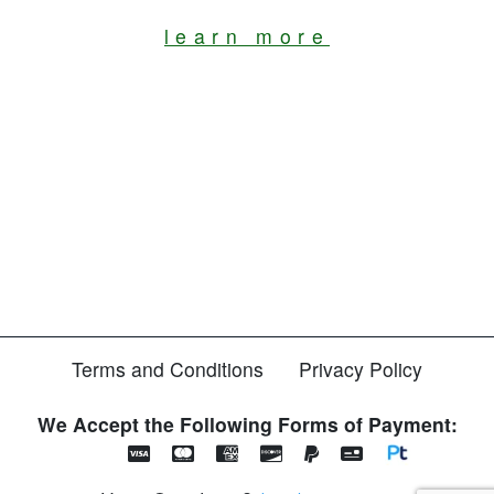
learn more
Terms and Conditions
Privacy Policy
We Accept the Following Forms of Payment: