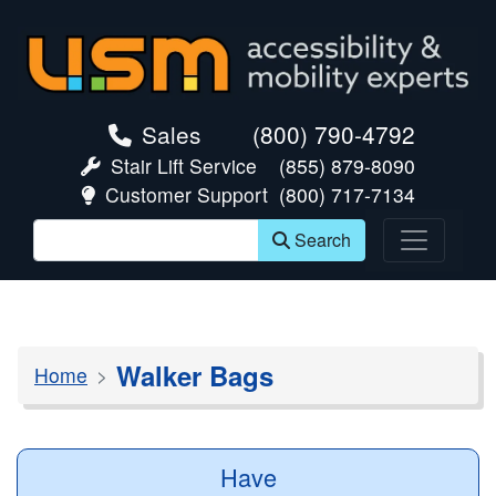
skip navigation
Sales
(800) 790-4792
Stair Lift Service
(855) 879-8090
Customer Support
(800) 717-7134
Search
Walker Bags
Home
Have