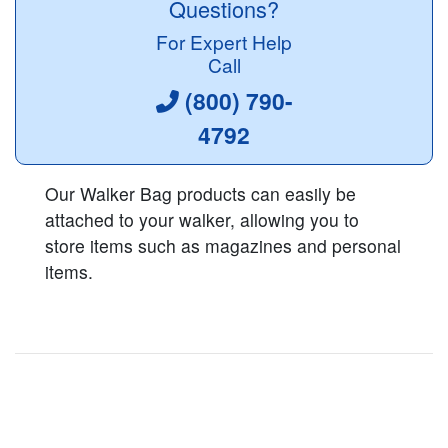
Questions?
For Expert Help
Call
(800) 790-
4792
Our Walker Bag products can easily be
attached to your walker, allowing you to
store items such as magazines and personal
items.