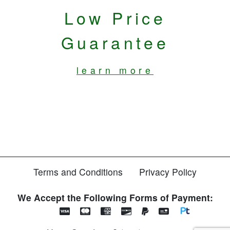
Low Price
Guarantee
learn more
Terms and Conditions
Privacy Policy
We Accept the Following Forms of Payment: