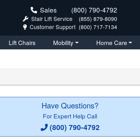
Sales
(800) 790-4792
Stair Lift Service
(855) 879-8090
Customer Support
(800) 717-7134
Lift Chairs
Mobility
Home Care
Have Questions?
For Expert Help Call
(800) 790-4792