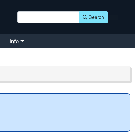
Search
Info