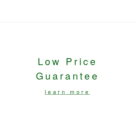
Low Price
Guarantee
learn more