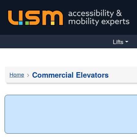
skip navigation
Lifts
Commercial Elevators
Home