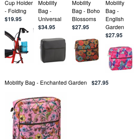
Cup Holder
Mobility
Mobility
Mobility
- Folding
Bag -
Bag - Boho
Bag -
$19.95
Universal
Blossoms
English
$34.95
$27.95
Garden
$27.95
Mobility Bag - Enchanted Garden
$27.95