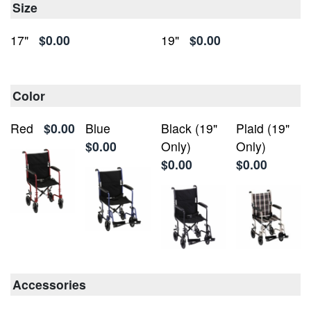
Size
17"
$0.00
19"
$0.00
Color
Red
$0.00
Blue
Black (19"
Plaid (19"
$0.00
Only)
Only)
$0.00
$0.00
Accessories