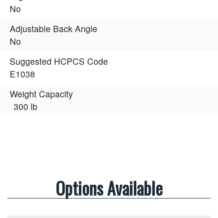
No
Adjustable Back Angle
No
Suggested HCPCS Code
E1038
Weight Capacity
300 lb
Options Available