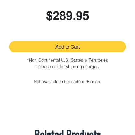
$289.95
Add to Cart
*Non-Continental U.S. States & Territories
- please call for shipping charges.
Not available in the state of Florida.
Related Products