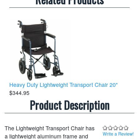
Heavy Duty Lightweight Transport Chair 20"
$344.95
Product Description
The Lightweight Transport Chair has
Write a Review!
a lightweight aluminum frame and