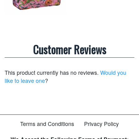
Customer Reviews
This product currently has no reviews.
Would you
like to leave one
?
Terms and Conditions
Privacy Policy