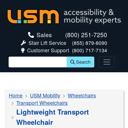
skip navigation
Sales
(800) 251-7250
Stair Lift Service
(855) 879-8090
Customer Support
(800) 717-7134
Search
Home
USM Mobility
Wheelchairs
Transport Wheelchairs
Lightweight Transport
Wheelchair