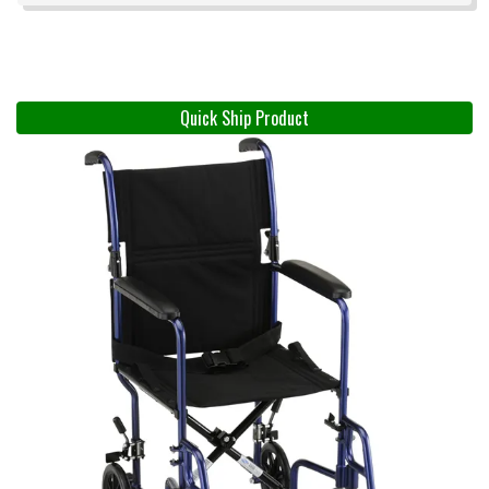
Quick Ship Product