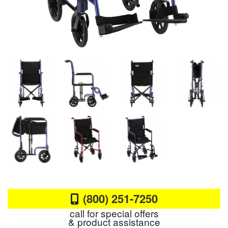
(800) 251-7250
call for special offers
& product assistance