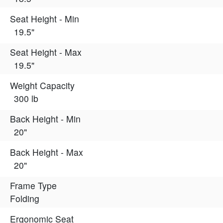
Seat Height - Min
19.5"
Seat Height - Max
19.5"
Weight Capacity
300 lb
Back Height - Min
20"
Back Height - Max
20"
Frame Type
Folding
Ergonomic Seat