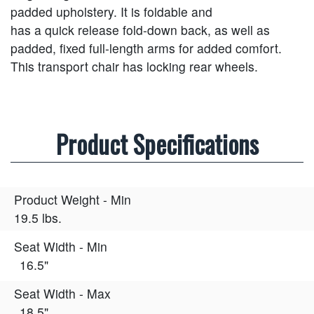
padded upholstery. It is foldable and
has a quick release fold-down back, as well as
padded, fixed full-length arms for added comfort.
This transport chair has locking rear wheels.
Product Specifications
Product Weight - Min
19.5 lbs.
Seat Width - Min
16.5"
Seat Width - Max
18.5"