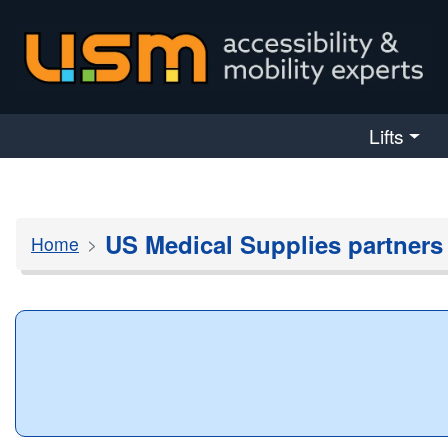
skip navigation
Lifts
US Medical Supplies partners
Home