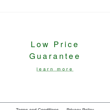
Low Price
Guarantee
learn more
Terms and Conditions
Privacy Policy