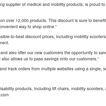
g supplier of medical and mobility products, is proud to
 on over 12,000 products. This discount is sure to benef
onvenient way to shop online.”
le-to-beat discount prices, including mobility scooters, wh
pment.
 and also offer our new customers the opportunity to s
d also allows us to pass savings onto our customers.”
d track orders from multiple websites using a single, s
sability products, including lift chairs, mobility scooter
s.com