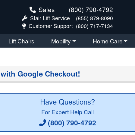
Sales
(800) 790-4792
Stair Lift Service
(855) 879-8090
Customer Support
(800) 717-7134
Lift Chairs
Mobility
Home Care
 with Google Checkout!
Have Questions?
For Expert Help Call
(800) 790-4792