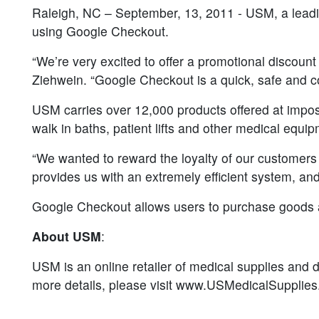
Raleigh, NC – September, 13, 2011 - USM, a leadin
using Google Checkout.
“We’re very excited to offer a promotional discount
Ziehwein. “Google Checkout is a quick, safe and c
USM carries over 12,000 products offered at impossib
walk in baths, patient lifts and other medical equi
“We wanted to reward the loyalty of our customers
provides us with an extremely efficient system, an
Google Checkout allows users to purchase goods an
About USM
:
USM is an online retailer of medical supplies and di
more details, please visit www.USMedicalSupplie