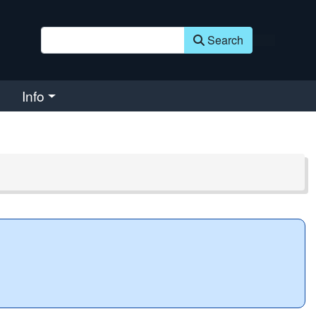
Search
Info