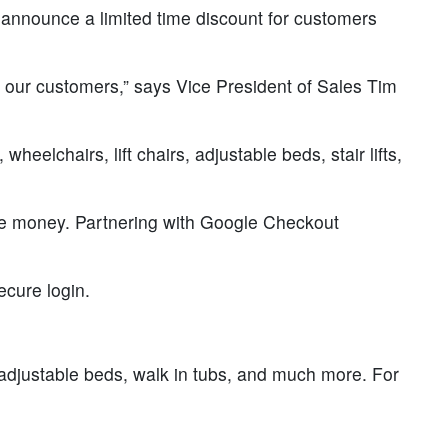
 announce a limited time discount for customers
it our customers,” says Vice President of Sales Tim
eelchairs, lift chairs, adjustable beds, stair lifts,
ave money. Partnering with Google Checkout
ecure login.
s, adjustable beds, walk in tubs, and much more. For