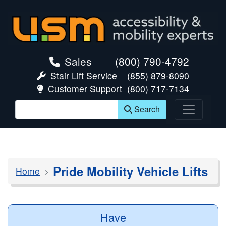
skip navigation
Sales
(800) 790-4792
Stair Lift Service
(855) 879-8090
Customer Support
(800) 717-7134
Search
Pride Mobility Vehicle Lifts
Home
Have