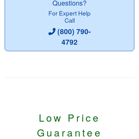
Questions?
For Expert Help
Call
(800) 790-
4792
Low Price
Guarantee