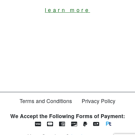
learn more
Terms and Conditions
Privacy Policy
We Accept the Following Forms of Payment: