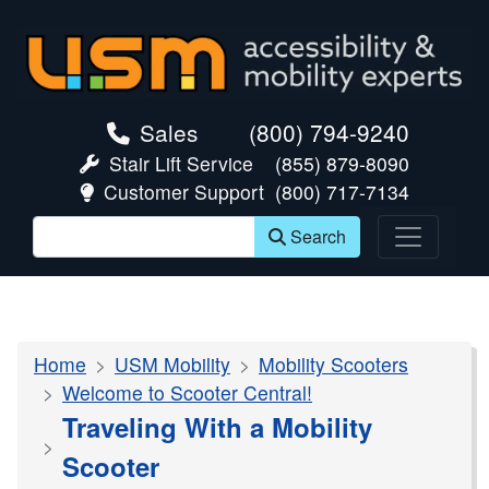
skip navigation
Sales
(800) 794-9240
Stair Lift Service
(855) 879-8090
Customer Support
(800) 717-7134
Search
Home
USM Mobility
Mobility Scooters
Welcome to Scooter Central!
Traveling With a Mobility
Scooter