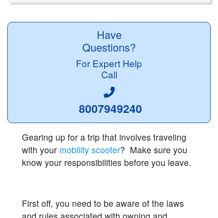
Have
Questions?
For Expert Help
Call
8007949240
Gearing up for a trip that involves traveling
with your
mobility scooter
? Make sure you
know your responsibilities before you leave.
First off, you need to be aware of the laws
and rules associated with owning and