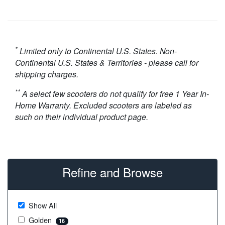
*
Limited only to Continental U.S. States. Non-
Continental U.S. States & Territories - please call for
shipping charges.
**
A select few scooters do not qualify for free 1 Year In-
Home Warranty. Excluded scooters are labeled as
such on their individual product page.
Refine and Browse
Show All
Golden
16