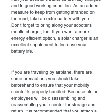
and in good working condition. As an added
measure to keep from getting stranded on
the road, take an extra battery with you.
Don't forget to bring along your scooter's
mobile charger, too. If you want a more
energy efficient option, a solar charger is an
excellent supplement to increase your
battery life.
If you are traveling by airplane, there are
some precautions you should take
beforehand to ensure that your mobility
scooter is properly handled. Because airline
employees will be disassembling and
reassembling your scooter for storage and
return, it is recommended that you attach a