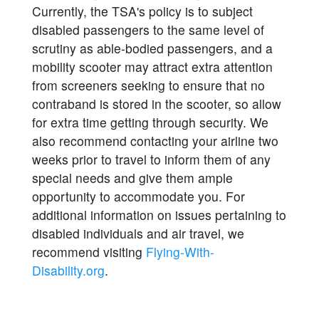
Currently, the TSA's policy is to subject
disabled passengers to the same level of
scrutiny as able-bodied passengers, and a
mobility scooter may attract extra attention
from screeners seeking to ensure that no
contraband is stored in the scooter, so allow
for extra time getting through security. We
also recommend contacting your airline two
weeks prior to travel to inform them of any
special needs and give them ample
opportunity to accommodate you. For
additional information on issues pertaining to
disabled individuals and air travel, we
recommend visiting
Flying-With-
Disability.org
.