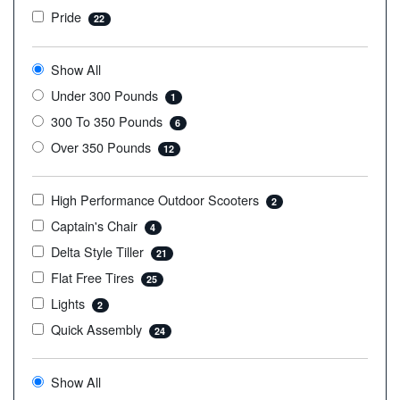
Pride
22
Show All
Under 300 Pounds
1
300 To 350 Pounds
6
Over 350 Pounds
12
High Performance Outdoor Scooters
2
Captain's Chair
4
Delta Style Tiller
21
Flat Free Tires
25
Lights
2
Quick Assembly
24
Show All