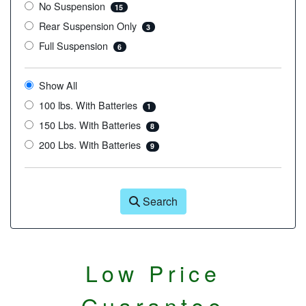
No Suspension
15
Rear Suspension Only
3
Full Suspension
6
Show All
100 lbs. With Batteries
1
150 Lbs. With Batteries
8
200 Lbs. With Batteries
9
Search
Low Price
Guarantee