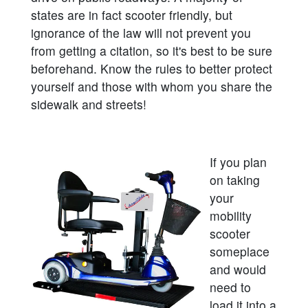
states are in fact scooter friendly, but
ignorance of the law will not prevent you
from getting a citation, so it's best to be sure
beforehand. Know the rules to better protect
yourself and those with whom you share the
sidewalk and streets!
If you plan
on taking
your
mobility
scooter
someplace
and would
need to
load it into a