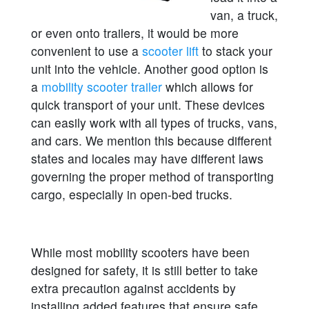
van, a truck,
or even onto trailers, it would be more
convenient to use a
scooter lift
to stack your
unit into the vehicle. Another good option is
a
mobility scooter trailer
which allows for
quick transport of your unit. These devices
can easily work with all types of trucks, vans,
and cars. We mention this because different
states and locales may have different laws
governing the proper method of transporting
cargo, especially in open-bed trucks.
While most mobility scooters have been
designed for safety, it is still better to take
extra precaution against accidents by
installing added features that ensure safe