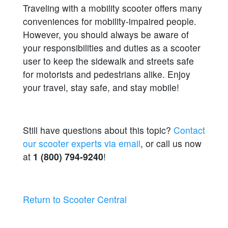
Traveling with a mobility scooter offers many
conveniences for mobility-impaired people.
However, you should always be aware of
your responsibilities and duties as a scooter
user to keep the sidewalk and streets safe
for motorists and pedestrians alike. Enjoy
your travel, stay safe, and stay mobile!
Still have questions about this topic?
Contact
our scooter experts via email
, or call us now
at
1 (800) 794-9240
!
Return to Scooter Central