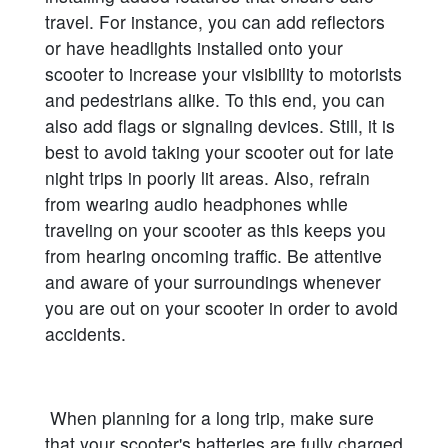
travel. For instance, you can add reflectors
or have headlights installed onto your
scooter to increase your visibility to motorists
and pedestrians alike. To this end, you can
also add flags or signaling devices. Still, it is
best to avoid taking your scooter out for late
night trips in poorly lit areas. Also, refrain
from wearing audio headphones while
traveling on your scooter as this keeps you
from hearing oncoming traffic. Be attentive
and aware of your surroundings whenever
you are out on your scooter in order to avoid
accidents.
When planning for a long trip, make sure
that your scooter's batteries are fully charged