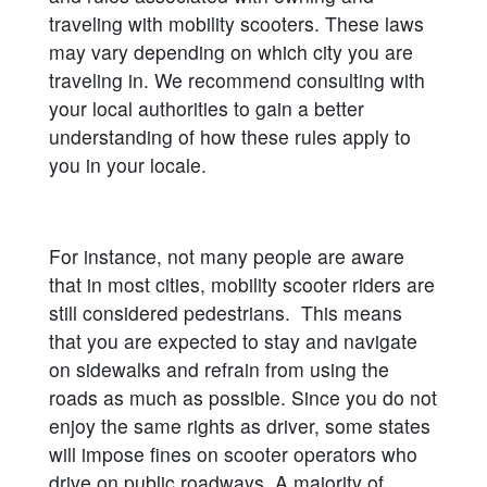
traveling with mobility scooters. These laws
may vary depending on which city you are
traveling in. We recommend consulting with
your local authorities to gain a better
understanding of how these rules apply to
you in your locale.
For instance, not many people are aware
that in most cities, mobility scooter riders are
still considered pedestrians. This means
that you are expected to stay and navigate
on sidewalks and refrain from using the
roads as much as possible. Since you do not
enjoy the same rights as driver, some states
will impose fines on scooter operators who
drive on public roadways. A majority of