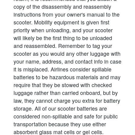
copy of the disassembly and reassembly
instructions from your owner's manual to the
scooter. Mobility equipment is given first
priority when unloading, and your scooter
will likely be the first thing to be unloaded
and reassembled. Remember to tag your
scooter as you would any other luggage with
your name, address, and contact info in case
it is misplaced. Airlines consider spillable
batteries to be hazardous materials and may
require that they be stowed with checked
luggage rather than carried onboard, but by
law, they cannot charge you extra for battery
storage. All of our scooter batteries are
considered non-spillable and safe for public
transportation because they use either
absorbent glass mat cells or gel cells.