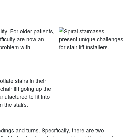
ity. For older patients,
fficulty are now an
 problem with
iate stairs in their
hair lift going up the
nufactured to fit into
 the stairs.
ndings and turns. Specifically, there are two