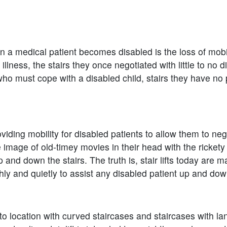
en a medical patient becomes disabled is the loss of mobil
ness, the stairs they once negotiated with little to no di
ho must cope with a disabled child, stairs they have no
iding mobility for disabled patients to allow them to negot
age of old-timey movies in their head with the rickety c
 and down the stairs. The truth is, stair lifts today are ma
ly and quietly to assist any disabled patient up and down
nto location with curved staircases and staircases with la