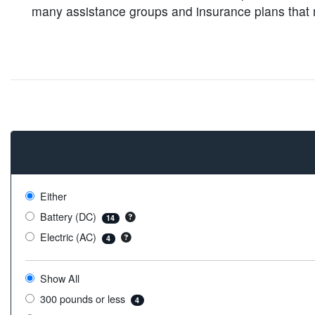
many assistance groups and insurance plans that ma
Either
Battery (DC)
14
Electric (AC)
4
Show All
300 pounds or less
4