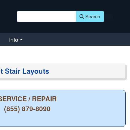
Search
Info
nt Stair Layouts
SERVICE / REPAIR
(855) 879-8090