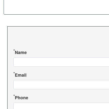
Name
Email
Phone