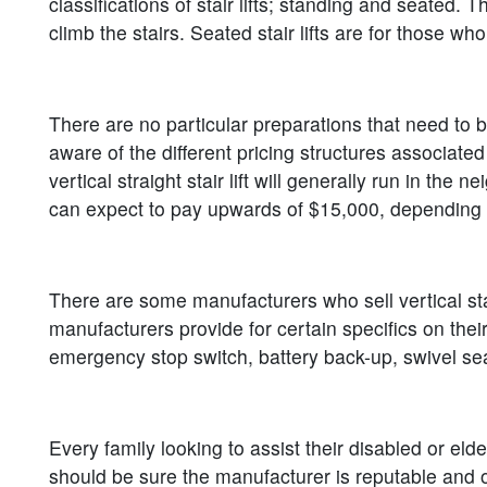
classifications of stair lifts; standing and seated. T
climb the stairs. Seated stair lifts are for those w
There are no particular preparations that need to be
aware of the different pricing structures associated
vertical straight stair lift will generally run in th
can expect to pay upwards of $15,000, depending 
There are some manufacturers who sell vertical stair
manufacturers provide for certain specifics on thei
emergency stop switch, battery back-up, swivel seat
Every family looking to assist their disabled or el
should be sure the manufacturer is reputable and off