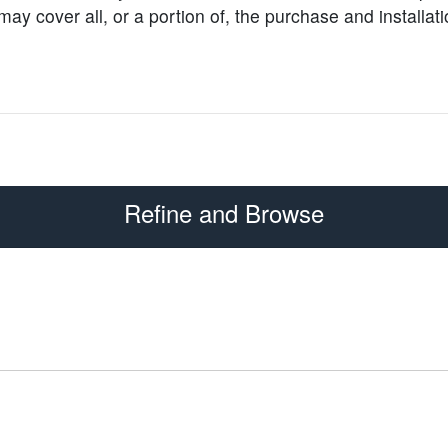
y cover all, or a portion of, the purchase and installati
Refine and Browse