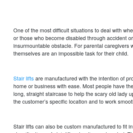
One of the most difficult situations to deal with wh
or those who become disabled through accident or ill
insurmountable obstacle. For parental caregivers w
themselves are an impossible task for their child.
Stair lifts
are manufactured with the intention of prov
home or business with ease. Most people have the im
long, straight staircase to help the scary old lady up
the customer’s specific location and to work smooth
Stair lifts can also be custom manufactured to fit i