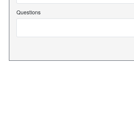
Questions