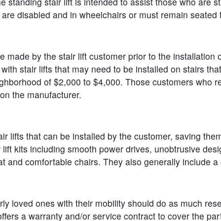
he standing stair lift is intended to assist those who are s
ho are disabled and in wheelchairs or must remain seated t
 made by the stair lift customer prior to the installation
 with stair lifts that may need to be installed on stairs t
e neighborhood of $2,000 to $4,000. Those customers who req
on the manufacturer.
 lifts that can be installed by the customer, saving them 
r lift kits including smooth power drives, unobtrusive des
 and comfortable chairs. They also generally include a c
derly loved ones with their mobility should do as much re
ers a warranty and/or service contract to cover the parts a