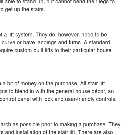
till able to stand up, but cannot bend their legs to
o get up the stairs.
 of a lift system. They do, however, need to be
hat curve or have landings and turns. A standard
uire custom built lifts to their particular house
a bit of money on the purchase. All stair lift
igns to blend in with the general house décor, an
ontrol panel with lock and user-friendly controls.
search as possible prior to making a purchase. They
nd installation of the stair lift. There are also