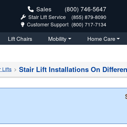
Sales
(800) 746-5647
Stair Lift Service
(855) 879-8090
Customer Support
(800) 717-7134
Lift Chairs
Mobility
Home Care
Stair Lift Installations On Differe
Lifts