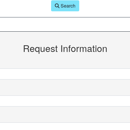
Search
Request Information