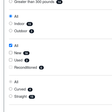
Greater than 300 pounds
14
All
Indoor
15
Outdoor
3
All
New
16
Used
2
Reconditioned
0
All
Curved
4
Straight
15