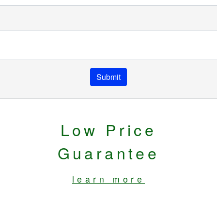
Submit
Low Price
Guarantee
learn more