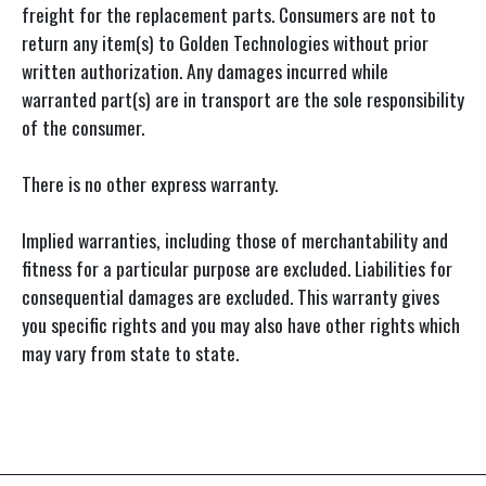
freight for the replacement parts. Consumers are not to
return any item(s) to Golden Technologies without prior
written authorization. Any damages incurred while
warranted part(s) are in transport are the sole responsibility
of the consumer.
There is no other express warranty.
Implied warranties, including those of merchantability and
fitness for a particular purpose are excluded. Liabilities for
consequential damages are excluded. This warranty gives
you specific rights and you may also have other rights which
may vary from state to state.