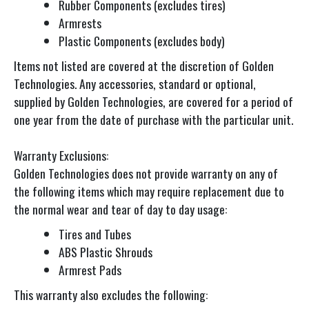
Rubber Components (excludes tires)
Armrests
Plastic Components (excludes body)
Items not listed are covered at the discretion of Golden
Technologies. Any accessories, standard or optional,
supplied by Golden Technologies, are covered for a period of
one year from the date of purchase with the particular unit.
Warranty Exclusions:
Golden Technologies does not provide warranty on any of
the following items which may require replacement due to
the normal wear and tear of day to day usage:
Tires and Tubes
ABS Plastic Shrouds
Armrest Pads
This warranty also excludes the following: