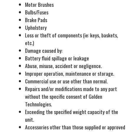
Motor Brushes
Bulbs/Fuses
Brake Pads
Upholstery
Loss or theft of components (ie: keys, baskets,
etc.)
Damage caused by:
Battery fluid spillage or leakage
Abuse, misuse, accident or negligence.
Improper operation, maintenance or storage.
Commercial use or use other than normal.
Repairs and/or modifications made to any part
without the specific consent of Golden
Technologies.
Exceeding the specified weight capacity of the
unit.
Accessories other than those supplied or approved