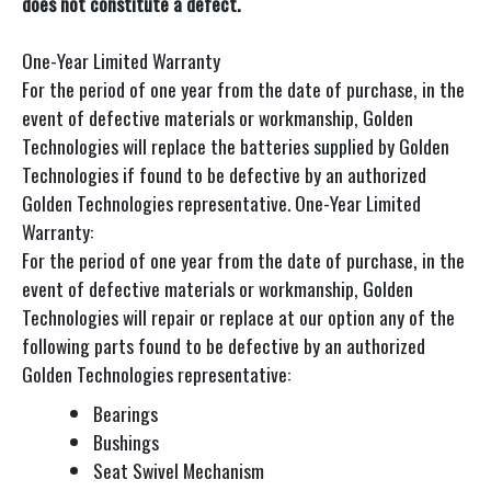
does not constitute a defect.
One-Year Limited Warranty
For the period of one year from the date of purchase, in the
event of defective materials or workmanship, Golden
Technologies will replace the batteries supplied by Golden
Technologies if found to be defective by an authorized
Golden Technologies representative. One-Year Limited
Warranty:
For the period of one year from the date of purchase, in the
event of defective materials or workmanship, Golden
Technologies will repair or replace at our option any of the
following parts found to be defective by an authorized
Golden Technologies representative:
Bearings
Bushings
Seat Swivel Mechanism