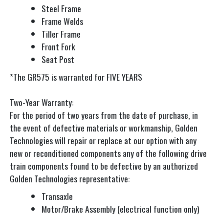
Steel Frame
Frame Welds
Tiller Frame
Front Fork
Seat Post
*The GR575 is warranted for FIVE YEARS
Two-Year Warranty:
For the period of two years from the date of purchase, in
the event of defective materials or workmanship, Golden
Technologies will repair or replace at our option with any
new or reconditioned components any of the following drive
train components found to be defective by an authorized
Golden Technologies representative:
Transaxle
Motor/Brake Assembly (electrical function only)