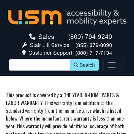
skip navigation
Sales
(800) 794-9240
Stair Lift Service
(855) 879-8090
Customer Support
(800) 717-7134
Search
This product is covered by a ONE YEAR IN-HOME PARTS &
LABOR WARRANTY. This warranty is in addition to the
standard warranty from the manufacturer which is listed
below. Where the manufacturer's warranty is less than one
year, this warranty will provide additional coverage of both
parts and labor for the entire one year period starting from