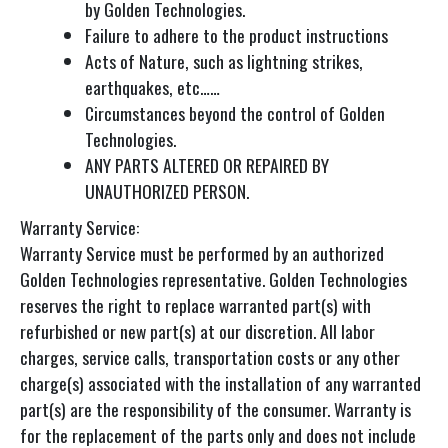
by Golden Technologies.
Failure to adhere to the product instructions
Acts of Nature, such as lightning strikes,
earthquakes, etc……
Circumstances beyond the control of Golden
Technologies.
ANY PARTS ALTERED OR REPAIRED BY
UNAUTHORIZED PERSON.
Warranty Service:
Warranty Service must be performed by an authorized
Golden Technologies representative. Golden Technologies
reserves the right to replace warranted part(s) with
refurbished or new part(s) at our discretion. All labor
charges, service calls, transportation costs or any other
charge(s) associated with the installation of any warranted
part(s) are the responsibility of the consumer. Warranty is
for the replacement of the parts only and does not include