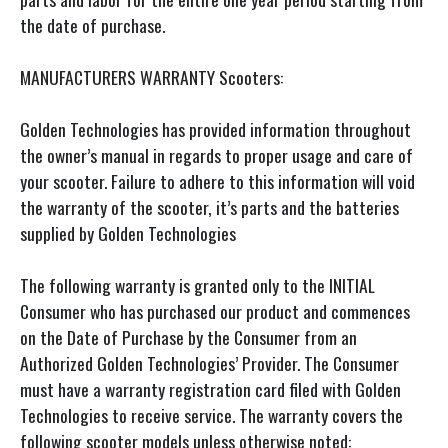
the date of purchase.
MANUFACTURERS WARRANTY Scooters:
Golden Technologies has provided information throughout
the owner’s manual in regards to proper usage and care of
your scooter. Failure to adhere to this information will void
the warranty of the scooter, it’s parts and the batteries
supplied by Golden Technologies
The following warranty is granted only to the INITIAL
Consumer who has purchased our product and commences
on the Date of Purchase by the Consumer from an
Authorized Golden Technologies’ Provider. The Consumer
must have a warranty registration card filed with Golden
Technologies to receive service. The warranty covers the
following scooter models unless otherwise noted: