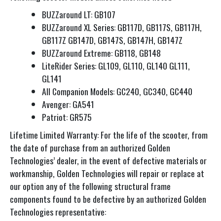
BUZZaround LT: GB107
BUZZaround XL Series: GB117D, GB117S, GB117H,
GB117Z GB147D, GB147S, GB147H, GB147Z
BUZZaround Extreme: GB118, GB148
LiteRider Series: GL109, GL110, GL140 GL111,
GL141
All Companion Models: GC240, GC340, GC440
Avenger: GA541
Patriot: GR575
Lifetime Limited Warranty: For the life of the scooter, from
the date of purchase from an authorized Golden
Technologies’ dealer, in the event of defective materials or
workmanship, Golden Technologies will repair or replace at
our option any of the following structural frame
components found to be defective by an authorized Golden
Technologies representative: