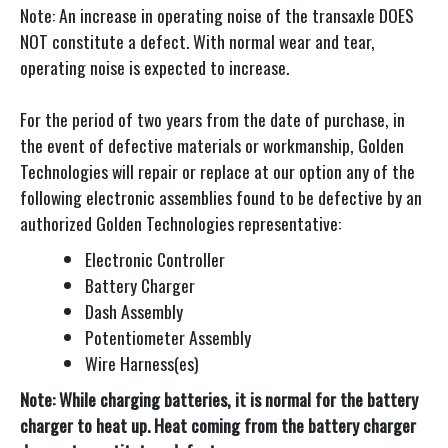
Note: An increase in operating noise of the transaxle DOES
NOT constitute a defect. With normal wear and tear,
operating noise is expected to increase.
For the period of two years from the date of purchase, in
the event of defective materials or workmanship, Golden
Technologies will repair or replace at our option any of the
following electronic assemblies found to be defective by an
authorized Golden Technologies representative:
Electronic Controller
Battery Charger
Dash Assembly
Potentiometer Assembly
Wire Harness(es)
Note: While charging batteries, it is normal for the battery
charger to heat up. Heat coming from the battery charger