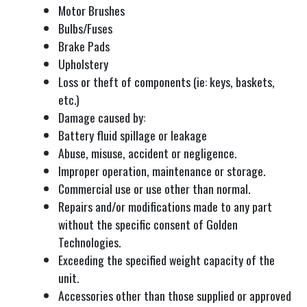
Motor Brushes
Bulbs/Fuses
Brake Pads
Upholstery
Loss or theft of components (ie: keys, baskets,
etc.)
Damage caused by:
Battery fluid spillage or leakage
Abuse, misuse, accident or negligence.
Improper operation, maintenance or storage.
Commercial use or use other than normal.
Repairs and/or modifications made to any part
without the specific consent of Golden
Technologies.
Exceeding the specified weight capacity of the
unit.
Accessories other than those supplied or approved