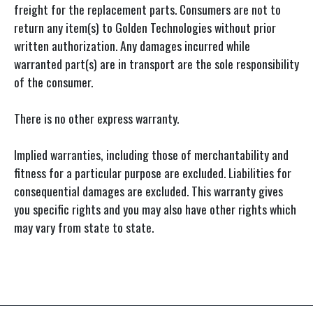
freight for the replacement parts. Consumers are not to
return any item(s) to Golden Technologies without prior
written authorization. Any damages incurred while
warranted part(s) are in transport are the sole responsibility
of the consumer.
There is no other express warranty.
Implied warranties, including those of merchantability and
fitness for a particular purpose are excluded. Liabilities for
consequential damages are excluded. This warranty gives
you specific rights and you may also have other rights which
may vary from state to state.