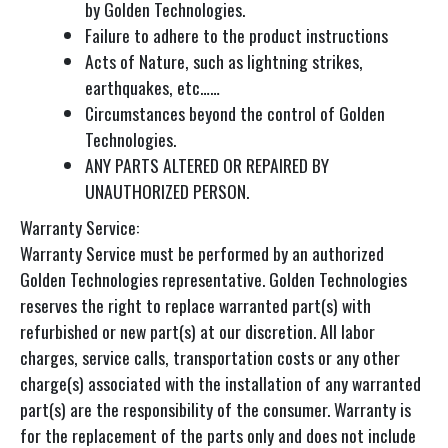
by Golden Technologies.
Failure to adhere to the product instructions
Acts of Nature, such as lightning strikes,
earthquakes, etc……
Circumstances beyond the control of Golden
Technologies.
ANY PARTS ALTERED OR REPAIRED BY
UNAUTHORIZED PERSON.
Warranty Service:
Warranty Service must be performed by an authorized
Golden Technologies representative. Golden Technologies
reserves the right to replace warranted part(s) with
refurbished or new part(s) at our discretion. All labor
charges, service calls, transportation costs or any other
charge(s) associated with the installation of any warranted
part(s) are the responsibility of the consumer. Warranty is
for the replacement of the parts only and does not include