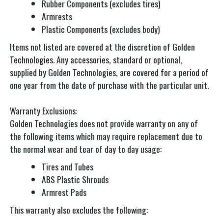
Rubber Components (excludes tires)
Armrests
Plastic Components (excludes body)
Items not listed are covered at the discretion of Golden
Technologies. Any accessories, standard or optional,
supplied by Golden Technologies, are covered for a period of
one year from the date of purchase with the particular unit.
Warranty Exclusions:
Golden Technologies does not provide warranty on any of
the following items which may require replacement due to
the normal wear and tear of day to day usage:
Tires and Tubes
ABS Plastic Shrouds
Armrest Pads
This warranty also excludes the following: