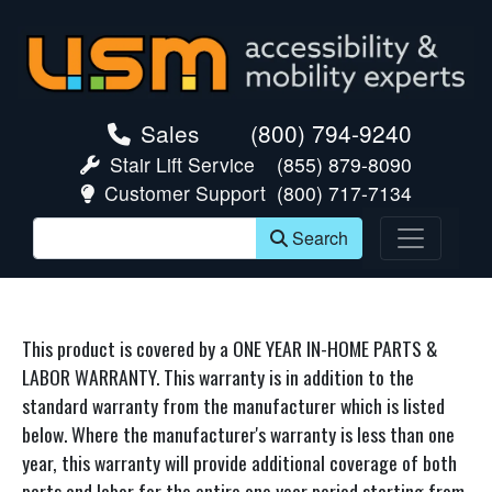
skip navigation
Sales
(800) 794-9240
Stair Lift Service
(855) 879-8090
Customer Support
(800) 717-7134
Search
This product is covered by a ONE YEAR IN-HOME PARTS &
LABOR WARRANTY. This warranty is in addition to the
standard warranty from the manufacturer which is listed
below. Where the manufacturer's warranty is less than one
year, this warranty will provide additional coverage of both
parts and labor for the entire one year period starting from