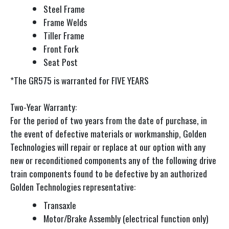
Steel Frame
Frame Welds
Tiller Frame
Front Fork
Seat Post
*The GR575 is warranted for FIVE YEARS
Two-Year Warranty:
For the period of two years from the date of purchase, in
the event of defective materials or workmanship, Golden
Technologies will repair or replace at our option with any
new or reconditioned components any of the following drive
train components found to be defective by an authorized
Golden Technologies representative:
Transaxle
Motor/Brake Assembly (electrical function only)