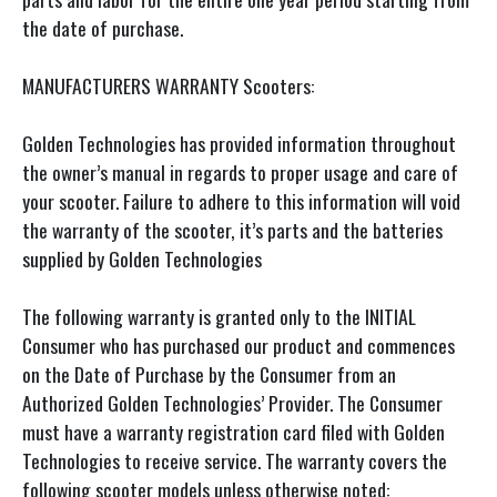
the date of purchase.
MANUFACTURERS WARRANTY Scooters:
Golden Technologies has provided information throughout
the owner’s manual in regards to proper usage and care of
your scooter. Failure to adhere to this information will void
the warranty of the scooter, it’s parts and the batteries
supplied by Golden Technologies
The following warranty is granted only to the INITIAL
Consumer who has purchased our product and commences
on the Date of Purchase by the Consumer from an
Authorized Golden Technologies’ Provider. The Consumer
must have a warranty registration card filed with Golden
Technologies to receive service. The warranty covers the
following scooter models unless otherwise noted: