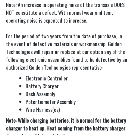
Note: An increase in operating noise of the transaxle DOES
NOT constitute a defect. With normal wear and tear,
operating noise is expected to increase.
For the period of two years from the date of purchase, in
the event of defective materials or workmanship, Golden
Technologies will repair or replace at our option any of the
following electronic assemblies found to be defective by an
authorized Golden Technologies representative:
Electronic Controller
Battery Charger
Dash Assembly
Potentiometer Assembly
Wire Harness(es)
Note: While charging batteries, it is normal for the battery
charger to heat up. Heat coming from the battery charger