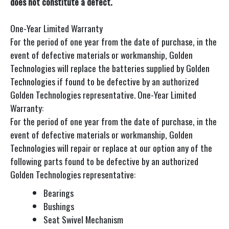
does not constitute a defect.
One-Year Limited Warranty
For the period of one year from the date of purchase, in the
event of defective materials or workmanship, Golden
Technologies will replace the batteries supplied by Golden
Technologies if found to be defective by an authorized
Golden Technologies representative. One-Year Limited
Warranty:
For the period of one year from the date of purchase, in the
event of defective materials or workmanship, Golden
Technologies will repair or replace at our option any of the
following parts found to be defective by an authorized
Golden Technologies representative:
Bearings
Bushings
Seat Swivel Mechanism