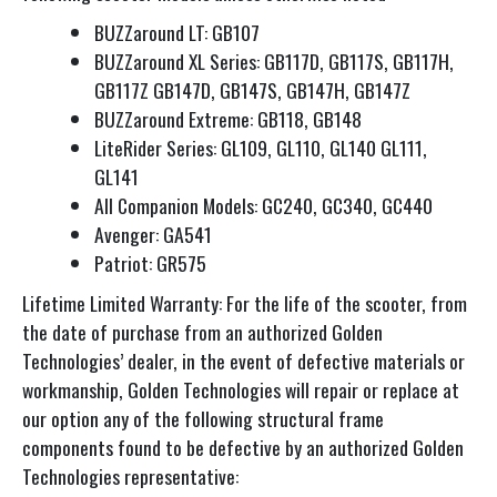
BUZZaround LT: GB107
BUZZaround XL Series: GB117D, GB117S, GB117H,
GB117Z GB147D, GB147S, GB147H, GB147Z
BUZZaround Extreme: GB118, GB148
LiteRider Series: GL109, GL110, GL140 GL111,
GL141
All Companion Models: GC240, GC340, GC440
Avenger: GA541
Patriot: GR575
Lifetime Limited Warranty: For the life of the scooter, from
the date of purchase from an authorized Golden
Technologies’ dealer, in the event of defective materials or
workmanship, Golden Technologies will repair or replace at
our option any of the following structural frame
components found to be defective by an authorized Golden
Technologies representative: