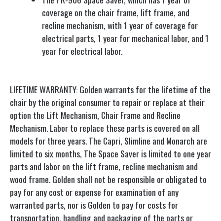
coverage on the chair frame, lift frame, and
recline mechanism, with 1 year of coverage for
electrical parts, 1 year for mechanical labor, and 1
year for electrical labor.
LIFETIME WARRANTY: Golden warrants for the lifetime of the
chair by the original consumer to repair or replace at their
option the Lift Mechanism, Chair Frame and Recline
Mechanism. Labor to replace these parts is covered on all
models for three years. The Capri, Slimline and Monarch are
limited to six months, The Space Saver is limited to one year
parts and labor on the lift frame, recline mechanism and
wood frame. Golden shall not be responsible or obligated to
pay for any cost or expense for examination of any
warranted parts, nor is Golden to pay for costs for
transportation, handling and packaging of the parts or