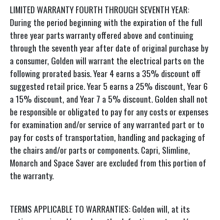
LIMITED WARRANTY FOURTH THROUGH SEVENTH YEAR:
During the period beginning with the expiration of the full
three year parts warranty offered above and continuing
through the seventh year after date of original purchase by
a consumer, Golden will warrant the electrical parts on the
following prorated basis. Year 4 earns a 35% discount off
suggested retail price. Year 5 earns a 25% discount, Year 6
a 15% discount, and Year 7 a 5% discount. Golden shall not
be responsible or obligated to pay for any costs or expenses
for examination and/or service of any warranted part or to
pay for costs of transportation, handling and packaging of
the chairs and/or parts or components. Capri, Slimline,
Monarch and Space Saver are excluded from this portion of
the warranty.
TERMS APPLICABLE TO WARRANTIES: Golden will, at its