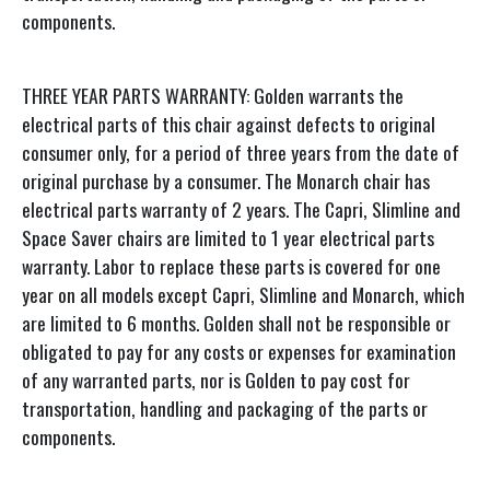
components.
THREE YEAR PARTS WARRANTY: Golden warrants the
electrical parts of this chair against defects to original
consumer only, for a period of three years from the date of
original purchase by a consumer. The Monarch chair has
electrical parts warranty of 2 years. The Capri, Slimline and
Space Saver chairs are limited to 1 year electrical parts
warranty. Labor to replace these parts is covered for one
year on all models except Capri, Slimline and Monarch, which
are limited to 6 months. Golden shall not be responsible or
obligated to pay for any costs or expenses for examination
of any warranted parts, nor is Golden to pay cost for
transportation, handling and packaging of the parts or
components.