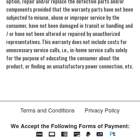
option, repair and/or replace the defective parts and/or
components provided that the warranty parts have not been
subjected to misuse, abuse or improper service by the
consumer, have not been damaged in transit or handling and
/ or have not been altered or repaired by unauthorized
representatives. This warranty does not include costs for
unnecessary service calls, i.e., in-home service calls solely
for the purpose of educating the consumer about the
product, or finding an unsatisfactory power connection, etc.
Terms and Conditions
Privacy Policy
We Accept the Following Forms of Payment: