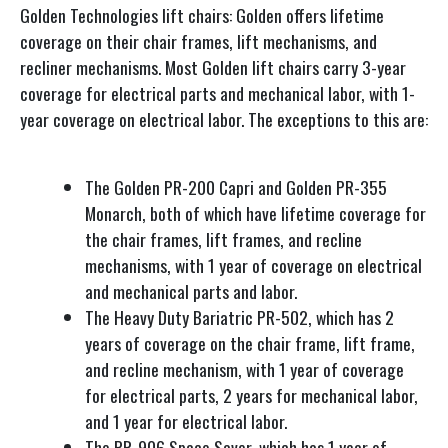
Golden Technologies lift chairs: Golden offers lifetime
coverage on their chair frames, lift mechanisms, and
recliner mechanisms. Most Golden lift chairs carry 3-year
coverage for electrical parts and mechanical labor, with 1-
year coverage on electrical labor. The exceptions to this are:
The Golden PR-200 Capri and Golden PR-355
Monarch, both of which have lifetime coverage for
the chair frames, lift frames, and recline
mechanisms, with 1 year of coverage on electrical
and mechanical parts and labor.
The Heavy Duty Bariatric PR-502, which has 2
years of coverage on the chair frame, lift frame,
and recline mechanism, with 1 year of coverage
for electrical parts, 2 years for mechanical labor,
and 1 year for electrical labor.
The PR-906 Space Saver, which has 1 year of