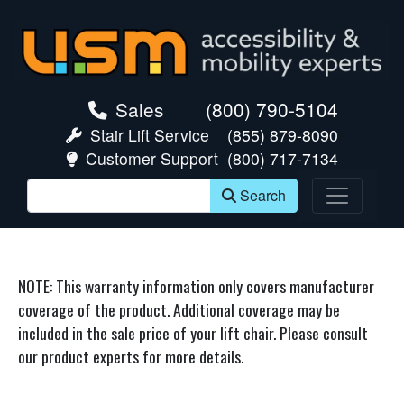
skip navigation
Sales
(800) 790-5104
Stair Lift Service
(855) 879-8090
Customer Support
(800) 717-7134
Search
NOTE: This warranty information only covers manufacturer
coverage of the product. Additional coverage may be
included in the sale price of your lift chair. Please consult
our product experts for more details.