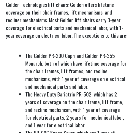
Golden Technologies lift chairs: Golden offers lifetime
coverage on their chair frames, lift mechanisms, and
recliner mechanisms. Most Golden lift chairs carry 3-year
coverage for electrical parts and mechanical labor, with 1-
year coverage on electrical labor. The exceptions to this are:
The Golden PR-200 Capri and Golden PR-355
Monarch, both of which have lifetime coverage for
the chair frames, lift frames, and recline
mechanisms, with 1 year of coverage on electrical
and mechanical parts and labor.
The Heavy Duty Bariatric PR-502, which has 2
years of coverage on the chair frame, lift frame,
and recline mechanism, with 1 year of coverage
for electrical parts, 2 years for mechanical labor,
and 1 year for electrical labor.
The PR-906 Space Saver, which has 1 year of