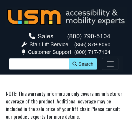
skip navigation
Sales
(800) 790-5104
Stair Lift Service
(855) 879-8090
Customer Support
(800) 717-7134
Search
NOTE: This warranty information only covers manufacturer
coverage of the product. Additional coverage may be
included in the sale price of your lift chair. Please consult
our product experts for more details.