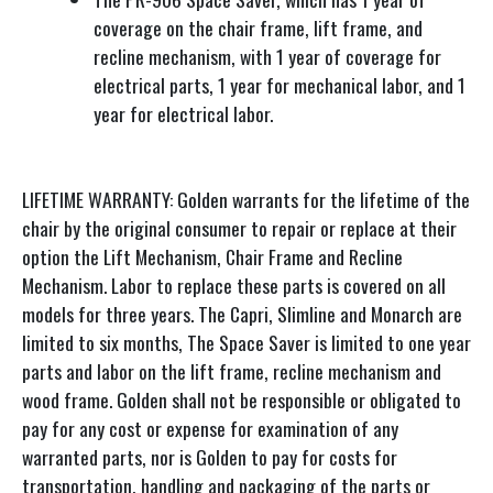
coverage on the chair frame, lift frame, and
recline mechanism, with 1 year of coverage for
electrical parts, 1 year for mechanical labor, and 1
year for electrical labor.
LIFETIME WARRANTY: Golden warrants for the lifetime of the
chair by the original consumer to repair or replace at their
option the Lift Mechanism, Chair Frame and Recline
Mechanism. Labor to replace these parts is covered on all
models for three years. The Capri, Slimline and Monarch are
limited to six months, The Space Saver is limited to one year
parts and labor on the lift frame, recline mechanism and
wood frame. Golden shall not be responsible or obligated to
pay for any cost or expense for examination of any
warranted parts, nor is Golden to pay for costs for
transportation, handling and packaging of the parts or