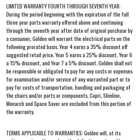
LIMITED WARRANTY FOURTH THROUGH SEVENTH YEAR:
During the period beginning with the expiration of the full
three year parts warranty offered above and continuing
through the seventh year after date of original purchase by
a consumer, Golden will warrant the electrical parts on the
following prorated basis. Year 4 earns a 35% discount off
suggested retail price. Year 5 earns a 25% discount, Year 6
a 15% discount, and Year 7 a 5% discount. Golden shall not
be responsible or obligated to pay for any costs or expenses
for examination and/or service of any warranted part or to
pay for costs of transportation, handling and packaging of
the chairs and/or parts or components. Capri, Slimline,
Monarch and Space Saver are excluded from this portion of
the warranty.
TERMS APPLICABLE TO WARRANTIES: Golden will, at its