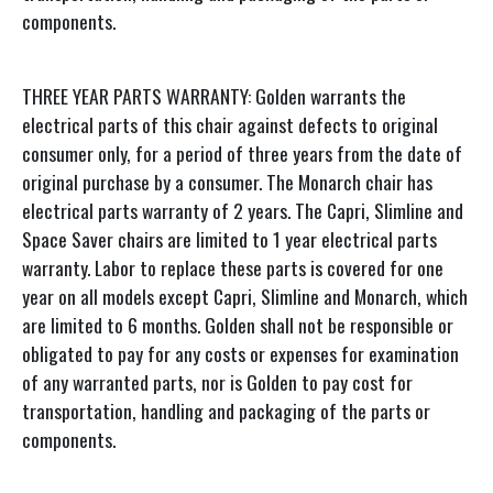
components.
THREE YEAR PARTS WARRANTY: Golden warrants the
electrical parts of this chair against defects to original
consumer only, for a period of three years from the date of
original purchase by a consumer. The Monarch chair has
electrical parts warranty of 2 years. The Capri, Slimline and
Space Saver chairs are limited to 1 year electrical parts
warranty. Labor to replace these parts is covered for one
year on all models except Capri, Slimline and Monarch, which
are limited to 6 months. Golden shall not be responsible or
obligated to pay for any costs or expenses for examination
of any warranted parts, nor is Golden to pay cost for
transportation, handling and packaging of the parts or
components.