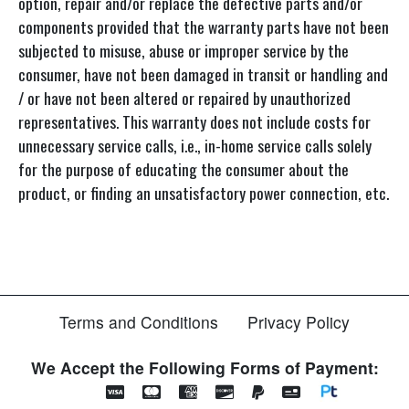
option, repair and/or replace the defective parts and/or
components provided that the warranty parts have not been
subjected to misuse, abuse or improper service by the
consumer, have not been damaged in transit or handling and
/ or have not been altered or repaired by unauthorized
representatives. This warranty does not include costs for
unnecessary service calls, i.e., in-home service calls solely
for the purpose of educating the consumer about the
product, or finding an unsatisfactory power connection, etc.
Terms and Conditions
Privacy Policy
We Accept the Following Forms of Payment: