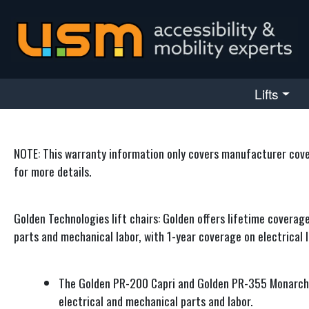
skip navigation
Lifts
NOTE: This warranty information only covers manufacturer covera
for more details.
Golden Technologies lift chairs: Golden offers lifetime coverag
parts and mechanical labor, with 1-year coverage on electrical l
The Golden PR-200 Capri and Golden PR-355 Monarch, b
electrical and mechanical parts and labor.