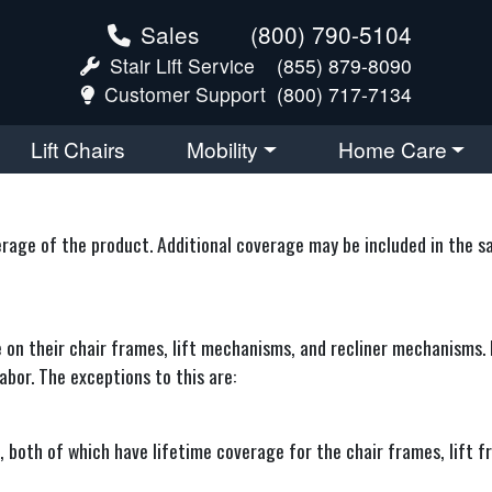
Sales
(800) 790-5104
Stair Lift Service
(855) 879-8090
Customer Support
(800) 717-7134
Lift Chairs
Mobility
Home Care
ge of the product. Additional coverage may be included in the sale
e on their chair frames, lift mechanisms, and recliner mechanisms. 
abor. The exceptions to this are:
oth of which have lifetime coverage for the chair frames, lift f