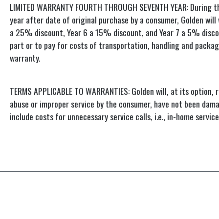
LIMITED WARRANTY FOURTH THROUGH SEVENTH YEAR: During the per
year after date of original purchase by a consumer, Golden will
a 25% discount, Year 6 a 15% discount, and Year 7 a 5% discoun
part or to pay for costs of transportation, handling and packag
warranty.
TERMS APPLICABLE TO WARRANTIES: Golden will, at its option, r
abuse or improper service by the consumer, have not been damag
include costs for unnecessary service calls, i.e., in-home servi