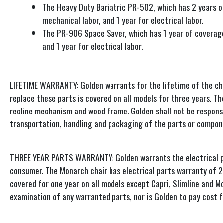
The Heavy Duty Bariatric PR-502, which has 2 years of
mechanical labor, and 1 year for electrical labor.
The PR-906 Space Saver, which has 1 year of coverage 
and 1 year for electrical labor.
LIFETIME WARRANTY: Golden warrants for the lifetime of the cha
replace these parts is covered on all models for three years. Th
recline mechanism and wood frame. Golden shall not be responsib
transportation, handling and packaging of the parts or compon
THREE YEAR PARTS WARRANTY: Golden warrants the electrical part
consumer. The Monarch chair has electrical parts warranty of 2 y
covered for one year on all models except Capri, Slimline and M
examination of any warranted parts, nor is Golden to pay cost 