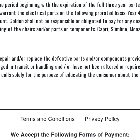
iod beginning with the expiration of the full three year parts 
 warrant the electrical parts on the following prorated basis. Year
t. Golden shall not be responsible or obligated to pay for any co
ing of the chairs and/or parts or components. Capri, Slimline, Mo
epair and/or replace the defective parts and/or components provid
ed in transit or handling and / or have not been altered or repair
ce calls solely for the purpose of educating the consumer about the
Terms and Conditions
Privacy Policy
We Accept the Following Forms of Payment: