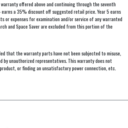
warranty offered above and continuing through the seventh
 4 earns a 35% discount off suggested retail price. Year 5 earns
sts or expenses for examination and/or service of any warranted
narch and Space Saver are excluded from this portion of the
ed that the warranty parts have not been subjected to misuse,
ed by unauthorized representatives. This warranty does not
 product, or finding an unsatisfactory power connection, etc.