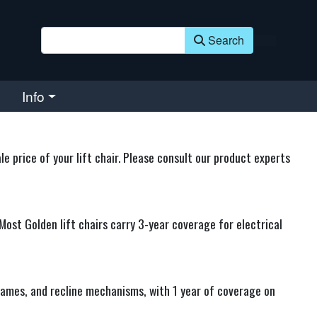
Search
Info
 price of your lift chair. Please consult our product experts
Most Golden lift chairs carry 3-year coverage for electrical
rames, and recline mechanisms, with 1 year of coverage on