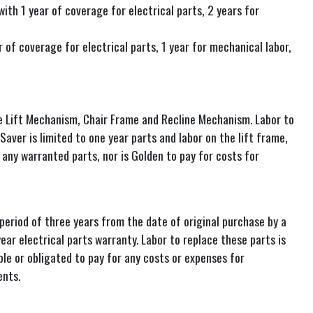
th 1 year of coverage for electrical parts, 2 years for
of coverage for electrical parts, 1 year for mechanical labor,
he Lift Mechanism, Chair Frame and Recline Mechanism. Labor to
Saver is limited to one year parts and labor on the lift frame,
any warranted parts, nor is Golden to pay for costs for
eriod of three years from the date of original purchase by a
ear electrical parts warranty. Labor to replace these parts is
ble or obligated to pay for any costs or expenses for
ents.