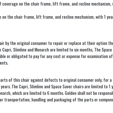
 coverage on the chair frame, lift frame, and recline mechanism, wi
on the chair frame, lift frame, and recline mechanism, with 1 year 
ir by the original consumer to repair or replace at their option t
e Capri, Slimline and Monarch are limited to six months, The Space 
le or obligated to pay for any cost or expense for examination of 
ents.
s of this chair against defects to original consumer only, for a p
ears. The Capri, Slimline and Space Saver chairs are limited to 1 y
onarch, which are limited to 6 months. Golden shall not be responsi
for transportation, handling and packaging of the parts or compon