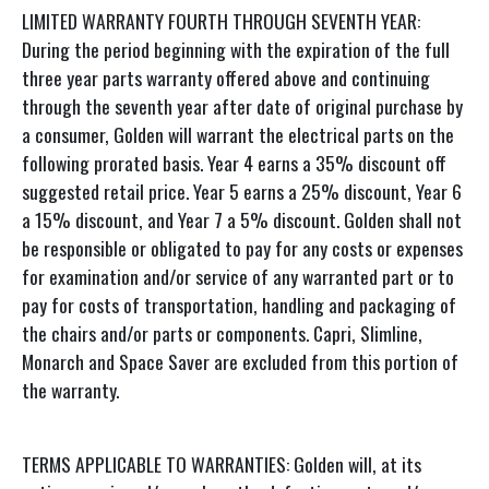
LIMITED WARRANTY FOURTH THROUGH SEVENTH YEAR:
During the period beginning with the expiration of the full
three year parts warranty offered above and continuing
through the seventh year after date of original purchase by
a consumer, Golden will warrant the electrical parts on the
following prorated basis. Year 4 earns a 35% discount off
suggested retail price. Year 5 earns a 25% discount, Year 6
a 15% discount, and Year 7 a 5% discount. Golden shall not
be responsible or obligated to pay for any costs or expenses
for examination and/or service of any warranted part or to
pay for costs of transportation, handling and packaging of
the chairs and/or parts or components. Capri, Slimline,
Monarch and Space Saver are excluded from this portion of
the warranty.
TERMS APPLICABLE TO WARRANTIES: Golden will, at its