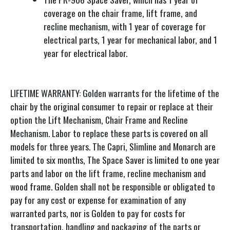
coverage on the chair frame, lift frame, and
recline mechanism, with 1 year of coverage for
electrical parts, 1 year for mechanical labor, and 1
year for electrical labor.
LIFETIME WARRANTY: Golden warrants for the lifetime of the
chair by the original consumer to repair or replace at their
option the Lift Mechanism, Chair Frame and Recline
Mechanism. Labor to replace these parts is covered on all
models for three years. The Capri, Slimline and Monarch are
limited to six months, The Space Saver is limited to one year
parts and labor on the lift frame, recline mechanism and
wood frame. Golden shall not be responsible or obligated to
pay for any cost or expense for examination of any
warranted parts, nor is Golden to pay for costs for
transportation, handling and packaging of the parts or