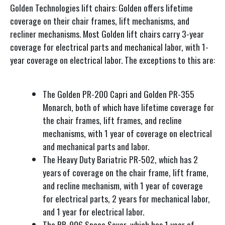
Golden Technologies lift chairs: Golden offers lifetime
coverage on their chair frames, lift mechanisms, and
recliner mechanisms. Most Golden lift chairs carry 3-year
coverage for electrical parts and mechanical labor, with 1-
year coverage on electrical labor. The exceptions to this are:
The Golden PR-200 Capri and Golden PR-355
Monarch, both of which have lifetime coverage for
the chair frames, lift frames, and recline
mechanisms, with 1 year of coverage on electrical
and mechanical parts and labor.
The Heavy Duty Bariatric PR-502, which has 2
years of coverage on the chair frame, lift frame,
and recline mechanism, with 1 year of coverage
for electrical parts, 2 years for mechanical labor,
and 1 year for electrical labor.
The PR-906 Space Saver, which has 1 year of