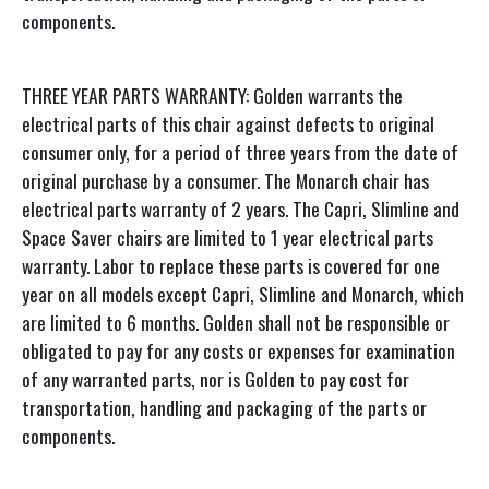
components.
THREE YEAR PARTS WARRANTY: Golden warrants the
electrical parts of this chair against defects to original
consumer only, for a period of three years from the date of
original purchase by a consumer. The Monarch chair has
electrical parts warranty of 2 years. The Capri, Slimline and
Space Saver chairs are limited to 1 year electrical parts
warranty. Labor to replace these parts is covered for one
year on all models except Capri, Slimline and Monarch, which
are limited to 6 months. Golden shall not be responsible or
obligated to pay for any costs or expenses for examination
of any warranted parts, nor is Golden to pay cost for
transportation, handling and packaging of the parts or
components.