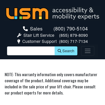
skip navigation
Sales
(800) 790-5104
Stair Lift Service
(855) 879-8090
Customer Support
(800) 717-7134
Search
NOTE: This warranty information only covers manufacturer
coverage of the product. Additional coverage may be
included in the sale price of your lift chair. Please consult
our product experts for more details.