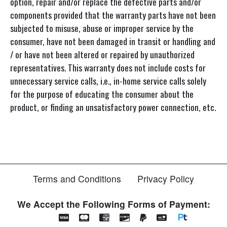
option, repair and/or replace the defective parts and/or
components provided that the warranty parts have not been
subjected to misuse, abuse or improper service by the
consumer, have not been damaged in transit or handling and
/ or have not been altered or repaired by unauthorized
representatives. This warranty does not include costs for
unnecessary service calls, i.e., in-home service calls solely
for the purpose of educating the consumer about the
product, or finding an unsatisfactory power connection, etc.
Terms and Conditions
Privacy Policy
We Accept the Following Forms of Payment: