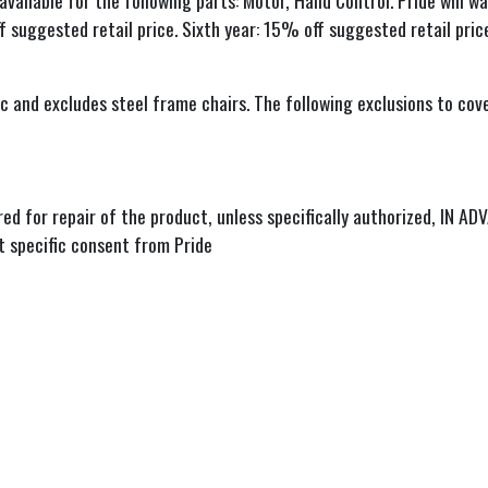
 available for the following parts: Motor, Hand Control. Pride will
f suggested retail price. Sixth year: 15% off suggested retail pric
and excludes steel frame chairs. The following exclusions to cove
rred for repair of the product, unless specifically authorized, IN A
t specific consent from Pride