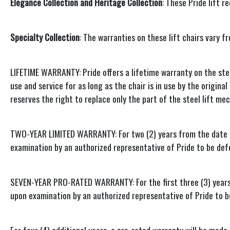
Elegance Collection and Heritage Collection
: These Pride lift 
Specialty Collection
: The warranties on these lift chairs vary f
LIFETIME WARRANTY: Pride offers a lifetime warranty on the stee
use and service for as long as the chair is in use by the origin
reserves the right to replace only the part of the steel lift m
TWO-YEAR LIMITED WARRANTY: For two (2) years from the date of 
examination by an authorized representative of Pride to be de
SEVEN-YEAR PRO-RATED WARRANTY: For the first three (3) years fr
upon examination by an authorized representative of Pride to 