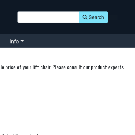
Search
Info
 price of your lift chair. Please consult our product experts