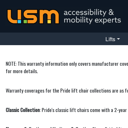
skip navigation
Lifts
NOTE: This warranty information only covers manufacturer covera
for more details.
Warranty coverages for the Pride lift chair collections are as f
Classic Collection
: Pride's classic lift chairs come with a 2-ye