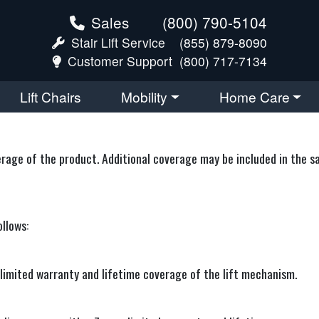
Sales
(800) 790-5104
Stair Lift Service
(855) 879-8090
Customer Support
(800) 717-7134
Lift Chairs
Mobility
Home Care
ge of the product. Additional coverage may be included in the sale
ollows:
ar limited warranty and lifetime coverage of the lift mechanism.