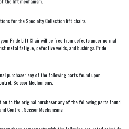
 of the lift mechanism.
ions for the Specialty Collection lift chairs.
your Pride Lift Chair will be free from defects under normal
inst metal fatigue, defective welds, and bushings. Pride
inal purchaser any of the following parts found upon
ontrol, Scissor Mechanisms.
ion to the original purchaser any of the following parts found
and Control, Scissor Mechanisms.