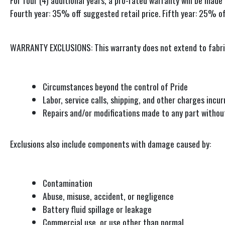
For four (4) additional years, a pro-rated warranty will be made
Fourth year: 35% off suggested retail price. Fifth year: 25% of
WARRANTY EXCLUSIONS: This warranty does not extend to fabric 
Circumstances beyond the control of Pride
Labor, service calls, shipping, and other charges incu
Repairs and/or modifications made to any part withou
Exclusions also include components with damage caused by:
Contamination
Abuse, misuse, accident, or negligence
Battery fluid spillage or leakage
Commercial use, or use other than normal