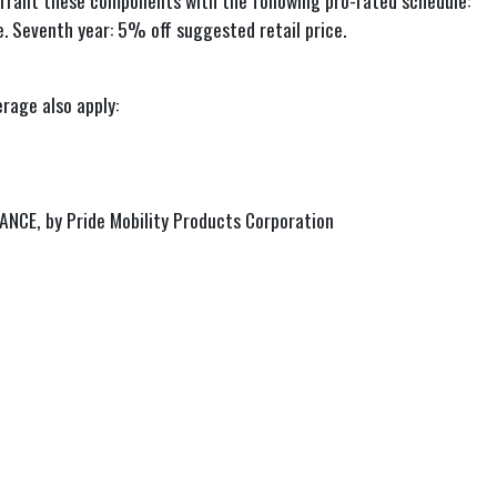
 warrant these components with the following pro-rated schedule:
e. Seventh year: 5% off suggested retail price.
rage also apply:
DVANCE, by Pride Mobility Products Corporation