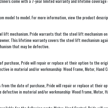
recliners come with a 7-year limited warranty and lifetime coverage
rom model to model. For more information, view the product descript
l lift mechanism. Pride warrants that the steel lift mechanism on 
al owner. This lifetime warranty covers the steel lift mechanism aga
echanism that may be defective.
purchase, Pride will repair or replace at their option to the orig
fective in material and/or workmanship: Wood Frame, Motor, Hand C
om the date of purchase, Pride will repair or replace at their opt
be defective in material and/or workmanship: Wood Frame, Motor, H