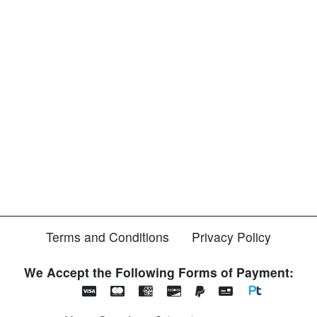
Terms and Conditions
Privacy Policy
We Accept the Following Forms of Payment: