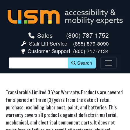
skip navigation
Sales
(800) 787-1752
Stair Lift Service
(855) 879-8090
Customer Support
(800) 717-7134
Search
Transferable Limited 3 Year Warranty: Products are covered
for a period of three (3) years from the date of retail
purchase, excluding labor cost, paint, and batteries. This
warranty covers all products against defects in material,
mechanical, and electrical component parts. It does not
cover loss or failure as a result of accidents, physical