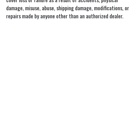
damage, misuse, abuse, shipping damage, modifications, or
repairs made by anyone other than an authorized dealer.