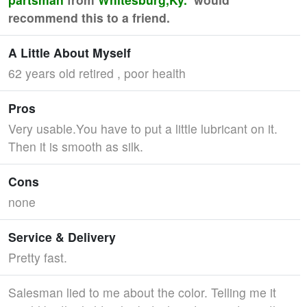
recommend this to a friend.
A Little About Myself
62 years old retired , poor health
Pros
Very usable.You have to put a little lubricant on it.
Then it is smooth as silk.
Cons
none
Service & Delivery
Pretty fast.
Salesman lied to me about the color. Telling me it