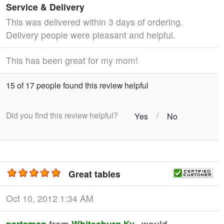
Service & Delivery
This was delivered within 3 days of ordering.
Delivery people were pleasant and helpful.
This has been great for my mom!
15 of 17 people found this review helpful
Did you find this review helpful?
/
Yes
No
Great tables
Oct 10, 2012 1:34 AM
partsman
from
Whitesburg,Ky.
would