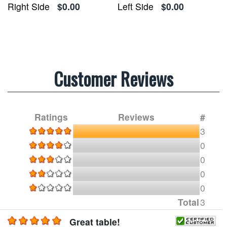
Right Side
$0.00
Left Side
$0.00
Customer Reviews
Ratings
Reviews
#
3
0
0
0
0
Total
3
Great table!