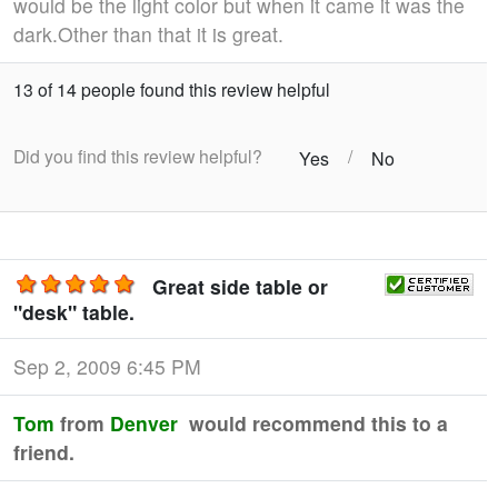
would be the light color but when it came it was the
dark.Other than that it is great.
13 of 14 people found this review helpful
Did you find this review helpful?
/
Yes
No
Great side table or
"desk" table.
Sep 2, 2009 6:45 PM
Tom
from
Denver
would recommend this to a
friend.