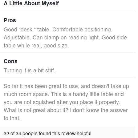
A Little About Myself
Pros
Good "desk " table. Comfortable positioning.
Adjustable. Can clamp on reading light. Good side
table while real, good size.
Cons
Turning it is a bit stiff.
So far it has been great to use, and doesn't take up
much room space. This is a handy little table and
you are not squished after you place it properly.
What is not great about it? I don't know the answer
to that.
32 of 34 people found this review helpful