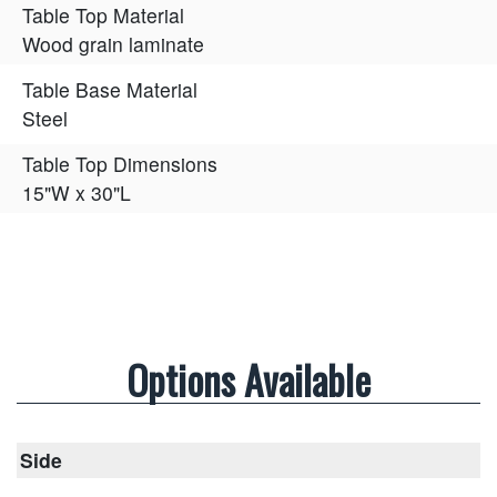
Table Top Material
Wood grain laminate
Table Base Material
Steel
Table Top Dimensions
15"W x 30"L
Options Available
Side