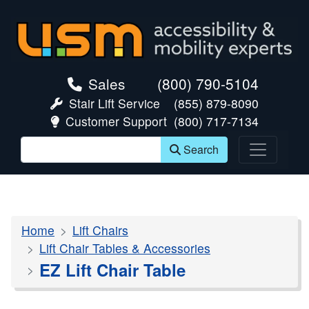
skip navigation
Sales
(800) 790-5104
Stair Lift Service
(855) 879-8090
Customer Support
(800) 717-7134
Search
Home
Lift Chairs
Lift Chair Tables & Accessories
EZ Lift Chair Table