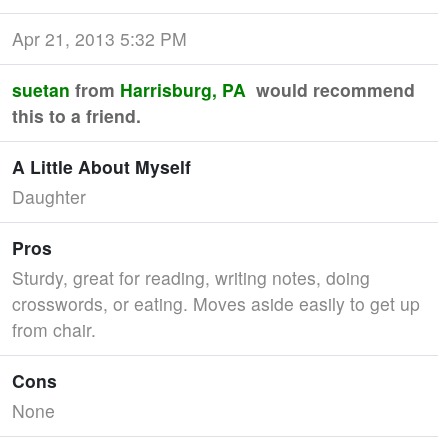
Apr 21, 2013 5:32 PM
suetan
from
Harrisburg, PA
would recommend
this to a friend.
A Little About Myself
Daughter
Pros
Sturdy, great for reading, writing notes, doing
crosswords, or eating. Moves aside easily to get up
from chair.
Cons
None