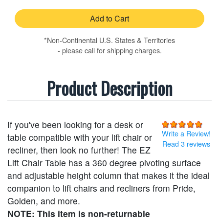
Add to Cart
*Non-Continental U.S. States & Territories
- please call for shipping charges.
Product Description
If you've been looking for a desk or
Write a Review!
table compatible with your lift chair or
Read 3 reviews
recliner, then look no further! The EZ
Lift Chair Table has a 360 degree pivoting surface
and adjustable height column that makes it the ideal
companion to lift chairs and recliners from Pride,
Golden, and more.
NOTE: This item is non-returnable