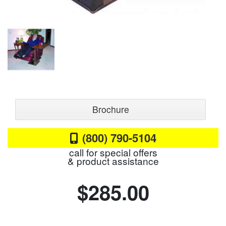
Brochure
(800) 790-5104
call for special offers
& product assistance
$285.00