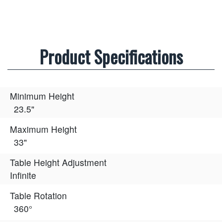
Product Specifications
Minimum Height
23.5"
Maximum Height
33"
Table Height Adjustment
Infinite
Table Rotation
360°