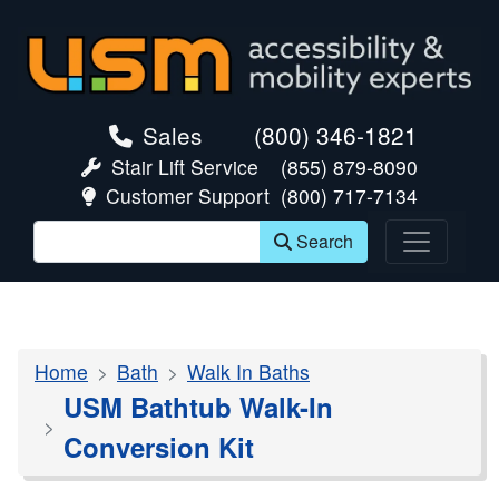
skip navigation
Sales
(800) 346-1821
Stair Lift Service
(855) 879-8090
Customer Support
(800) 717-7134
Search
Home
Bath
Walk In Baths
USM Bathtub Walk-In
Conversion Kit