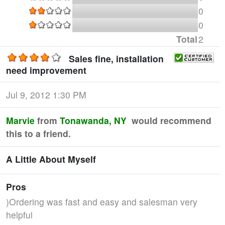
0
0
Total
2
Sales fine, installation
need improvement
Jul 9, 2012 1:30 PM
Marvie
from
Tonawanda, NY
would recommend
this to a friend.
A Little About Myself
Pros
)Ordering was fast and easy and salesman very
helpful