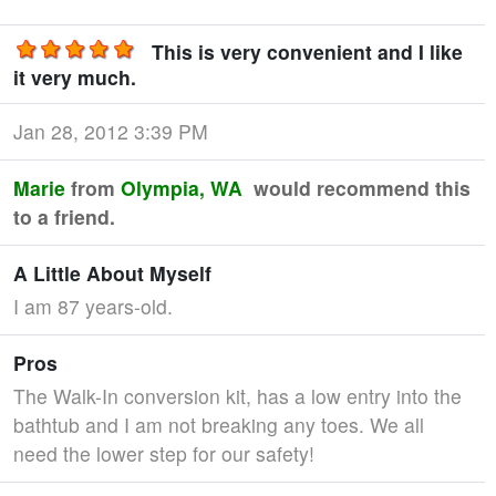
This is very convenient and I like
it very much.
Jan 28, 2012 3:39 PM
Marie
from
Olympia, WA
would recommend this
to a friend.
A Little About Myself
I am 87 years-old.
Pros
The Walk-In conversion kit, has a low entry into the
bathtub and I am not breaking any toes. We all
need the lower step for our safety!