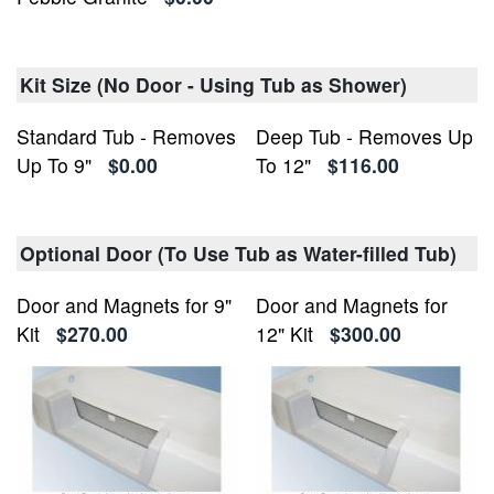
Kit Size (No Door - Using Tub as Shower)
Standard Tub - Removes
Deep Tub - Removes Up
Up To 9"
$0.00
To 12"
$116.00
Optional Door (To Use Tub as Water-filled Tub)
Door and Magnets for 9"
Door and Magnets for
Kit
$270.00
12" Kit
$300.00