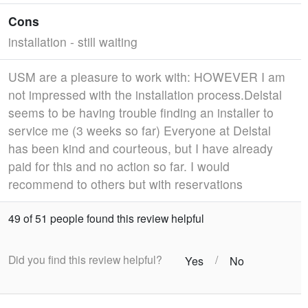
Cons
installation - still waiting
USM are a pleasure to work with: HOWEVER I am
not impressed with the installation process.Delstal
seems to be having trouble finding an installer to
service me (3 weeks so far) Everyone at Delstal
has been kind and courteous, but I have already
paid for this and no action so far. I would
recommend to others but with reservations
49 of 51 people found this review helpful
Did you find this review helpful?
/
Yes
No