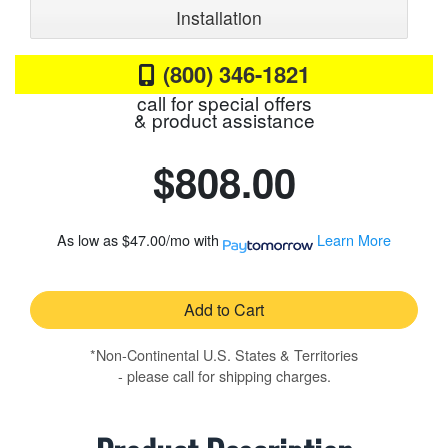
Installation
(800) 346-1821
call for special offers
& product assistance
$808.00
As low as
$47.00/mo
with
Learn More
Add to Cart
*Non-Continental U.S. States & Territories
- please call for shipping charges.