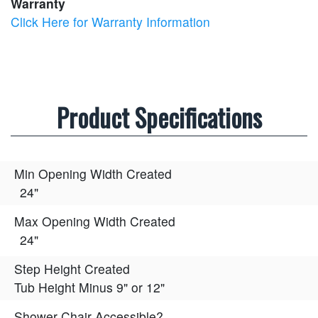
Warranty
Click Here for Warranty Information
Product Specifications
Min Opening Width Created
24"
Max Opening Width Created
24"
Step Height Created
Tub Height Minus 9" or 12"
Shower Chair Accessible?