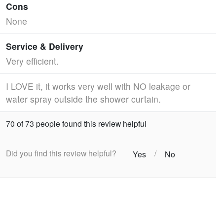
Cons
None
Service & Delivery
Very efficient.
I LOVE it, it works very well with NO leakage or
water spray outside the shower curtain.
70 of 73 people found this review helpful
Did you find this review helpful?
/
Yes
No