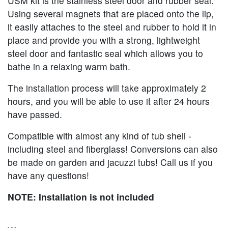
USM kit is the stainless steel door and rubber seal.
Using several magnets that are placed onto the lip,
it easily attaches to the steel and rubber to hold it in
place and provide you with a strong, lightweight
steel door and fantastic seal which allows you to
bathe in a relaxing warm bath.
The installation process will take approximately 2
hours, and you will be able to use it after 24 hours
have passed.
Compatible with almost any kind of tub shell -
including steel and fiberglass! Conversions can also
be made on garden and jacuzzi tubs! Call us if you
have any questions!
NOTE: Installation is not included