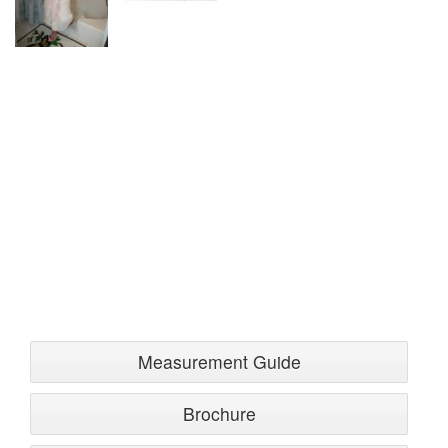
Measurement Guide
Brochure