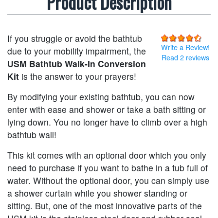
Product Description
If you struggle or avoid the bathtub
Write a Review!
due to your mobility impairment, the
Read 2 reviews
USM Bathtub Walk-In Conversion
Kit
is the answer to your prayers!
By modifying your existing bathtub, you can now
enter with ease and shower or take a bath sitting or
lying down. You no longer have to climb over a high
bathtub wall!
This kit comes with an optional door which you only
need to purchase if you want to bathe in a tub full of
water. Without the optional door, you can simply use
a shower curtain while you shower standing or
sitting. But, one of the most innovative parts of the