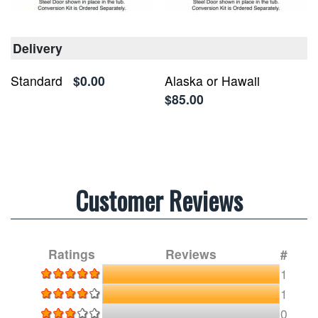
Delivery
Standard
$0.00
Alaska or Hawaii
$85.00
Customer Reviews
Ratings
Reviews
#
1
1
0