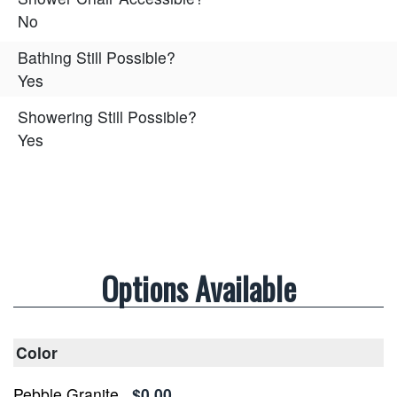
No
Bathing Still Possible?
Yes
Showering Still Possible?
Yes
Options Available
Color
Pebble Granite
$0.00