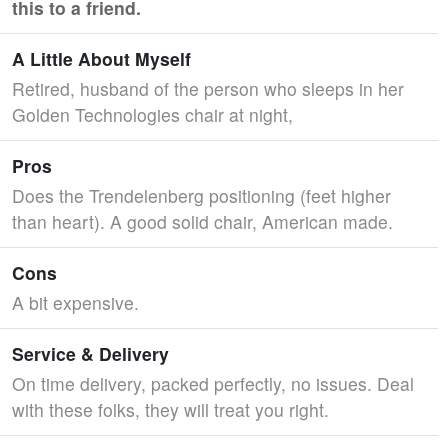
this to a friend.
A Little About Myself
Retired, husband of the person who sleeps in her
Golden Technologies chair at night,
Pros
Does the Trendelenberg positioning (feet higher
than heart). A good solid chair, American made.
Cons
A bit expensive.
Service & Delivery
On time delivery, packed perfectly, no issues. Deal
with these folks, they will treat you right.