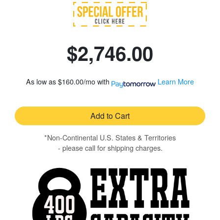
$2,746.00
As low as
$160.00/mo
with
Learn More
Add to Cart
*Non-Continental U.S. States & Territories
- please call for shipping charges.