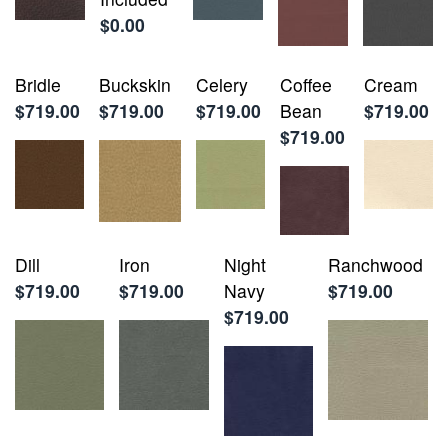
$0.00
Bridle
Buckskin
Celery
Coffee
Cream
$719.00
$719.00
$719.00
Bean
$719.00
$719.00
Dill
Iron
Night
Ranchwood
$719.00
$719.00
Navy
$719.00
$719.00