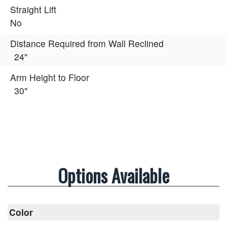
Straight Lift
No
Distance Required from Wall Reclined
24"
Arm Height to Floor
30"
Options Available
Color