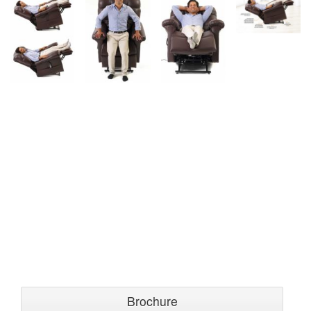
Brochure