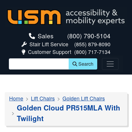
skip navigation
Sales
(800) 790-5104
Stair Lift Service
(855) 879-8090
Customer Support
(800) 717-7134
Search
Home
Lift Chairs
Golden Lift Chairs
Golden Cloud PR515MLA With
Twilight