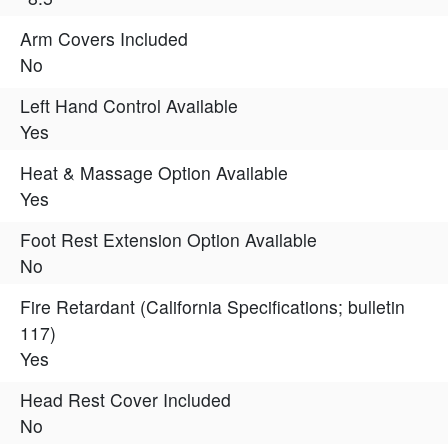
Arm Covers Included
No
Left Hand Control Available
Yes
Heat & Massage Option Available
Yes
Foot Rest Extension Option Available
No
Fire Retardant (California Specifications; bulletin
117)
Yes
Head Rest Cover Included
No