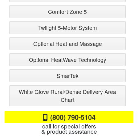
Comfort Zone 5
Twilight 5-Motor System
Optional Heat and Massage
Optional HeatWave Technology
SmarTek
White Glove Rural/Dense Delivery Area
Chart
(800) 790-5104
call for special offers
& product assistance