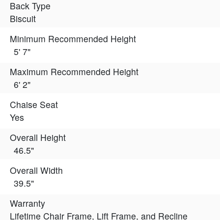
Back Type
Biscuit
Minimum Recommended Height
5' 7"
Maximum Recommended Height
6' 2"
Chaise Seat
Yes
Overall Height
46.5"
Overall Width
39.5"
Warranty
Lifetime Chair Frame, Lift Frame, and Recline