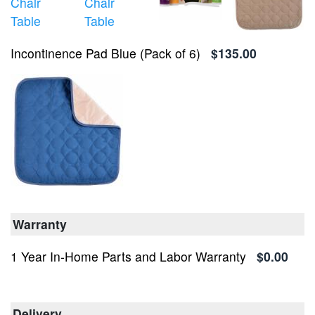
Incontinence Pad Blue (Pack of 6)
$135.00
Warranty
1 Year In-Home Parts and Labor Warranty
$0.00
Delivery