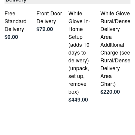
Free
Front Door
White
White Glove
Standard
Delivery
Glove In-
Rural/Dense
Delivery
$72.00
Home
Delivery
$0.00
Setup
Area
(adds 10
Additional
days to
Charge (see
delivery)
Rural/Dense
(unpack,
Delivery
set up,
Area
remove
Chart)
box)
$220.00
$449.00