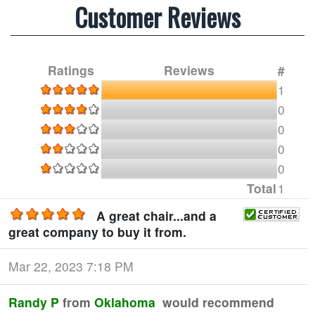
Customer Reviews
Ratings
Reviews
#
1
0
0
0
0
Total
1
A great chair...and a
great company to buy it from.
Mar 22, 2023 7:18 PM
Randy P
from
Oklahoma
would recommend