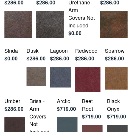
$286.00
$286.00
Urethane -
$286.00
Arm
Covers Not
Included
$0.00
Sinda
Dusk
Lagoon
Redwood
Sparrow
$0.00
$286.00
$286.00
$286.00
$286.00
Umber
Brisa -
Arctic
Beet
Black
$286.00
Arm
$719.00
Root
Onyx
Covers
$719.00
$719.00
Not
Included