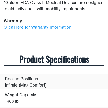
*Golden FDA Class II Medical Devices are designed
to aid individuals with mobility impairments
Warranty
Click Here for Warranty Information
Product Specifications
Recline Positions
Infinite (MaxiComfort)
Weight Capacity
400 lb