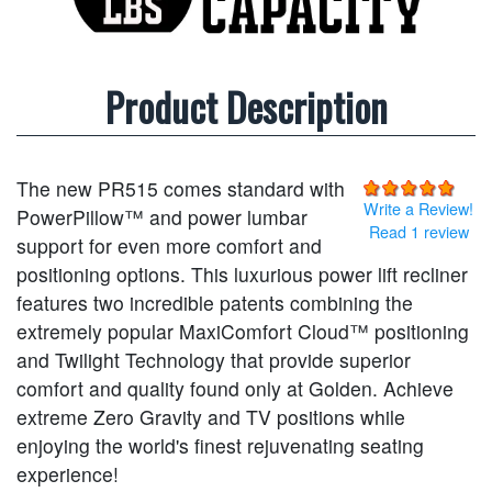
Product Description
The new PR515 comes standard with
Write a Review!
PowerPillow™ and power lumbar
Read 1 review
support for even more comfort and
positioning options. This luxurious power lift recliner
features two incredible patents combining the
extremely popular MaxiComfort Cloud™ positioning
and Twilight Technology that provide superior
comfort and quality found only at Golden. Achieve
extreme Zero Gravity and TV positions while
enjoying the world's finest rejuvenating seating
experience!