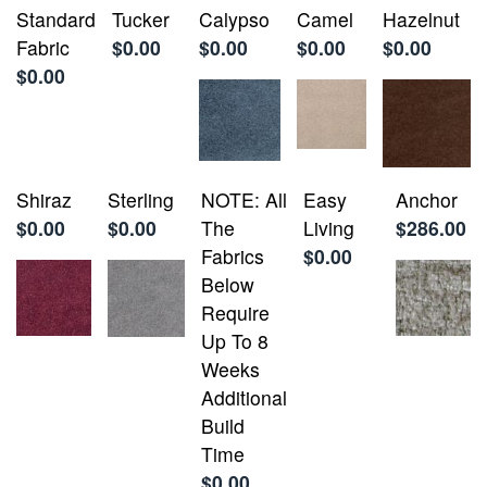
Standard
Tucker
Calypso
Camel
Hazelnut
Fabric
$0.00
$0.00
$0.00
$0.00
$0.00
Shiraz
Sterling
NOTE: All
Easy
Anchor
$0.00
$0.00
The
Living
$286.00
Fabrics
$0.00
Below
Require
Up To 8
Weeks
Additional
Build
Time
$0.00