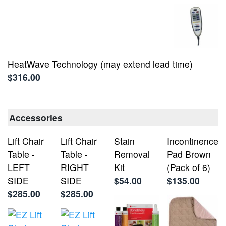
HeatWave Technology (may extend lead time)
$316.00
Accessories
Lift Chair
Lift Chair
Stain
Incontinence
Table -
Table -
Removal
Pad Brown
LEFT
RIGHT
Kit
(Pack of 6)
SIDE
SIDE
$54.00
$135.00
$285.00
$285.00