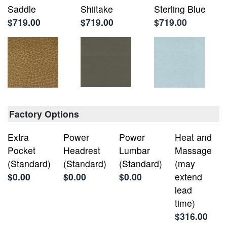
Saddle
Shiitake
Sterling Blue
$719.00
$719.00
$719.00
Factory Options
Extra
Power
Power
Heat and
Pocket
Headrest
Lumbar
Massage
(Standard)
(Standard)
(Standard)
(may
$0.00
$0.00
$0.00
extend
lead
time)
$316.00