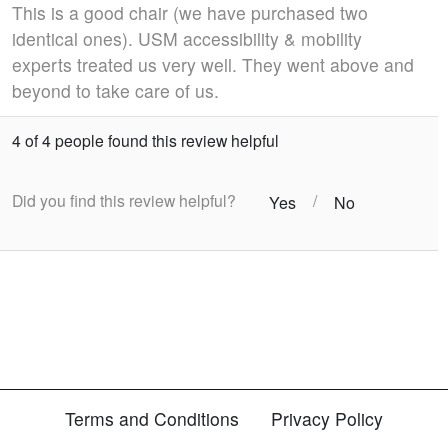
This is a good chair (we have purchased two
identical ones). USM accessibility & mobility
experts treated us very well. They went above and
beyond to take care of us.
4 of 4 people found this review helpful
Did you find this review helpful?
/
Yes
No
Terms and Conditions
Privacy Policy