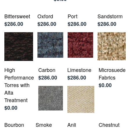
Bittersweet
Oxford
Port
Sandstorm
$286.00
$286.00
$286.00
$286.00
High
Carbon
Limestone
Microsuede
Performance
$286.00
$286.00
Fabrics
Torres with
$0.00
Alta
Treatment
$0.00
Bourbon
Smoke
Anli
Chestnut