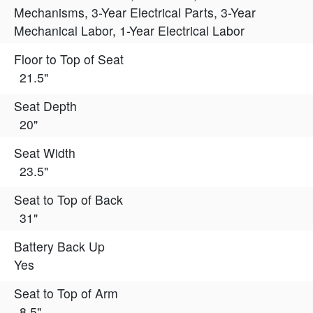
Mechanisms, 3-Year Electrical Parts, 3-Year
Mechanical Labor, 1-Year Electrical Labor
Floor to Top of Seat
21.5"
Seat Depth
20"
Seat Width
23.5"
Seat to Top of Back
31"
Battery Back Up
Yes
Seat to Top of Arm
8.5"