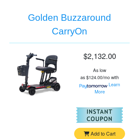
Golden Buzzaround
CarryOn
$2,132.00
As low
as
$124.00/mo
with
Learn
More
For
Go
Add to Cart