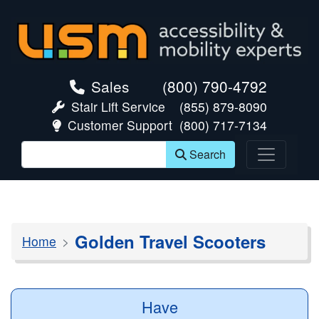
skip navigation
Sales
(800) 790-4792
Stair Lift Service
(855) 879-8090
Customer Support
(800) 717-7134
Search
Golden Travel Scooters
Home
Have