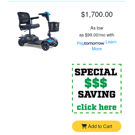
$1,700.00
As low
as
$99.00/mo
with
Learn
More
For
G
Add to Cart