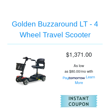
Golden Buzzaround LT - 4
Wheel Travel Scooter
$1,371.00
As low
as
$80.00/mo
with
Learn
More
For
Go