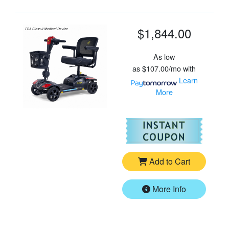
$1,844.00
As low
as
$107.00/mo
with
Learn
More
For
Go
Add to Cart
More Info