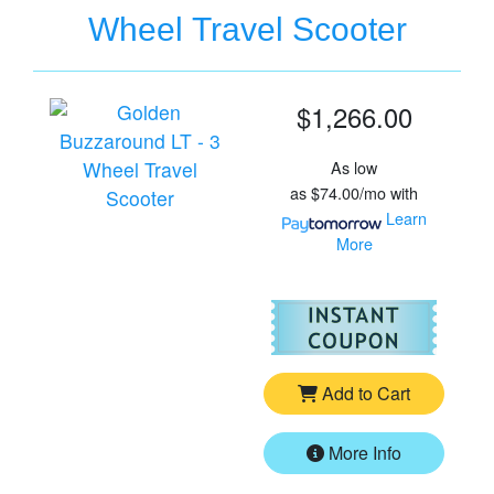
Wheel Travel Scooter
$1,266.00
As low
as
$74.00/mo
with
Learn
More
For
Go
Add to Cart
More Info