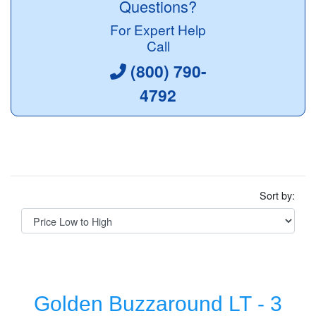
Questions?
For Expert Help
Call
(800) 790-
4792
Sort by:
Golden Buzzaround LT - 3