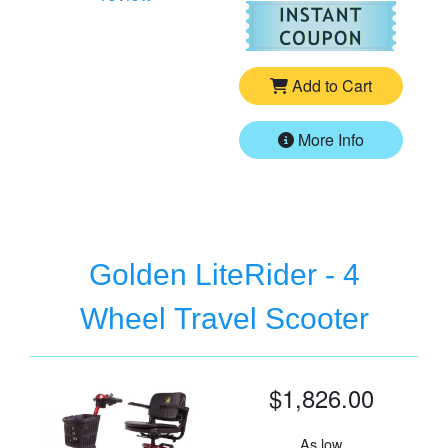
For
Go
Add to Cart
More Info
Golden LiteRider - 4
Wheel Travel Scooter
$1,826.00
As low