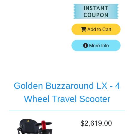
For
Go
Add to Cart
More Info
Golden Buzzaround LX - 4
Wheel Travel Scooter
$2,619.00