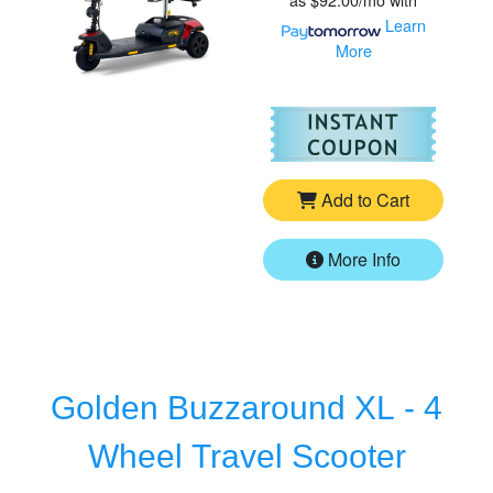
Learn
More
For
Go
Add to Cart
More Info
Golden Buzzaround XL - 4
Wheel Travel Scooter