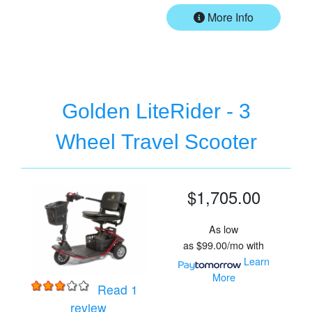
More Info
Golden LiteRider - 3
Wheel Travel Scooter
$1,705.00
As low
as
$99.00/mo
with
Learn
More
Read 1
for
Golden LiteRider - 3 Wheel Travel Sc
review