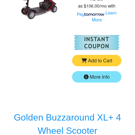
as
$106.00/mo
with
Learn
More
For
Go
Add to Cart
More Info
Golden Buzzaround XL+ 4
Wheel Scooter