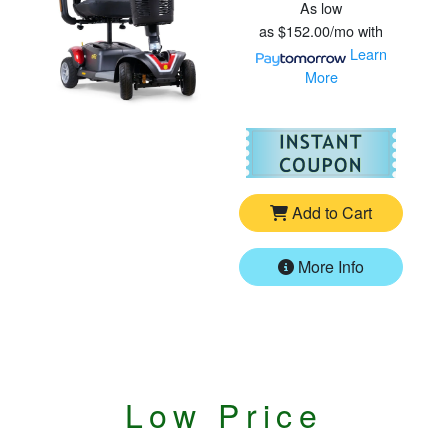
As low
as
$152.00/mo
with
Learn
More
For
Go
Add to Cart
More Info
Low Price