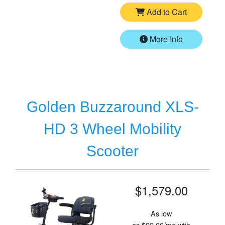
Add to Cart
More Info
Golden Buzzaround XLS-
HD 3 Wheel Mobility
Scooter
$1,579.00
As low
as
$92.00/mo
with