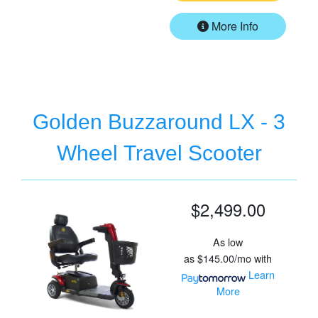
More Info
Golden Buzzaround LX - 3
Wheel Travel Scooter
$2,499.00
As low
as
$145.00/mo
with
Learn
More