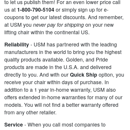
to let us publish them! For an even lower price call
us at
1-800-790-5104
or simply sign up for e-
coupons to get our latest discounts. And remember,
at USM you
never pay for shipping
on your new
lifting chair within the continental US.
Reliability
- USM has partnered with the leading
manufacturers in the world to bring you the highest
quality products available. Golden, and Pride
products are made in the U.S.A. and delivered
directly to you. And with our
Quick Ship
option, you
receive your chair within days of purchase. In
addition to a 1 year in-home warranty, USM also
offers extended in-home warranties for many of our
models. You will not find a better warranty offered
from any other retailer.
Service
- When you call most companies to