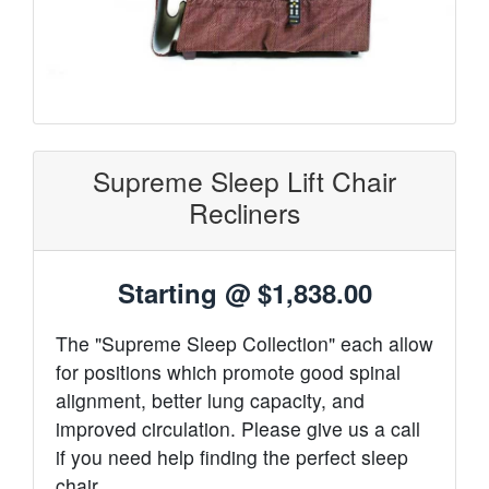
Supreme Sleep Lift Chair
Recliners
Starting @
$1,838.00
The "Supreme Sleep Collection" each allow
for positions which promote good spinal
alignment, better lung capacity, and
improved circulation. Please give us a call
if you need help finding the perfect sleep
chair.