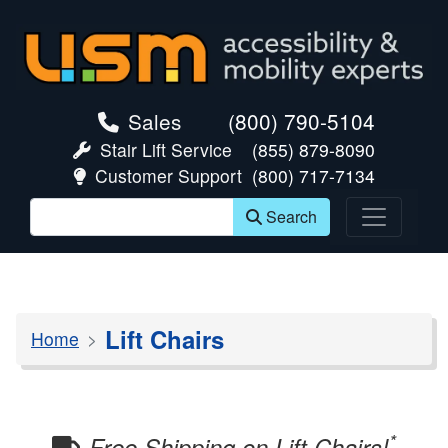
skip navigation
Sales
(800) 790-5104
Stair Lift Service
(855) 879-8090
Customer Support
(800) 717-7134
Search
Lift Chairs
Home
*
Free Shipping on Lift Chairs!