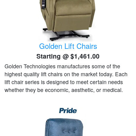
Golden Lift Chairs
Starting @
$1,461.00
Golden Technologies manufactures some of the
highest quality lift chairs on the market today. Each
lift chair series is designed to meet certain needs
whether they be economic, aesthetic, or medical.