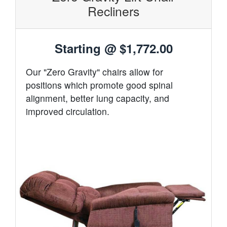
Recliners
Starting @
$1,772.00
Our "Zero Gravity" chairs allow for
positions which promote good spinal
alignment, better lung capacity, and
improved circulation.