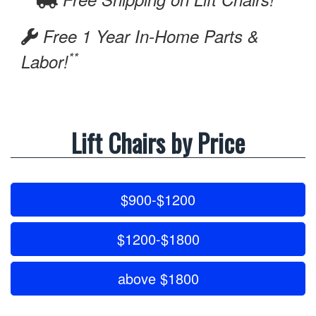
Free 1 Year In-Home Parts &
**
Labor!
Lift Chairs by Price
$900-$1200
$1200-$1800
above $1800