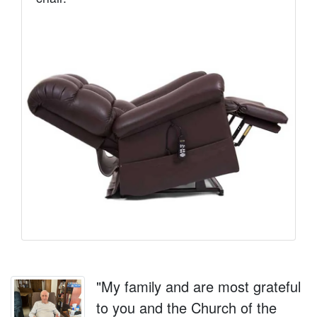
"My family and are most grateful
to you and the Church of the