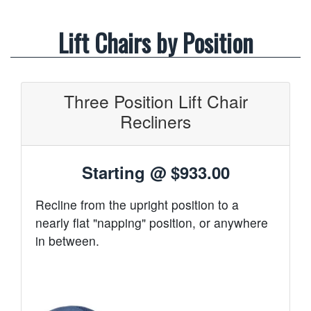
Lift Chairs by Position
Three Position Lift Chair
Recliners
Starting @
$933.00
Recline from the upright position to a
nearly flat "napping" position, or anywhere
in between.