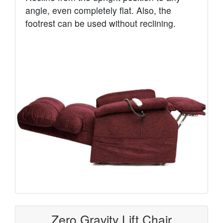
angle, even completely flat. Also, the
footrest can be used without reclining.
Zero Gravity Lift Chair