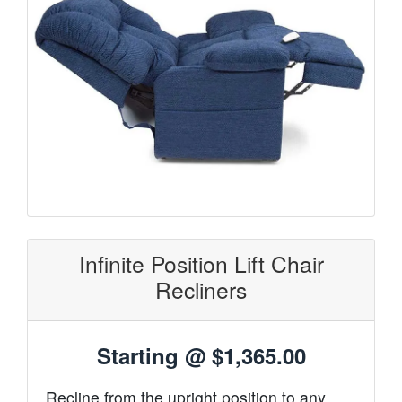
Infinite Position Lift Chair
Recliners
Starting @
$1,365.00
Recline from the upright position to any