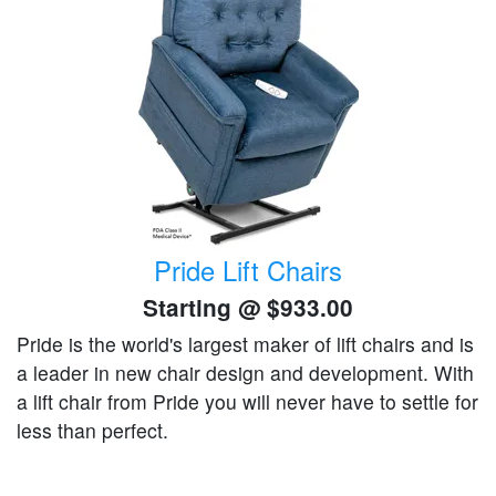
Pride Lift Chairs
Starting @
$933.00
Pride is the world's largest maker of lift chairs and is
a leader in new chair design and development. With
a lift chair from Pride you will never have to settle for
less than perfect.