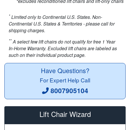
*excludes reconditioned lift chairs and lift-only chairs
*
Limited only to Continental U.S. States. Non-
Continental U.S. States & Territories - please call for
shipping charges.
**
A select few lift chairs do not qualify for free 1 Year
In-Home Warranty. Excluded lift chairs are labeled as
such on their individual product page.
Have Questions?
For Expert Help Call
8007905104
Lift Chair Wizard