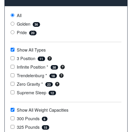
All
Golden
36
Pride
20
Show All Types
3 Position
11
Infinite Position *
38
Trendelenburg *
18
Zero Gravity *
23
Supreme Sleep
12
Show All Weight Capacities
300 Pounds
6
325 Pounds
15