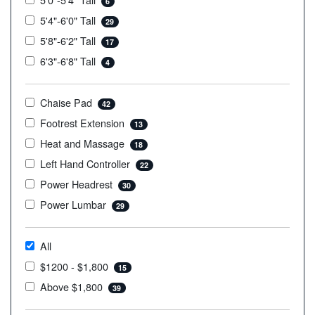
6
5'4"-6'0" Tall
29
5'8"-6'2" Tall
17
6'3"-6'8" Tall
4
Chaise Pad
42
Footrest Extension
13
Heat and Massage
18
Left Hand Controller
22
Power Headrest
30
Power Lumbar
29
All
$1200 - $1,800
15
Above $1,800
39