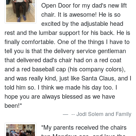
Open Door for my dad's new lift
chair. It is awesome! He is so
excited by the adjustable head
rest and the lumbar support for his back. He is
finally comfortable. One of the things I have to
tell you is that the delivery service gentleman
that delivered dad's chair had on a red coat
and a red baseball cap (his company colors),
and was really kind, just like Santa Claus, and I
told him so. I think we made his day too. I
hope you are always blessed as we have
been!"
-- Jodi Solem and Family
"My parents received the chairs