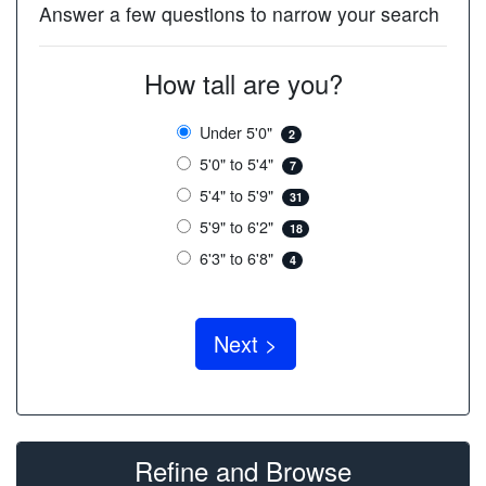
Answer a few questions to narrow your search
How tall are you?
Under 5'0"
2
5'0" to 5'4"
7
5'4" to 5'9"
31
5'9" to 6'2"
18
6'3" to 6'8"
4
Refine and Browse