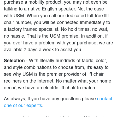
purchase a mobility product, you may not even be
talking to a native English speaker. Not the case
with USM. When you call our dedicated toll-free lift
chair number, you will be connected immediately to
a factory trained specialist. No hold times, no wait,
no hassle. That is the USM promise. In addition, if
you ever have a problem with your purchase, we are
available 7 days a week to assist you.
Selection
- With literally hundreds of fabric, color,
and style combinations to choose from, it's easy to
see why USM is the premier provider of lift chair
recliners on the Internet. No matter what your home
decor, we have an electric lift chair to match.
As always, if you have any questions please
contact
one of our experts
.