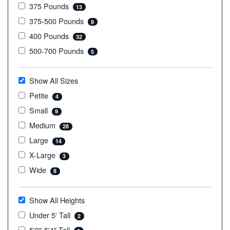
375 Pounds
13
375-500 Pounds
9
400 Pounds
32
500-700 Pounds
5
Show All Sizes
Petite
4
Small
9
Medium
28
Large
14
X-Large
3
Wide
8
Show All Heights
Under 5' Tall
2
5'0"-5'4" Tall