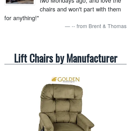
two Mondays ago, and love the
chairs and won't part with them
for anything!"
-- from Brent & Thomas
Lift Chairs by Manufacturer