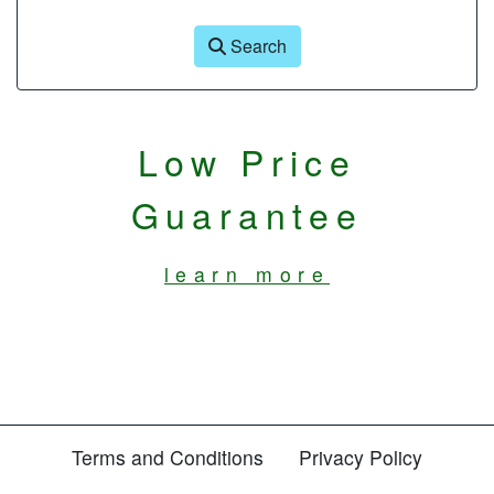
Search
Low Price
Guarantee
learn more
Terms and Conditions
Privacy Policy