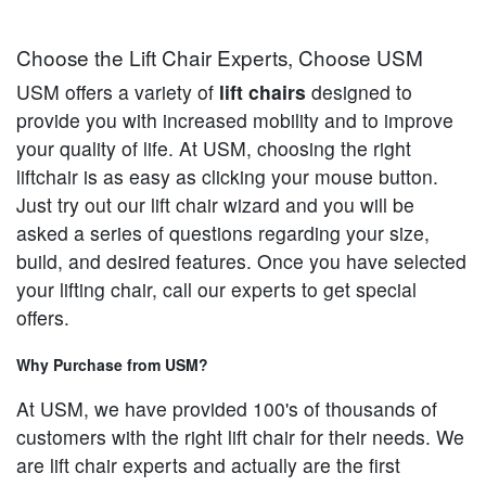
Choose the Lift Chair Experts, Choose USM
USM offers a variety of
lift chairs
designed to
provide you with increased mobility and to improve
your quality of life. At USM, choosing the right
liftchair is as easy as clicking your mouse button.
Just try out our lift chair wizard and you will be
asked a series of questions regarding your size,
build, and desired features. Once you have selected
your lifting chair, call our experts to get special
offers.
Why Purchase from USM?
At USM, we have provided 100's of thousands of
customers with the right lift chair for their needs. We
are lift chair experts and actually are the first