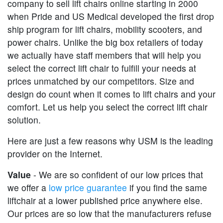
company to sell lift chairs online starting in 2000
when Pride and US Medical developed the first drop
ship program for lift chairs, mobility scooters, and
power chairs. Unlike the big box retailers of today
we actually have staff members that will help you
select the correct lift chair to fulfill your needs at
prices unmatched by our competitors. Size and
design do count when it comes to lift chairs and your
comfort. Let us help you select the correct lift chair
solution.
Here are just a few reasons why USM is the leading
provider on the Internet.
Value
- We are so confident of our low prices that
we offer a
low price guarantee
if you find the same
liftchair at a lower published price anywhere else.
Our prices are so low that the manufacturers refuse