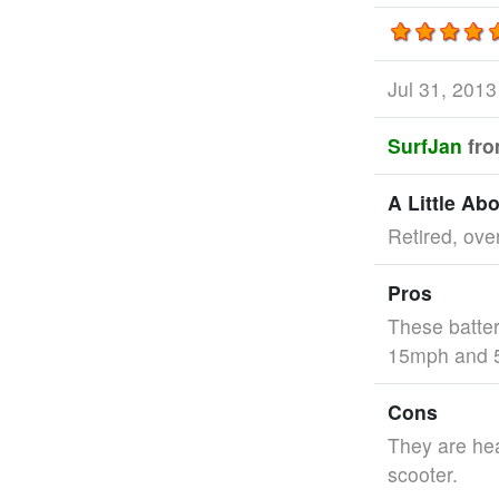
Jul 31, 201
SurfJan
fr
A Little Ab
Retired, ove
Pros
These batter
15mph and 5
Cons
They are hea
scooter.