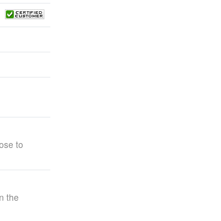
ose to
n the