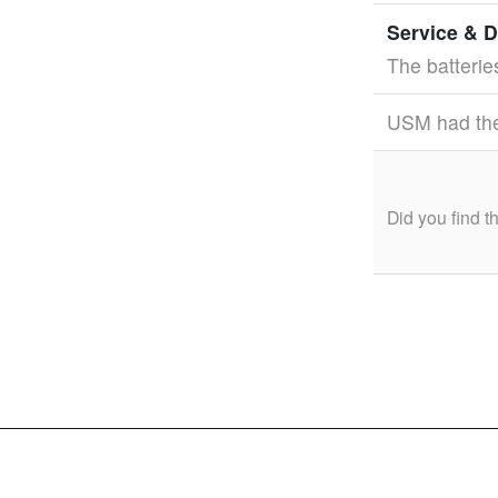
Service & D
The batterie
USM had the 
Did you find 