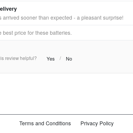
elivery
s arrived sooner than expected - a pleasant surprise!
best price for these batteries.
this review helpful?
/
Yes
No
Terms and Conditions
Privacy Policy