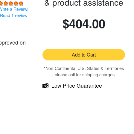
& product assistance
Write a Review!
Read 1 review
$404.00
approved on
Add to Cart
*Non-Continental U.S. States & Territories
- please call for shipping charges.
Low Price Guarantee