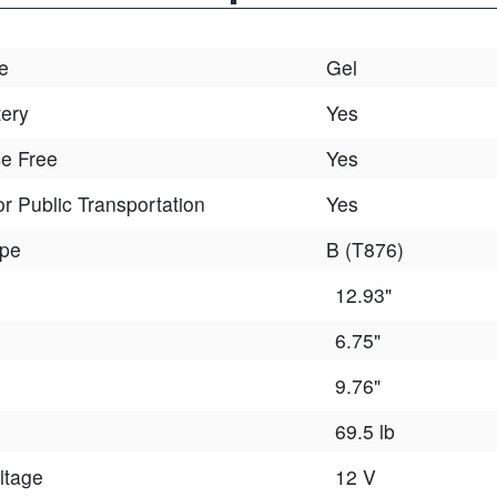
e
Gel
tery
Yes
e Free
Yes
r Public Transportation
Yes
ype
B (T876)
12.93"
6.75"
9.76"
69.5 lb
ltage
12 V