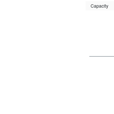
Capacity