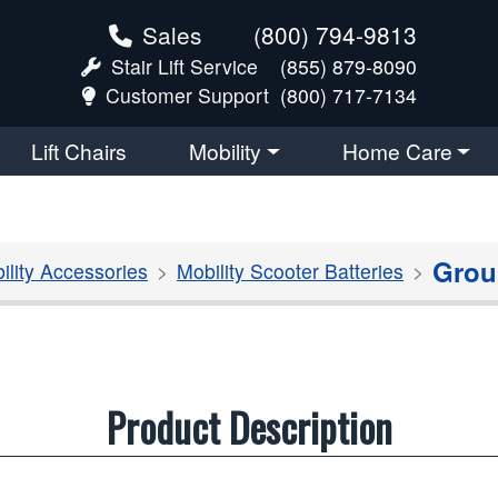
Sales
(800) 794-9813
Stair Lift Service
(855) 879-8090
Customer Support
(800) 717-7134
Lift Chairs
Mobility
Home Care
Grou
ility Accessories
Mobility Scooter Batteries
Product Description