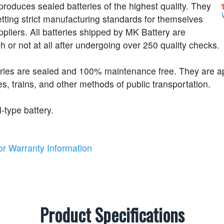
roduces sealed batteries of the highest quality. They
etting strict manufacturing standards for themselves
ppliers. All batteries shipped by MK Battery are
h or not at all after undergoing over 250 quality checks.
eries are sealed and 100% maintenance free. They are 
s, trains, and other methods of public transportation.
l-type battery.
or Warranty Information
Product Specifications