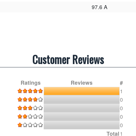
97.6 A
Customer Reviews
Ratings
Reviews
#
1
0
0
0
0
Total
1