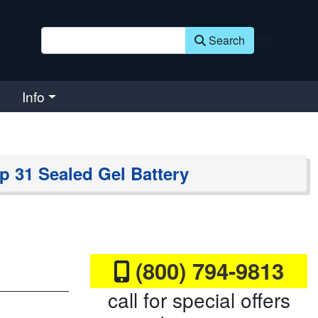
Search
Info
p 31 Sealed Gel Battery
(800) 794-9813
call for special offers