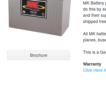
MK Battery p
do this by s
and their su
shipped fres
All MK batt
planes, buse
This is a Ge
Brochure
Warranty
Click Here f