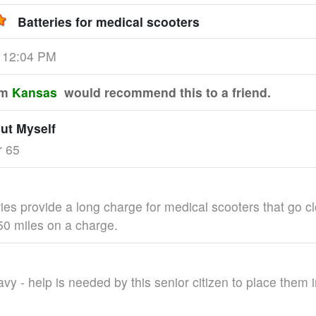
Batteries for medical scooters
3 12:04 PM
om
Kansas
would recommend this to a friend.
out Myself
r 65
ies provide a long charge for medical scooters that go cl
0 miles on a charge.
vy - help is needed by this senior citizen to place them i