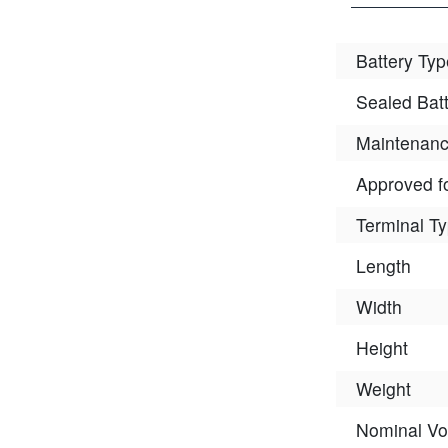
Battery Typ
Sealed Bat
Maintenanc
Approved fo
Terminal T
Length
Width
Height
Weight
Nominal Vo