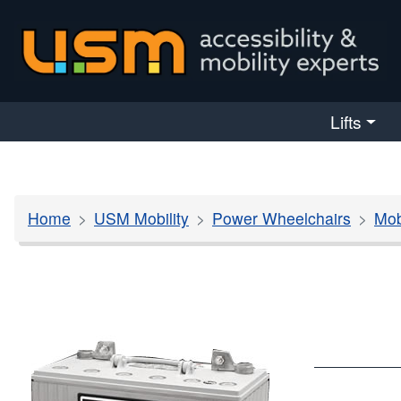
skip navigation
Lifts
Home
USM Mobility
Power Wheelchairs
Mob