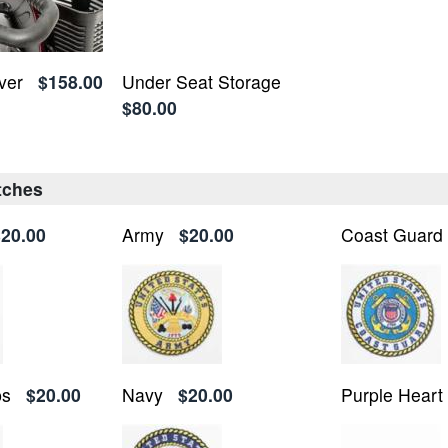
ver
$158.00
Under Seat Storage
$80.00
atches
$20.00
Army
$20.00
Coast Guard
ps
$20.00
Navy
$20.00
Purple Heart