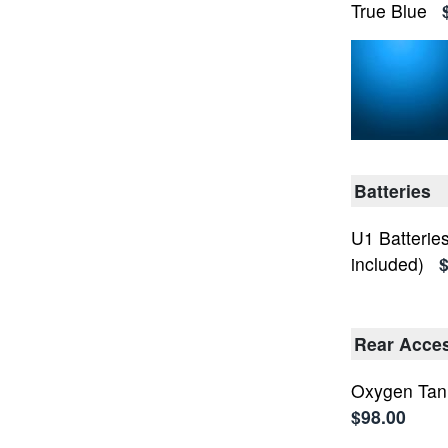
True Blue
Batteries
U1 Batteries
included)
$
Rear Access
Oxygen Tan
$98.00