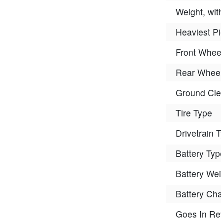
Weight, wit
Heaviest P
Front Whee
Rear Wheel
Ground Cle
Tire Type
Drivetrain 
Battery Typ
Battery Wei
Battery Ch
Goes In Re