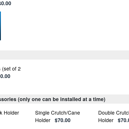
$0.00
 (set of 2
0.00
ories (only one can be installed at a time)
k Holder
Single Crutch/Cane
Double Crut
Holder
$70.00
Holder
$70.