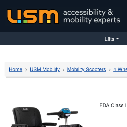
skip navigation
Lifts
Home
USM Mobility
Mobility Scooters
4 Whe
FDA Class I