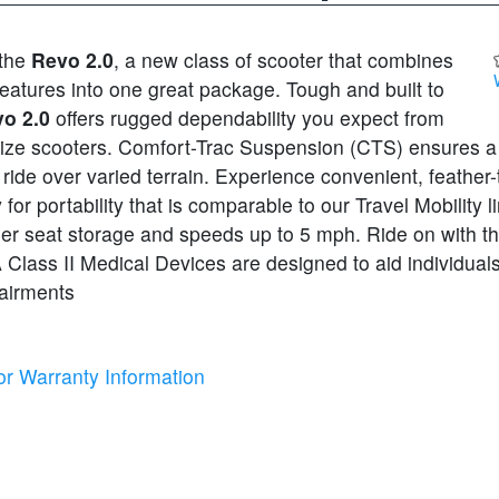
 the
Revo 2.0
, a new class of scooter that combines
features into one great package. Tough and built to
o 2.0
offers rugged dependability you expect from
size scooters. Comfort-Trac Suspension (CTS) ensures 
ride over varied terrain. Experience convenient, feather
for portability that is comparable to our Travel Mobility l
der seat storage and speeds up to 5 mph. Ride on with t
Class II Medical Devices are designed to aid individuals
pairments
or Warranty Information