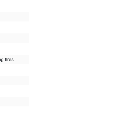
ng tires