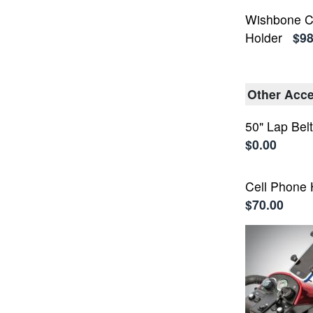
Wishbone C
Holder
$98
Other Acce
50" Lap Bel
$0.00
Cell Phone 
$70.00