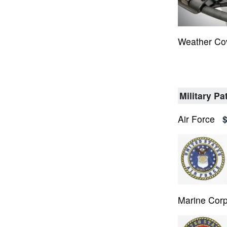
Weather Co
Military P
Air Force
Marine Cor