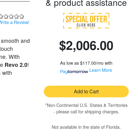
& product assistance
Write a Review!
$2,006.00
a smooth and
-touch
ine. With
As low as
$117.00/mo
with
he
Revo 2.0
!
Learn More
 with
Add to Cart
*Non-Continental U.S. States & Territories
- please call for shipping charges.
Not available in the state of Florida.