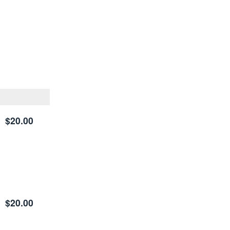
$20.00
$20.00