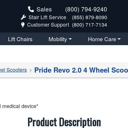
Sales
(800) 794-9240
Stair Lift Service
(855) 879-8090
Customer Support
(800) 717-7134
Lift Chairs
Mobility
Home Care
Pride Revo 2.0 4 Wheel Scoo
el Scooters
I medical device*
Product Description