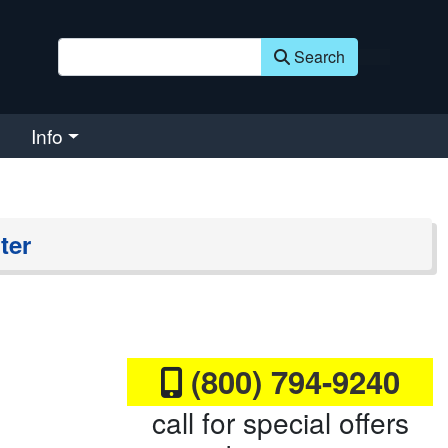
Search
Info
ter
(800) 794-9240
call for special offers