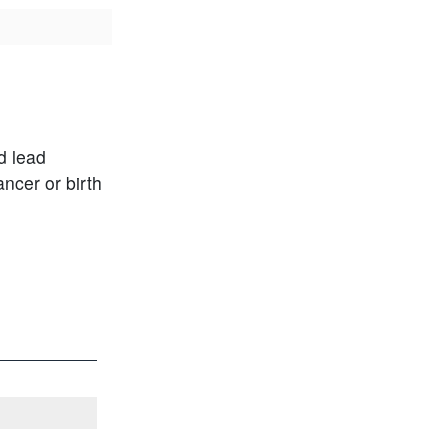
d lead
ncer or birth