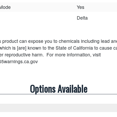
 Mode
Yes
Delta
s product can expose you to chemicals including lead an
ich is [are] known to the State of California to cause ca
her reproductive harm.
For more information, visit
65warnings.ca.gov
Options Available