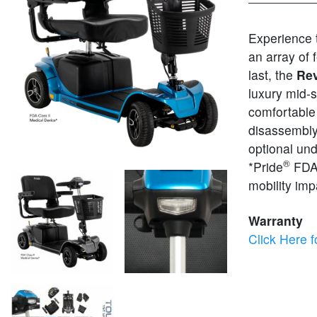
Experience
an array of 
last, the
Rev
luxury mid-
comfortable 
disassembly 
optional un
®
*Pride
FDA 
mobility im
Warranty
Click Here f