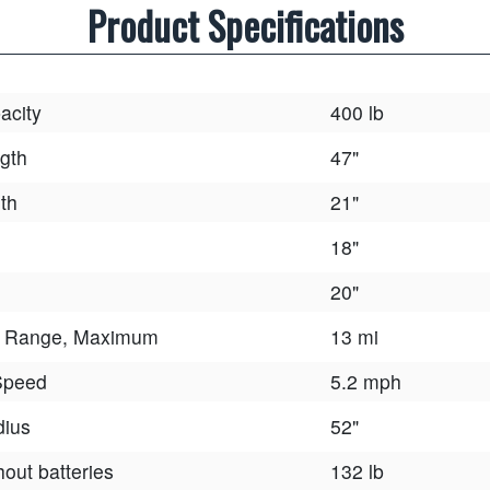
Product Specifications
acity
400 lb
gth
47"
th
21"
18"
20"
e Range, Maximum
13 mi
Speed
5.2 mph
dius
52"
hout batteries
132 lb