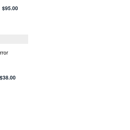
$95.00
rror
$38.00