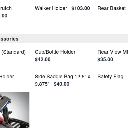
rutch
Walker Holder
$103.00
Rear Basket
.00
ssories
t (Standard)
Cup/Bottle Holder
Rear View Mi
$42.00
$35.00
Holder
Side Saddle Bag 12.5" x
Safety Flag
9.875"
$40.00