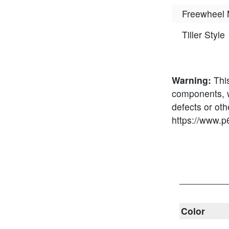
Freewheel
Tiller Style
Warning:
Thi
components, wh
defects or ot
https://www.p
Color