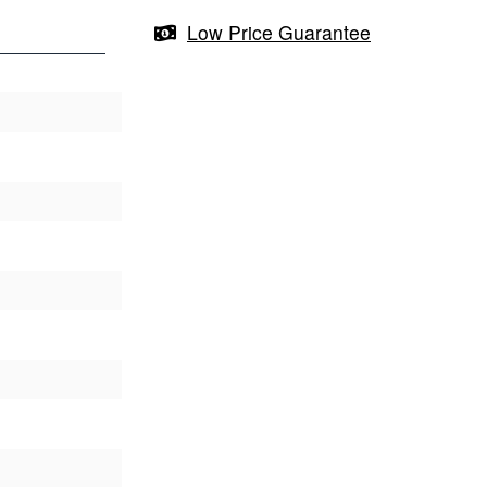
Low Price Guarantee