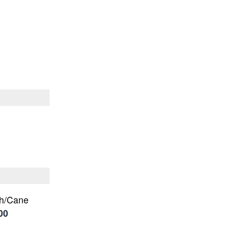
ch/Cane
00