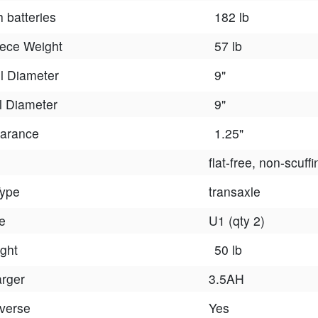
h batteries
182 lb
iece Weight
57 lb
l Diameter
9"
 Diameter
9"
arance
1.25"
flat-free, non-scuffi
Type
transaxle
e
U1 (qty 2)
ght
50 lb
arger
3.5AH
verse
Yes