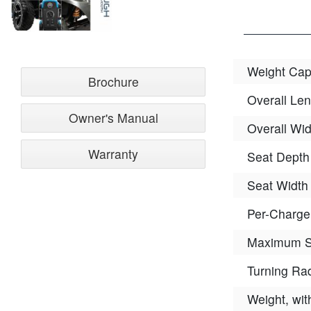
Weight Cap
Brochure
Overall Len
Owner's Manual
Overall Wid
Warranty
Seat Depth
Seat Width
Per-Charg
Maximum 
Turning Ra
Weight, wit