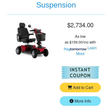
Suspension
$2,734.00
As low
as
$159.00/mo
with
Learn
More
For
Pr
Add to Cart
More Info