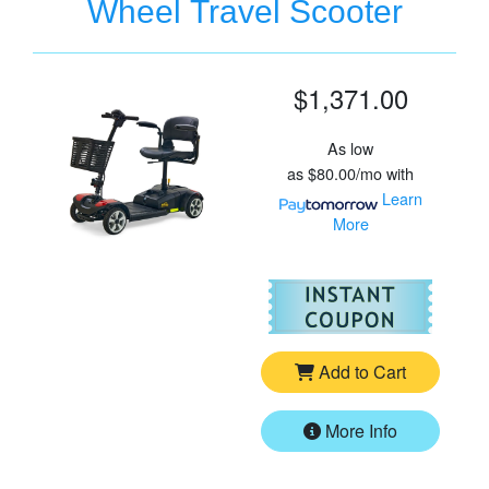
Wheel Travel Scooter
$1,371.00
As low
as
$80.00/mo
with
Learn
More
For
Go
Add to Cart
More Info