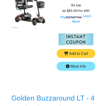
As low
as
$80.00/mo
with
Learn
More
For
Pr
Add to Cart
More Info
Golden Buzzaround LT - 4