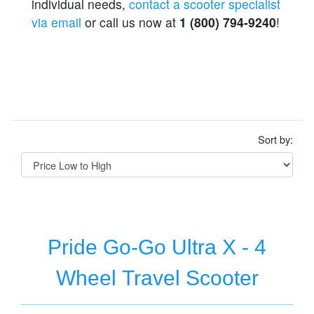
individual needs,
contact a scooter specialist
via email
or call us now at
1 (800) 794-9240
!
Sort by:
Pride Go-Go Ultra X - 4
Wheel Travel Scooter