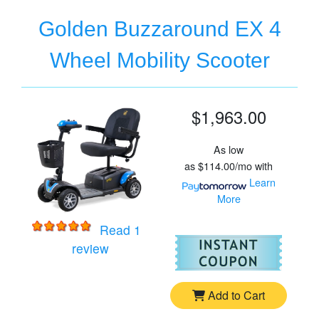
Golden Buzzaround EX 4
Wheel Mobility Scooter
$1,963.00
As low
as
$114.00/mo
with
Learn
More
Read 1
For
Go
for
Golden Buzzaround EX 4 Wheel Mobi
review
Add to Cart