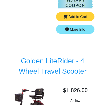
Add to Cart
More Info
Golden LiteRider - 4
Wheel Travel Scooter
$1,826.00
As low