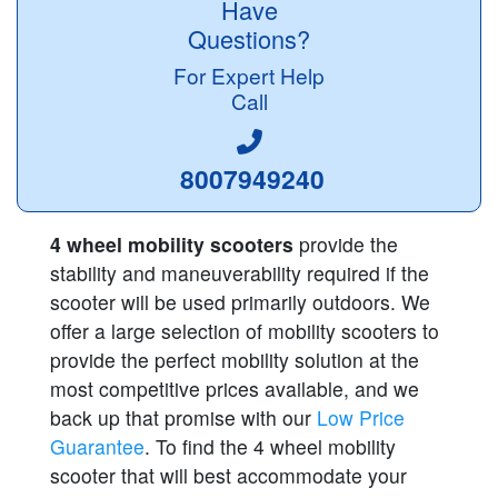
Have
Questions?
For Expert Help
Call
8007949240
4 wheel mobility scooters
provide the
stability and maneuverability required if the
scooter will be used primarily outdoors. We
offer a large selection of mobility scooters to
provide the perfect mobility solution at the
most competitive prices available, and we
back up that promise with our
Low Price
Guarantee
. To find the 4 wheel mobility
scooter that will best accommodate your