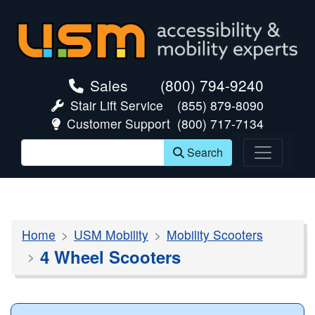
skip navigation
Sales
(800) 794-9240
Stair Lift Service
(855) 879-8090
Customer Support
(800) 717-7134
Search
Home
USM Mobility
Mobility Scooters
4 Wheel Scooters