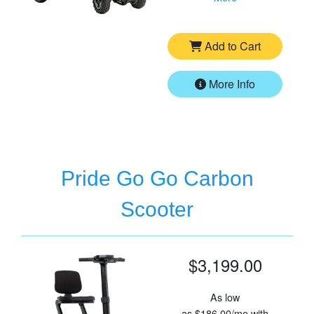
Add to Cart
More Info
Pride Go Go Carbon
Scooter
$3,199.00
As low
as
$186.00/mo
with