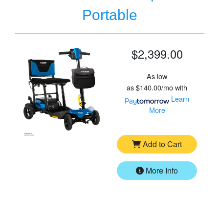
Portable
$2,399.00
As low
as
$140.00/mo
with
Learn
More
Add to Cart
More Info