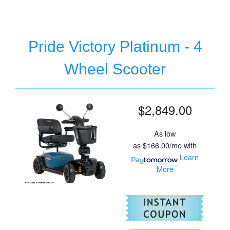
Pride Victory Platinum - 4
Wheel Scooter
$2,849.00
As low
as
$166.00/mo
with
Learn
More
For
Pr