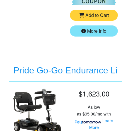
Add to Cart
More Info
Pride Go-Go Endurance Li
$1,623.00
As low
as
$95.00/mo
with
Learn
More