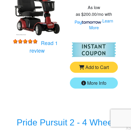
As low
as
$200.00/mo
with
Learn
More
Read 1
For
Pr
for
Pride Maxima - 4 Wheel HD Scooter
review
Add to Cart
More Info
Pride Pursuit 2 - 4 Wheel
XS