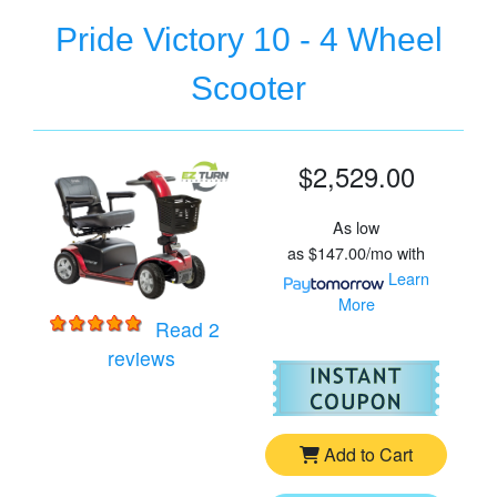
Pride Victory 10 - 4 Wheel
Scooter
$2,529.00
As low
as
$147.00/mo
with
Learn
More
Read 2
for
Pride Victory 10 - 4 Wheel Scooter
reviews
For
Pr
Add to Cart