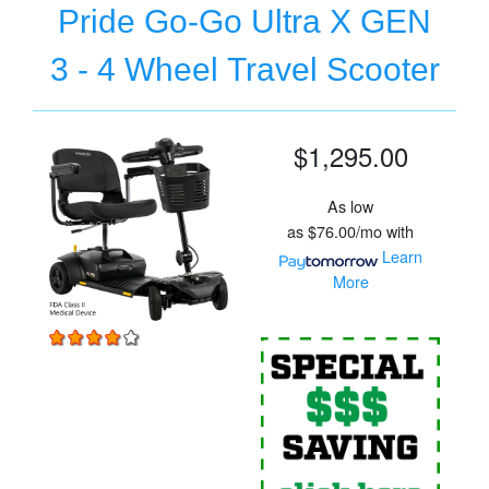
Pride Go-Go Ultra X GEN
3 - 4 Wheel Travel Scooter
$1,295.00
As low
as
$76.00/mo
with
Learn
More
For
P