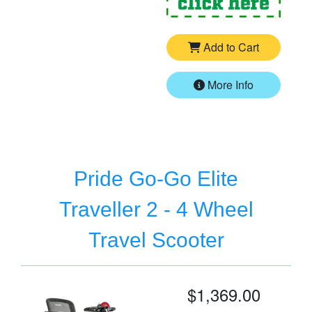
Add to Cart
More Info
Pride Go-Go Elite
Traveller 2 - 4 Wheel
Travel Scooter
$1,369.00