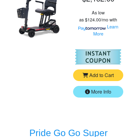
As low
as
$124.00/mo
with
Learn
More
For
Go
Add to Cart
More Info
Pride Go Go Super