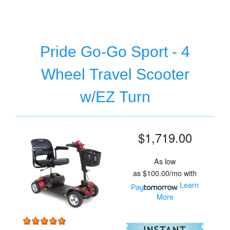
Pride Go-Go Sport - 4
Wheel Travel Scooter
w/EZ Turn
$1,719.00
As low
as
$100.00/mo
with
Learn
More
For
Pr