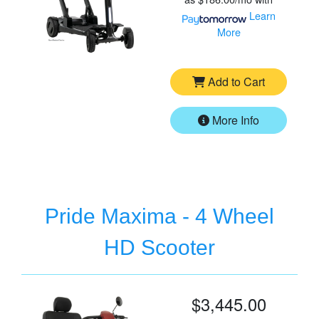
Learn
More
Add to Cart
More Info
Pride Maxima - 4 Wheel
HD Scooter
$3,445.00