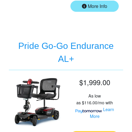
More Info
Pride Go-Go Endurance
AL+
$1,999.00
As low
as
$116.00/mo
with
Learn
More