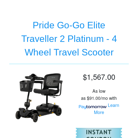
Pride Go-Go Elite
Traveller 2 Platinum - 4
Wheel Travel Scooter
$1,567.00
As low
as
$91.00/mo
with
Learn
More
For
Pr