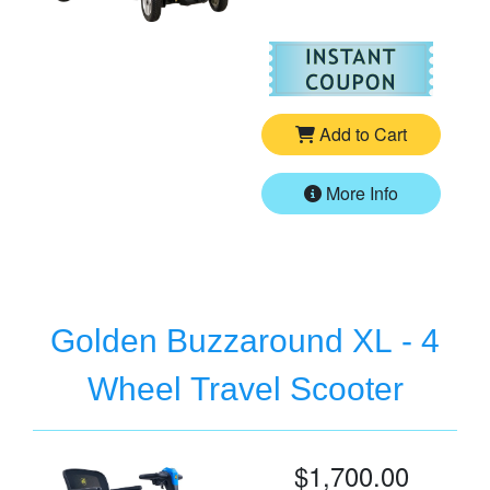
For
Pr
Add to Cart
More Info
Golden Buzzaround XL - 4
Wheel Travel Scooter
$1,700.00