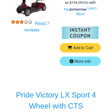
as
$154.00/mo
with
Learn
More
Read 7
for
Golden Companion - Full Size 4 Whe
For
Go
reviews
Add to Cart
More Info
Pride Victory LX Sport 4
Wheel with CTS