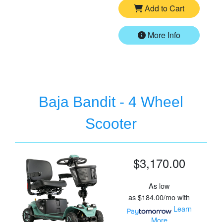
Add to Cart
More Info
Baja Bandit - 4 Wheel
Scooter
$3,170.00
As low
as
$184.00/mo
with
Learn
More