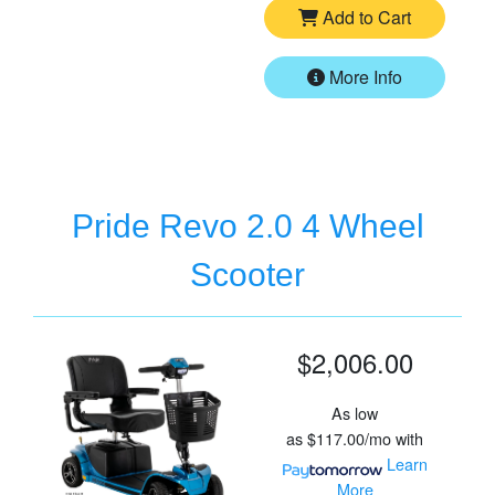
Add to Cart
More Info
Pride Revo 2.0 4 Wheel
Scooter
$2,006.00
As low
as
$117.00/mo
with
Learn
More