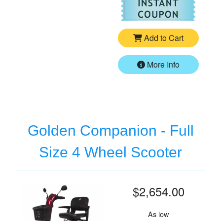
For
Go
Add to Cart
More Info
Golden Companion - Full
Size 4 Wheel Scooter
$2,654.00
As low