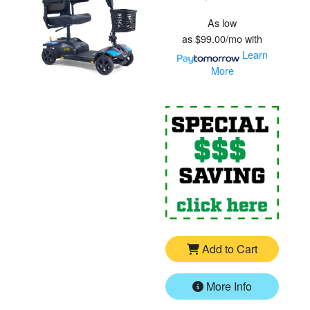
As low
as
$99.00/mo
with
Learn
More
For
G
Add to Cart
More Info