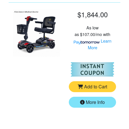
$1,844.00
As low
as
$107.00/mo
with
Learn
More
For
Go
Add to Cart
More Info