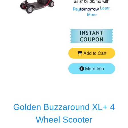
as
$106.00/mo
with
Learn
More
For
Go
Add to Cart
More Info
Golden Buzzaround XL+ 4
Wheel Scooter