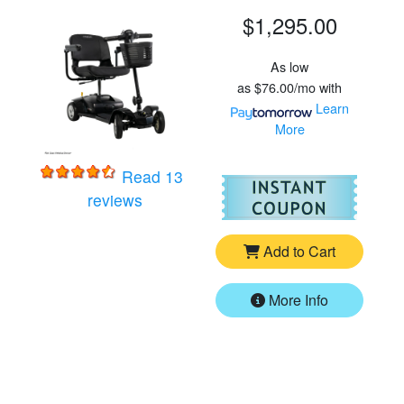
$1,295.00
As low
as
$76.00/mo
with
Learn
More
Read 13
For
Pr
for
Pride Go-Go Ultra X - 4 Wheel Trave
reviews
Add to Cart
More Info