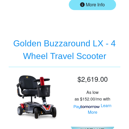
More Info
Golden Buzzaround LX - 4
Wheel Travel Scooter
$2,619.00
As low
as
$152.00/mo
with
Learn
More