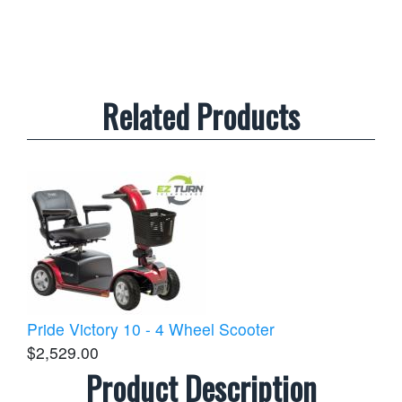
Related Products
Pride Victory 10 - 4 Wheel Scooter
$2,529.00
Product Description