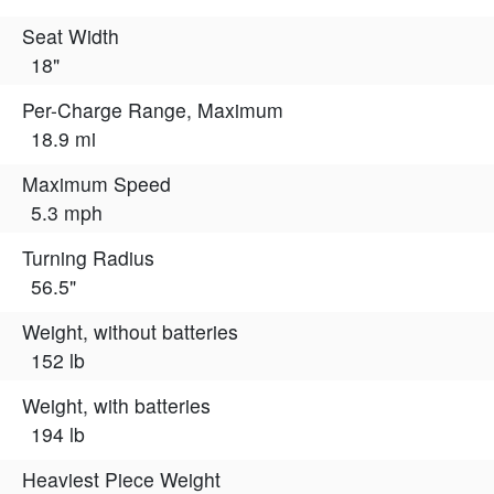
Seat Width
18"
Per-Charge Range, Maximum
18.9 mi
Maximum Speed
5.3 mph
Turning Radius
56.5"
Weight, without batteries
152 lb
Weight, with batteries
194 lb
Heaviest Piece Weight