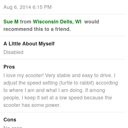
Aug 6, 2014 6:15 PM
Sue M
from
Wisconsin Dells, WI
would
recommend this to a friend.
A Little About Myself
Disabled
Pros
I love my scooter! Very stable and easy to drive. I
adjust the speed setting (turtle to rabbit) according
to where I am and what I am doing. If among
people, I keep it set at a low speed because the
scooter has some power.
Cons
No cons