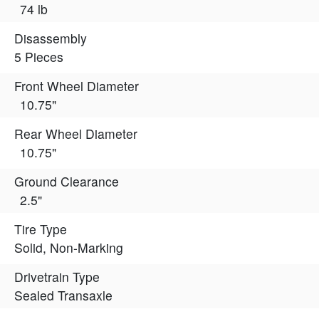
74 lb
Disassembly
5 Pieces
Front Wheel Diameter
10.75"
Rear Wheel Diameter
10.75"
Ground Clearance
2.5"
Tire Type
Solid, Non-Marking
Drivetrain Type
Sealed Transaxle