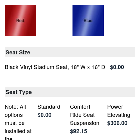
Seat Size
Black Vinyl Stadium Seat, 18" W x 16" D
$0.00
Seat Type
Note: All
Standard
Comfort
Power
options
$0.00
Ride Seat
Elevating
must be
Suspension
$306.00
installed at
$92.15
the