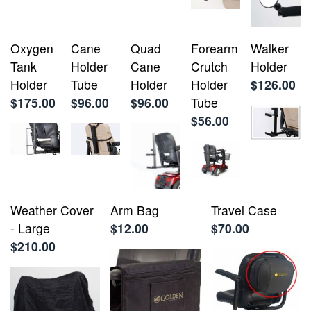
Oxygen
Cane
Quad
Forearm
Walker
Tank
Holder
Cane
Crutch
Holder
Holder
Tube
Holder
Holder
$126.00
$175.00
$96.00
$96.00
Tube
$56.00
Weather Cover
Arm Bag
Travel Case
- Large
$12.00
$70.00
$210.00