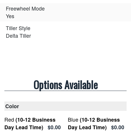
Freewheel Mode
Yes
Tiller Style
Delta Tiller
Options Available
Color
Red
(10-12 Business
Blue
(10-12 Business
Day Lead Time)
$0.00
Day Lead Time)
$0.00