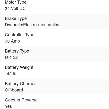
Motor Type
24 Volt DC
Brake Type
Dynamic/Electro-mechanical
Controller Type
90 Amp
Battery Type
U-1 x2
Battery Weight
42 lb
Battery Charger
Off-board
Goes In Reverse
Yes