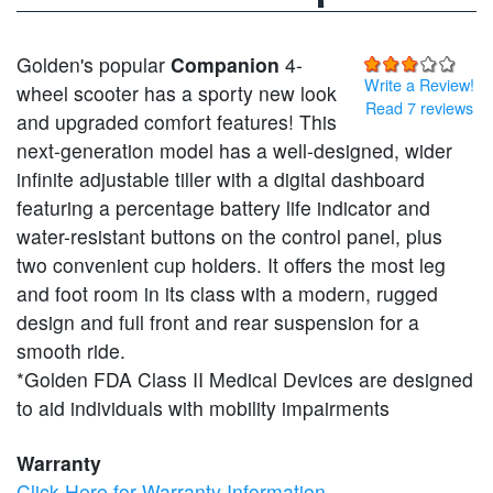
Golden's popular
Companion
4-
Write a Review!
wheel scooter has a sporty new look
Read 7 reviews
and upgraded comfort features! This
next-generation model has a well-designed, wider
infinite adjustable tiller with a digital dashboard
featuring a percentage battery life indicator and
water-resistant buttons on the control panel, plus
two convenient cup holders. It offers the most leg
and foot room in its class with a modern, rugged
design and full front and rear suspension for a
smooth ride.
*Golden FDA Class II Medical Devices are designed
to aid individuals with mobility impairments
Warranty
Click Here for Warranty Information