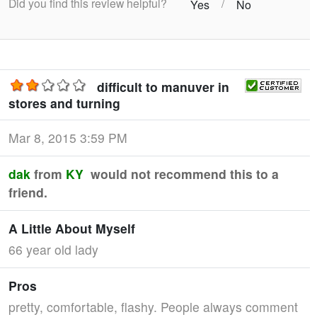
Did you find this review helpful?
/
Yes
No
difficult to manuver in
stores and turning
Mar 8, 2015 3:59 PM
dak
from
KY
would not recommend this to a
friend.
A Little About Myself
66 year old lady
Pros
pretty, comfortable, flashy. People always comment