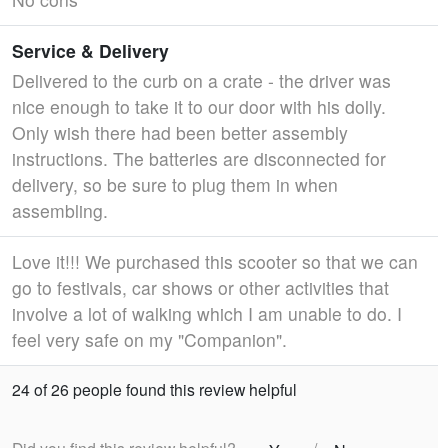
Service & Delivery
Delivered to the curb on a crate - the driver was
nice enough to take it to our door with his dolly.
Only wish there had been better assembly
instructions. The batteries are disconnected for
delivery, so be sure to plug them in when
assembling.
Love it!!! We purchased this scooter so that we can
go to festivals, car shows or other activities that
involve a lot of walking which I am unable to do. I
feel very safe on my "Companion".
24 of 26 people found this review helpful