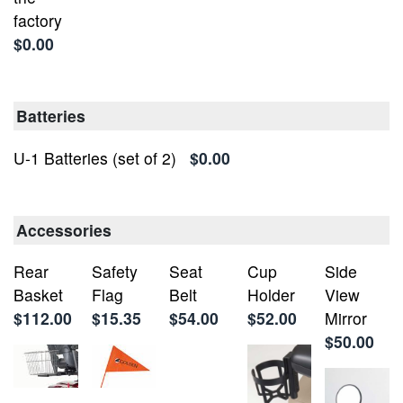
factory
$0.00
Batteries
U-1 Batteries (set of 2)
$0.00
Accessories
Rear
Safety
Seat
Cup
Side
Basket
Flag
Belt
Holder
View
$112.00
$15.35
$54.00
$52.00
Mirror
$50.00