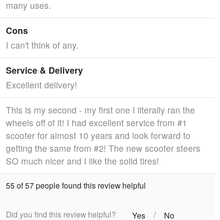
many uses.
Cons
I can't think of any.
Service & Delivery
Excellent delivery!
This is my second - my first one I literally ran the
wheels off of it! I had excellent service from #1
scooter for almost 10 years and look forward to
getting the same from #2! The new scooter steers
SO much nicer and I like the solid tires!
55 of 57 people found this review helpful
Did you find this review helpful?
/
Yes
No