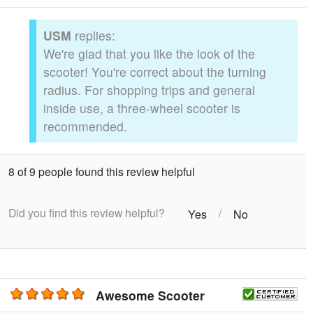
USM
replies:
We're glad that you like the look of the
scooter! You're correct about the turning
radius. For shopping trips and general
inside use, a three-wheel scooter is
recommended.
8 of 9 people found this review helpful
Did you find this review helpful?
/
Yes
No
Awesome Scooter