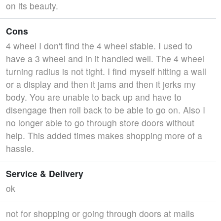
on its beauty.
Cons
4 wheel I don't find the 4 wheel stable. I used to
have a 3 wheel and in it handled well. The 4 wheel
turning radius is not tight. I find myself hitting a wall
or a display and then it jams and then it jerks my
body. You are unable to back up and have to
disengage then roll back to be able to go on. Also I
no longer able to go through store doors without
help. This added times makes shopping more of a
hassle.
Service & Delivery
ok
not for shopping or going through doors at malls