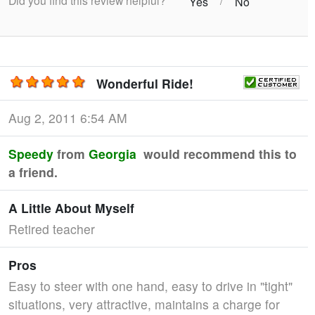
Did you find this review helpful?
/
Yes
No
Wonderful Ride!
Aug 2, 2011 6:54 AM
Speedy
from
Georgia
would recommend this to
a friend.
A Little About Myself
Retired teacher
Pros
Easy to steer with one hand, easy to drive in "tight"
situations, very attractive, maintains a charge for