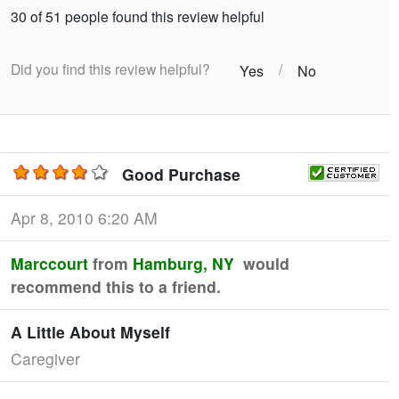
30 of 51 people found this review helpful
Did you find this review helpful?
/
Yes
No
Good Purchase
Apr 8, 2010 6:20 AM
Marccourt
from
Hamburg, NY
would
recommend this to a friend.
A Little About Myself
Caregiver