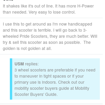
It shakes like it's out of line. It has more H-Power
than needed. Very easy to lose control.
I use this to get around as I'm now handicapped
and this scooter is terrible. I will go back to 3-
wheeled Pride Scooters, they are much better. Will
try & sell this scooter as soon as possible. The
golden is not golden at all.
USM
replies:
3 wheel scooters are preferable if you need
to maneuver in tight spaces or if your
primary use is indoors. Check out our
mobility scooter buyers guide at Mobility
Scooter Buyers' Guide.