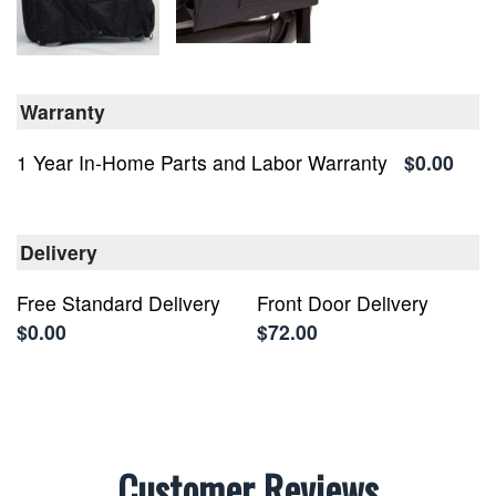
Warranty
1 Year In-Home Parts and Labor Warranty
$0.00
Delivery
Free Standard Delivery
Front Door Delivery
$0.00
$72.00
Customer Reviews