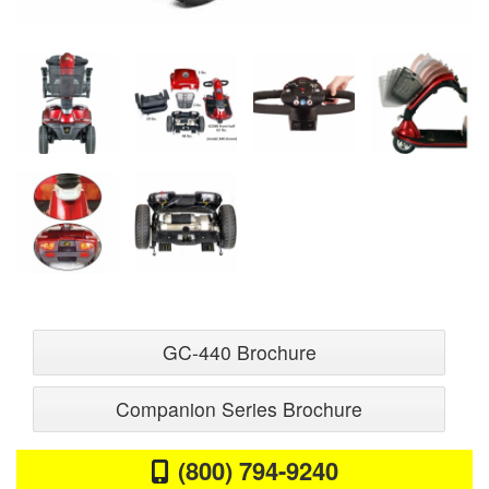
GC-440 Brochure
Companion Series Brochure
(800) 794-9240