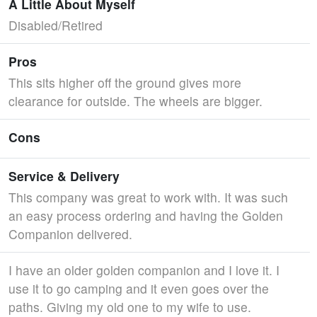
A Little About Myself
Disabled/Retired
Pros
This sits higher off the ground gives more
clearance for outside. The wheels are bigger.
Cons
Service & Delivery
This company was great to work with. It was such
an easy process ordering and having the Golden
Companion delivered.
I have an older golden companion and I love it. I
use it to go camping and it even goes over the
paths. Giving my old one to my wife to use.