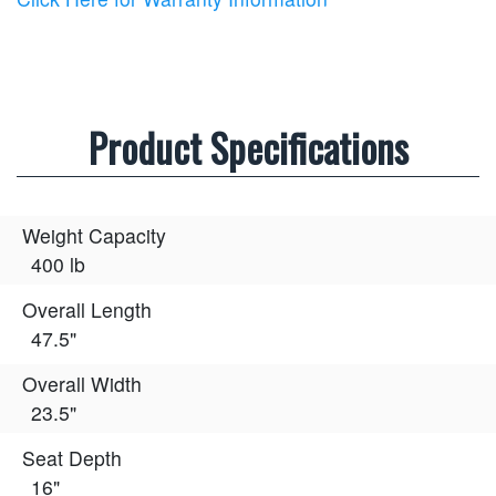
Product Specifications
Weight Capacity
400 lb
Overall Length
47.5"
Overall Width
23.5"
Seat Depth
16"