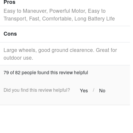
Pros
Easy to Maneuver, Powerful Motor, Easy to
Transport, Fast, Comfortable, Long Battery Life
Cons
Large wheels, good ground clearence. Great for
outdoor use.
79 of 82 people found this review helpful
Did you find this review helpful?
/
Yes
No