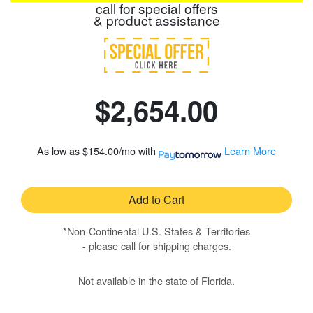
call for special offers
& product assistance
$2,654.00
As low as
$154.00/mo
with
Learn More
Add to Cart
*Non-Continental U.S. States & Territories
- please call for shipping charges.
Not available in the state of Florida.