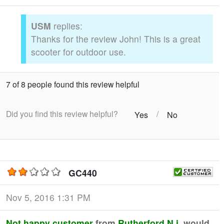
USM
replies:
Thanks for the review John! This is a great
scooter for outdoor use.
7 of 8 people found this review helpful
Did you find this review helpful?
/
Yes
No
GC440
Nov 5, 2016 1:31 PM
Not happy customer
from
Rutherford N.j
would