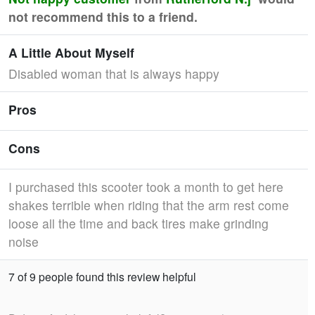
not recommend this to a friend.
A Little About Myself
Disabled woman that is always happy
Pros
Cons
I purchased this scooter took a month to get here
shakes terrible when riding that the arm rest come
loose all the time and back tires make grinding
noise
7 of 9 people found this review helpful