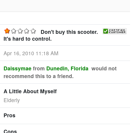
Don't buy this scooter.
It's hard to control.
Apr 16, 2010 11:18 AM
Daissymae
from
Dunedin, Florida
would not
recommend this to a friend.
A Little About Myself
Elderly
Pros
Cons