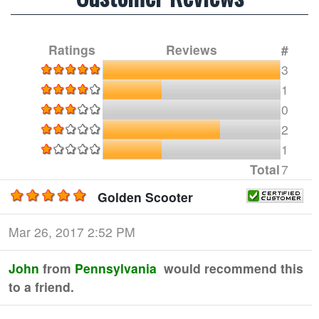
Ratings
Reviews
#
3
1
0
2
1
Total
7
Golden Scooter
Mar 26, 2017 2:52 PM
John
from
Pennsylvania
would recommend this
to a friend.