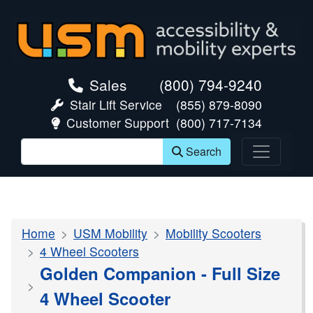
skip navigation
Sales
(800) 794-9240
Stair Lift Service
(855) 879-8090
Customer Support
(800) 717-7134
Search
Home
USM Mobility
Mobility Scooters
4 Wheel Scooters
Golden Companion - Full Size
4 Wheel Scooter