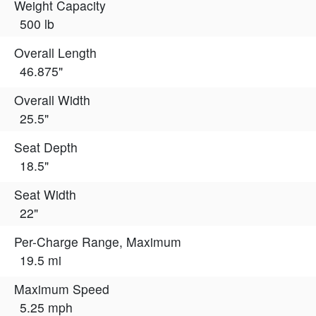
Weight Capacity
500 lb
Overall Length
46.875"
Overall Width
25.5"
Seat Depth
18.5"
Seat Width
22"
Per-Charge Range, Maximum
19.5 mi
Maximum Speed
5.25 mph