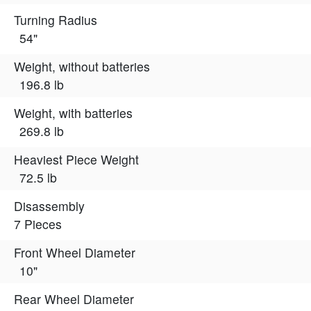
Turning Radius
54"
Weight, without batteries
196.8 lb
Weight, with batteries
269.8 lb
Heaviest Piece Weight
72.5 lb
Disassembly
7 Pieces
Front Wheel Diameter
10"
Rear Wheel Diameter