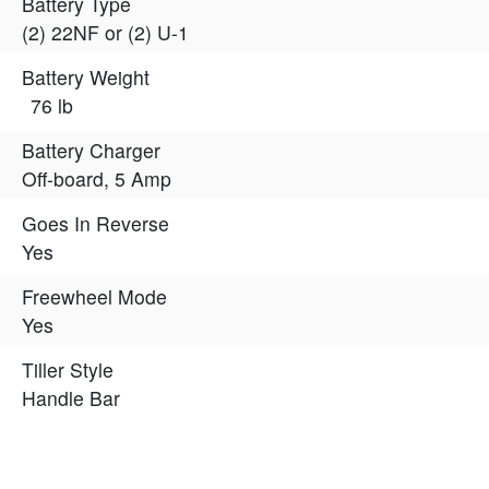
Battery Type
(2) 22NF or (2) U-1
Battery Weight
76 lb
Battery Charger
Off-board, 5 Amp
Goes In Reverse
Yes
Freewheel Mode
Yes
Tiller Style
Handle Bar