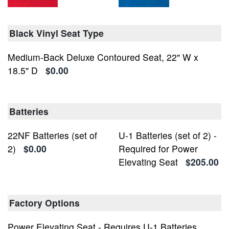
Black Vinyl Seat Type
Medium-Back Deluxe Contoured Seat, 22" W x
18.5" D
$0.00
Batteries
22NF Batteries (set of
U-1 Batteries (set of 2) -
2)
$0.00
Required for Power
Elevating Seat
$205.00
Factory Options
Power Elevating Seat - Requires U-1 Batteries