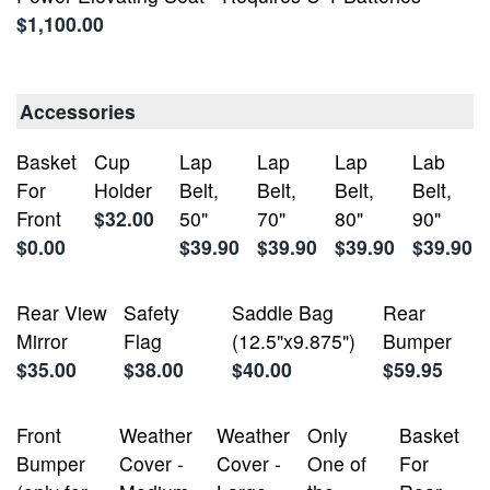
$1,100.00
Accessories
Basket
Cup
Lap
Lap
Lap
Lab
For
Holder
Belt,
Belt,
Belt,
Belt,
Front
$32.00
50"
70"
80"
90"
$0.00
$39.90
$39.90
$39.90
$39.90
Rear View
Safety
Saddle Bag
Rear
Mirror
Flag
(12.5"x9.875")
Bumper
$35.00
$38.00
$40.00
$59.95
Front
Weather
Weather
Only
Basket
Bumper
Cover -
Cover -
One of
For