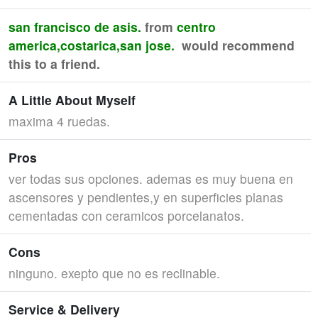
san francisco de asis.
from
centro
america,costarica,san jose.
would recommend
this to a friend.
A Little About Myself
maxima 4 ruedas.
Pros
ver todas sus opciones. ademas es muy buena en
ascensores y pendientes,y en superficies planas
cementadas con ceramicos porcelanatos.
Cons
ninguno. exepto que no es reclinable.
Service & Delivery