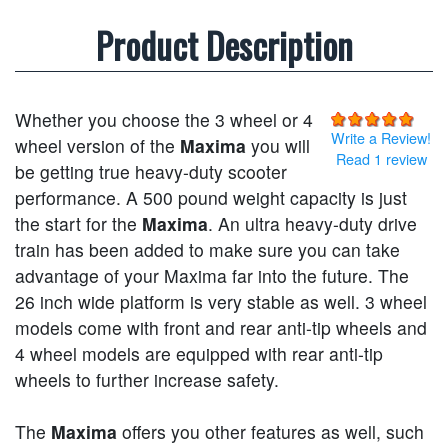
Product Description
Whether you choose the 3 wheel or 4
Write a Review!
wheel version of the
Maxima
you will
Read 1 review
be getting true heavy-duty scooter
performance. A 500 pound weight capacity is just
the start for the
Maxima
. An ultra heavy-duty drive
train has been added to make sure you can take
advantage of your Maxima far into the future. The
26 inch wide platform is very stable as well. 3 wheel
models come with front and rear anti-tip wheels and
4 wheel models are equipped with rear anti-tip
wheels to further increase safety.
The
Maxima
offers you other features as well, such