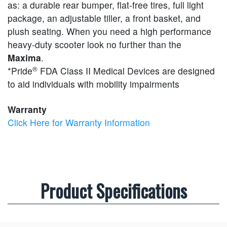
as: a durable rear bumper, flat-free tires, full light
package, an adjustable tiller, a front basket, and
plush seating. When you need a high performance
heavy-duty scooter look no further than the
Maxima
.
®
*Pride
FDA Class II Medical Devices are designed
to aid individuals with mobility impairments
Warranty
Click Here for Warranty Information
Product Specifications