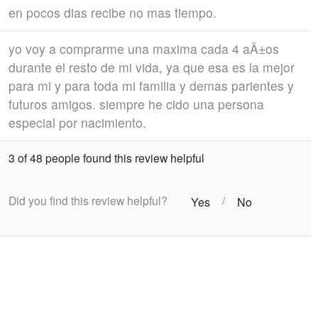
en pocos dias recibe no mas tiempo.
yo voy a comprarme una maxima cada 4 aÃ±os
durante el resto de mi vida, ya que esa es la mejor
para mi y para toda mi familia y demas parientes y
futuros amigos. siempre he cido una persona
especial por nacimiento.
3 of 48 people found this review helpful
Did you find this review helpful?
/
Yes
No