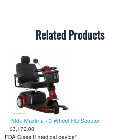
Related Products
Pride Maxima - 3 Wheel HD Scooter
$3,179.00
FDA Class II medical device*