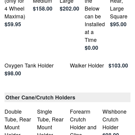
(only for
Medium
Large
the
Rear,
4 Wheel
$158.00
$202.00
Below
Large
Maxima)
can be
Square
$59.95
Installed
$95.00
at a
Time
$0.00
Oxygen Tank Holder
Walker Holder
$103.00
$98.00
Other Cane/Crutch Holders
Double
Single
Forearm
Wishbone
Tube, Rear
Tube, Rear
Crutch
Crutch
Mount
Mount
Holder and
Holder
Holder -
Holder -
Clips
$98.00