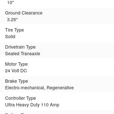
10"
Ground Clearance
3.25"
Tire Type
Solid
Drivetrain Type
Sealed Transaxle
Motor Type
24 Volt DC
Brake Type
Electro-mechanical, Regenerative
Controller Type
Ultra Heavy Duty 110 Amp