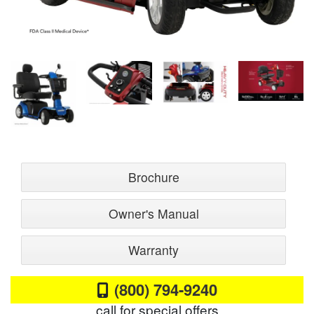
Brochure
Owner's Manual
Warranty
(800) 794-9240
call for special offers