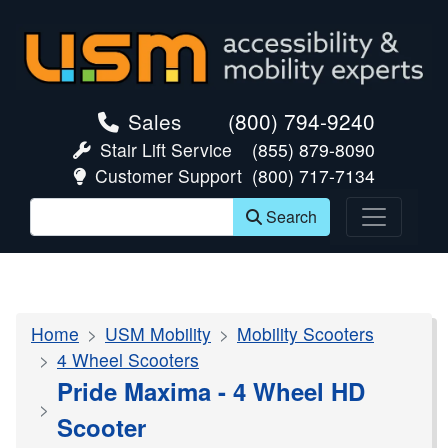
skip navigation
Sales
(800) 794-9240
Stair Lift Service
(855) 879-8090
Customer Support
(800) 717-7134
Search
Home
USM Mobility
Mobility Scooters
4 Wheel Scooters
Pride Maxima - 4 Wheel HD
Scooter