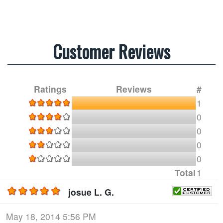
Customer Reviews
Ratings
Reviews
#
1
0
0
0
0
Total
1
josue L. G.
May 18, 2014 5:56 PM