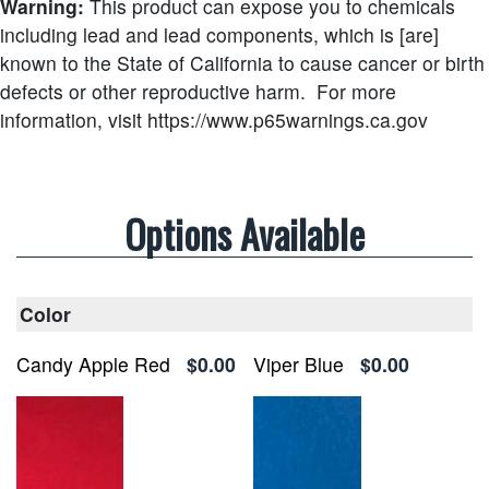
Warning:
This product can expose you to chemicals
including lead and lead components, which is [are]
known to the State of California to cause cancer or birth
defects or other reproductive harm.
For more
information, visit https://www.p65warnings.ca.gov
Options Available
Color
Candy Apple Red
$0.00
Viper Blue
$0.00