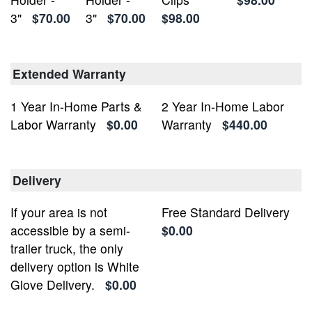
3"
$70.00
3"
$70.00
$98.00
Extended Warranty
1 Year In-Home Parts &
2 Year In-Home Labor
Labor Warranty
$0.00
Warranty
$440.00
Delivery
If your area is not
Free Standard Delivery
accessible by a semi-
$0.00
trailer truck, the only
delivery option is White
Glove Delivery.
$0.00