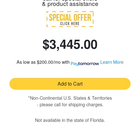
& product assistance
$3,445.00
As low as
$200.00/mo
with
Learn More
Add to Cart
*Non-Continental U.S. States & Territories
- please call for shipping charges.
Not available in the state of Florida.