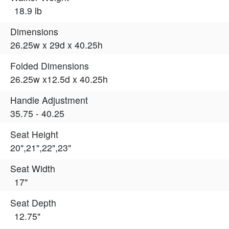
18.9 lb
Dimensions
26.25w x 29d x 40.25h
Folded Dimensions
26.25w x12.5d x 40.25h
Handle Adjustment
35.75 - 40.25
Seat Height
20",21",22",23"
Seat Width
17"
Seat Depth
12.75"