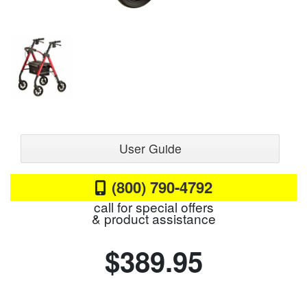
User Guide
(800) 790-4792
call for special offers
& product assistance
$389.95