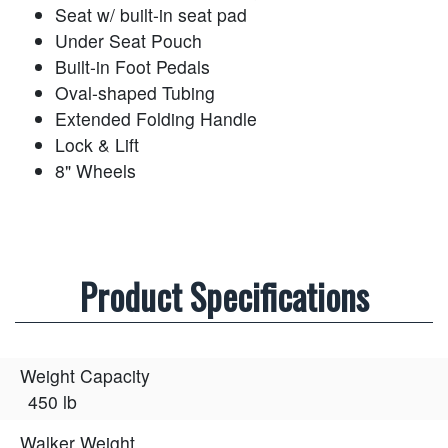
Seat w/ built-in seat pad
Under Seat Pouch
Built-in Foot Pedals
Oval-shaped Tubing
Extended Folding Handle
Lock & Lift
8" Wheels
Product Specifications
Weight Capacity
450 lb
Walker Weight