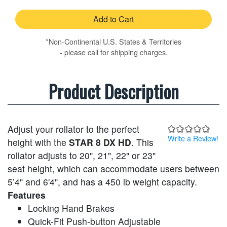
Add to Cart
*Non-Continental U.S. States & Territories
- please call for shipping charges.
Product Description
Adjust your rollator to the perfect
Write a Review!
height with the
STAR 8 DX HD
. This
rollator adjusts to 20", 21", 22" or 23"
seat height, which can accommodate users between
5’4" and 6'4", and has a 450 lb weight capacity.
Features
Locking Hand Brakes
Quick-Fit Push-button Adjustable