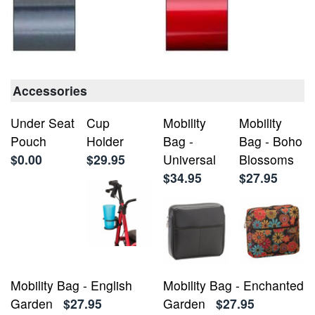
Accessories
Under Seat
Cup
Mobility
Mobility
Pouch
Holder
Bag -
Bag - Boho
$0.00
$29.95
Universal
Blossoms
$34.95
$27.95
Mobility Bag - English
Mobility Bag - Enchanted
Garden
$27.95
Garden
$27.95