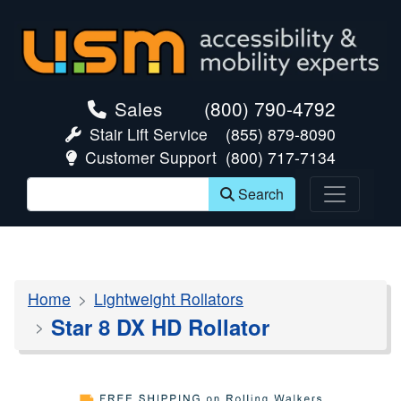
skip navigation
Sales
(800) 790-4792
Stair Lift Service
(855) 879-8090
Customer Support
(800) 717-7134
Search
Home
Lightweight Rollators
Star 8 DX HD Rollator