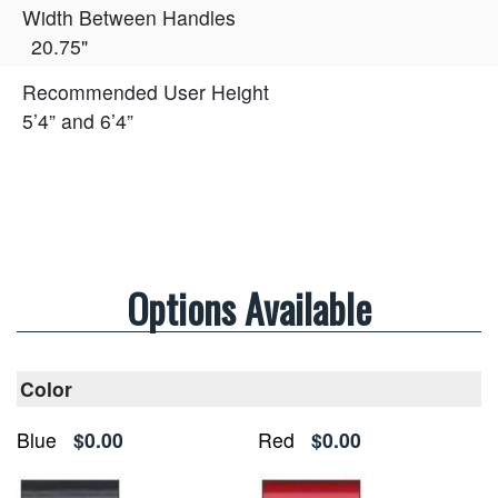
Width Between Handles
20.75"
Recommended User Height
5’4” and 6’4”
Options Available
Color
Blue
$0.00
Red
$0.00