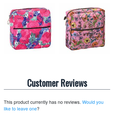
Customer Reviews
This product currently has no reviews.
Would you
like to leave one
?