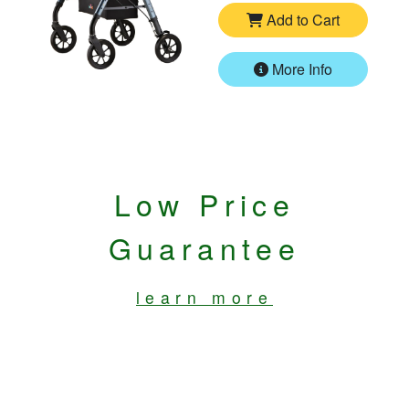
Add to Cart
More Info
Low Price
Guarantee
learn more