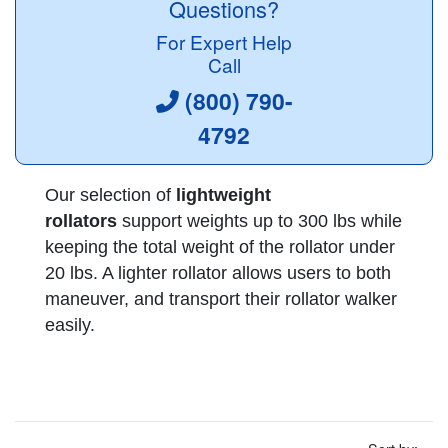
Questions?
For Expert Help
Call
(800) 790-
4792
Our selection of
lightweight
rollators
support weights up to 300 lbs while
keeping the total weight of the rollator under
20 lbs. A lighter rollator allows users to both
maneuver, and transport their rollator walker
easily.