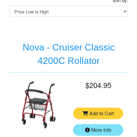
Sort by:
Nova - Cruiser Classic
4200C Rollator
$204.95
Add to Cart
More Info