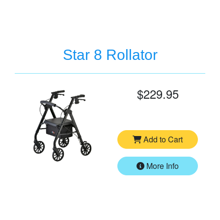
Star 8 Rollator
$229.95
Add to Cart
More Info