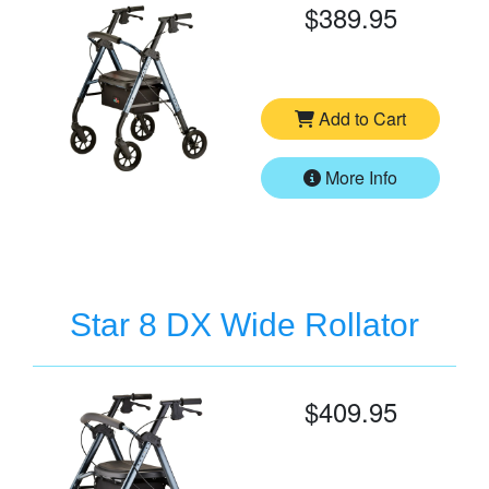
$389.95
Add to Cart
More Info
Star 8 DX Wide Rollator
$409.95