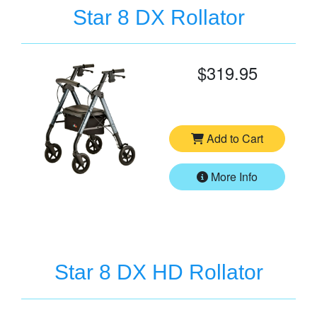
Star 8 DX Rollator
$319.95
Add to Cart
More Info
Star 8 DX HD Rollator