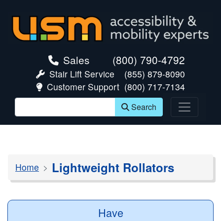
skip navigation
Sales
(800) 790-4792
Stair Lift Service
(855) 879-8090
Customer Support
(800) 717-7134
Search
Lightweight Rollators
Home
Have