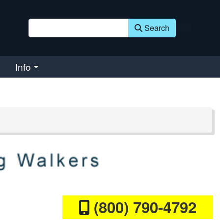
Search
Info
(800) 790-4792