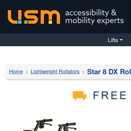
skip navigation
Lifts
Star 8 DX Rol
Home
Lightweight Rollators