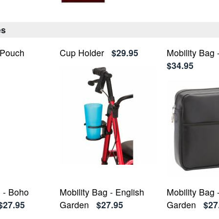
es
 Pouch
Cup Holder
$29.95
Mobility Bag 
$34.95
g - Boho
Mobility Bag - English
Mobility Bag
$27.95
Garden
$27.95
Garden
$27