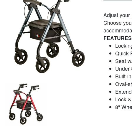
Adjust your 
Choose your 
accommodate
FEATURES
Lockin
Quick-
Seat w/
Under 
Built-i
Oval-s
Extend
Lock & 
8" Whe