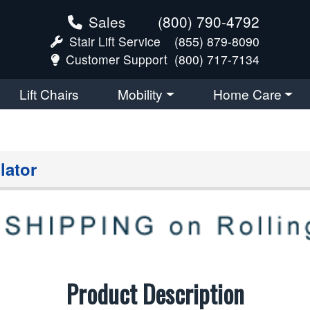
Sales
(800) 790-4792
Stair Lift Service
(855) 879-8090
Customer Support
(800) 717-7134
Lift Chairs
Mobility
Home Care
lator
Product Description