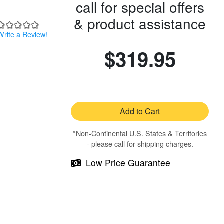
call for special offers
& product assistance
Write a Review!
$319.95
Add to Cart
*Non-Continental U.S. States & Territories
- please call for shipping charges.
Low Price Guarantee