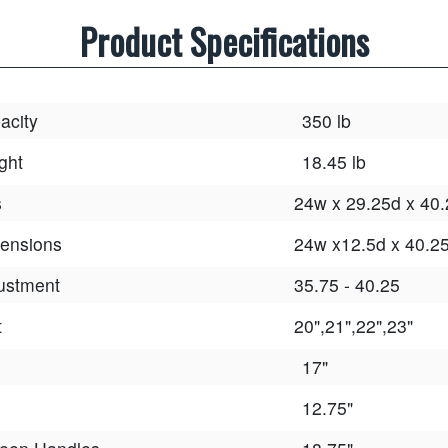
Product Specifications
acity
350 lb
ght
18.45 lb
s
24w x 29.25d x 40
ensions
24w x12.5d x 40.2
ustment
35.75 - 40.25
t
20",21",22",23"
17"
12.75"