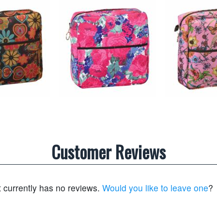
Customer Reviews
t currently has no reviews.
Would you like to leave one
?