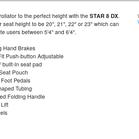
rollator to the perfect height with the
STAR 8 DX
.
seat height to be 20", 21", 22" or 23" which can
 users between 5'4" and 6'4".
g Hand Brakes
Fit Push-button Adjustable
 built-in seat pad
Seat Pouch
n Foot Pedals
haped Tubing
ed Folding Handle
Lift
els