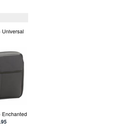
- Universal
 - Enchanted
.95