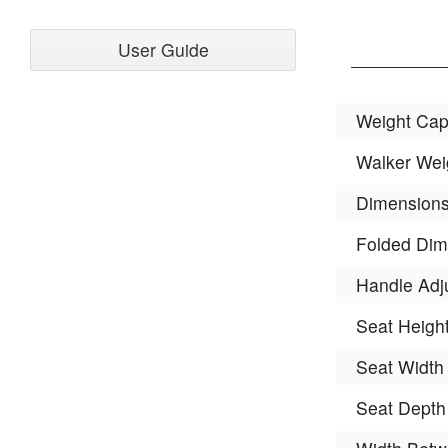
User Guide
Weight Cap
Walker Wei
Dimension
Folded Dim
Handle Adj
Seat Heigh
Seat Width
Seat Depth