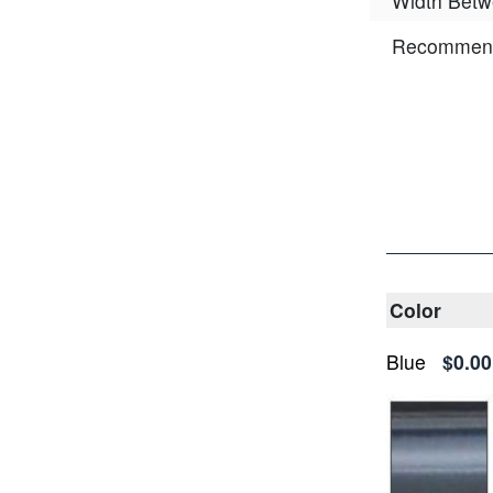
Width Betw
Recommend
Color
Blue
$0.00