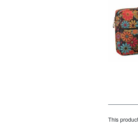
This produc