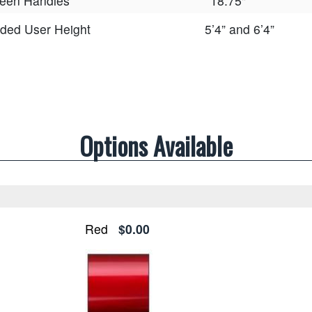
een Handles
18.75"
ed User Height
5’4” and 6’4”
Options Available
Red
$0.00