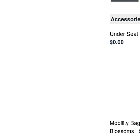
Accessori
Under Seat
$0.00
Mobility Ba
Blossoms