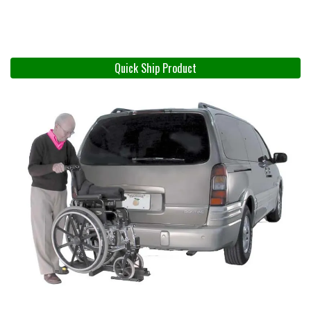
Quick Ship Product