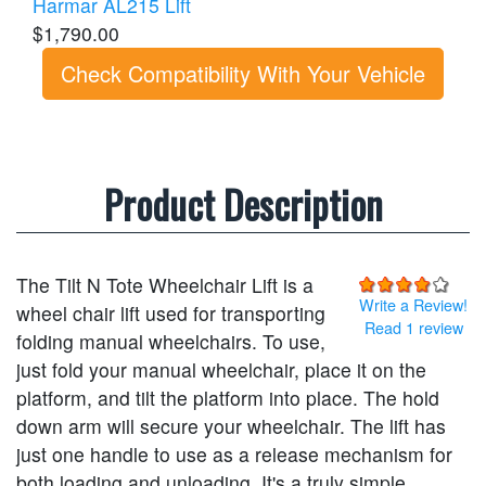
Harmar AL215 Lift
$1,790.00
Check Compatibility With Your Vehicle
Product Description
The Tilt N Tote Wheelchair Lift is a
Write a Review!
wheel chair lift used for transporting
Read 1 review
folding manual wheelchairs. To use,
just fold your manual wheelchair, place it on the
platform, and tilt the platform into place. The hold
down arm will secure your wheelchair. The lift has
just one handle to use as a release mechanism for
both loading and unloading. It's a truly simple