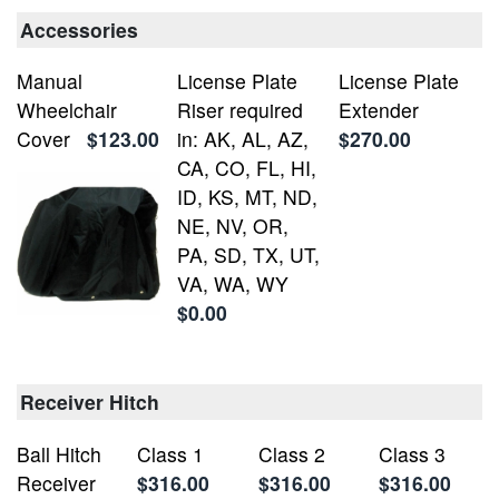
Accessories
Manual
License Plate
License Plate
Wheelchair
Riser required
Extender
Cover
$123.00
in: AK, AL, AZ,
$270.00
CA, CO, FL, HI,
ID, KS, MT, ND,
NE, NV, OR,
PA, SD, TX, UT,
VA, WA, WY
$0.00
Receiver Hitch
Ball Hitch
Class 1
Class 2
Class 3
Receiver
$316.00
$316.00
$316.00