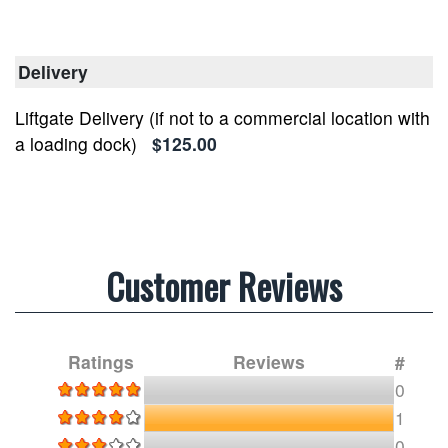
Delivery
Liftgate Delivery (if not to a commercial location with
a loading dock)
$125.00
Customer Reviews
Ratings
Reviews
#
0
1
0