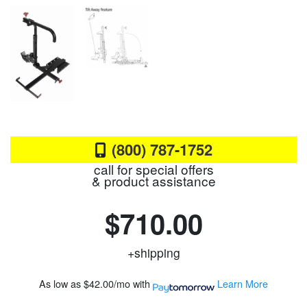
(800) 787-1752
call for special offers
& product assistance
$710.00
+shipping
As low as
$42.00/mo
with
Learn More