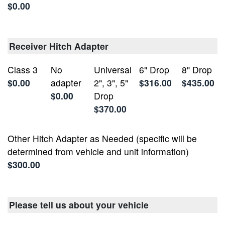
$0.00
Receiver Hitch Adapter
Class 3
No
Universal
6" Drop
8" Drop
$0.00
adapter
2", 3", 5"
$316.00
$435.00
$0.00
Drop
$370.00
Other Hitch Adapter as Needed (specific will be
determined from vehicle and unit information)
$300.00
Please tell us about your vehicle