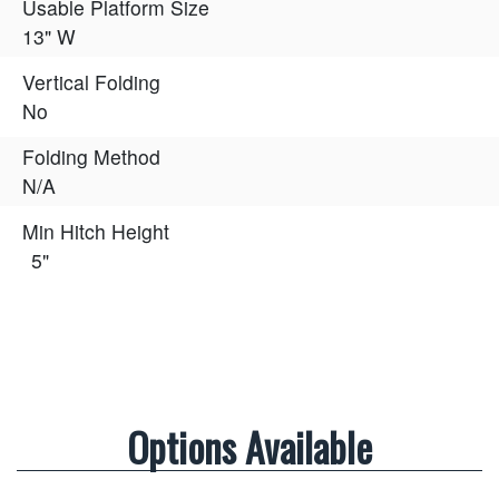
Usable Platform Size
13" W
Vertical Folding
No
Folding Method
N/A
Min Hitch Height
5"
Options Available