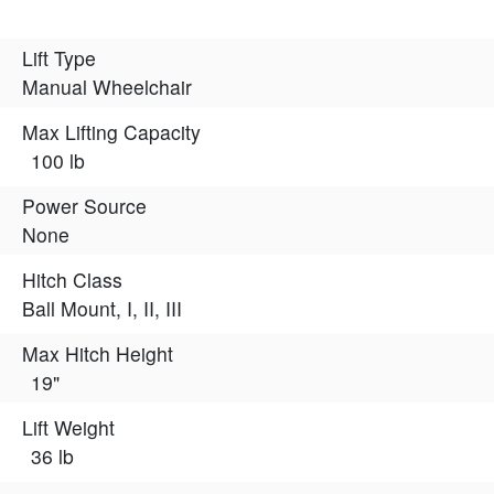
Lift Type
Manual Wheelchair
Max Lifting Capacity
100 lb
Power Source
None
Hitch Class
Ball Mount, I, II, III
Max Hitch Height
19"
Lift Weight
36 lb