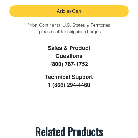
Add to Cart
*Non-Continental U.S. States & Territories
- please call for shipping charges.
Sales & Product
Questions
(800) 787-1752
Technical Support
1 (866) 294-4460
Related Products