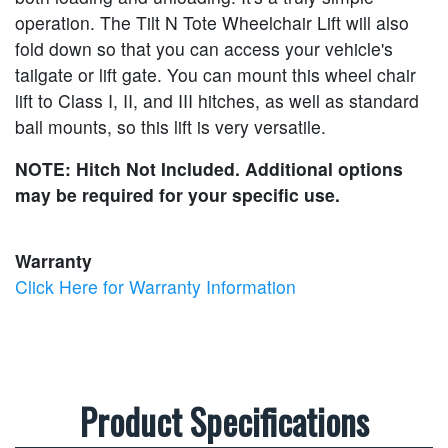
operation. The Tilt N Tote Wheelchair Lift will also
fold down so that you can access your vehicle's
tailgate or lift gate. You can mount this wheel chair
lift to Class I, II, and III hitches, as well as standard
ball mounts, so this lift is very versatile.
NOTE: Hitch Not Included. Additional options
may be required for your specific use.
Warranty
Click Here for Warranty Information
Product Specifications