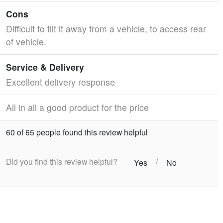
Cons
Difficult to tilt it away from a vehicle, to access rear
of vehicle.
Service & Delivery
Excellent delivery response
All in all a good product for the price
60 of 65 people found this review helpful
Did you find this review helpful?
/
Yes
No