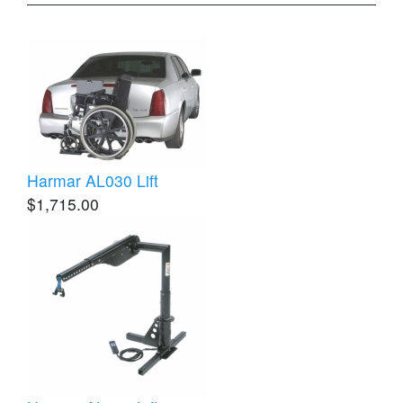
Harmar AL030 Lift
$1,715.00