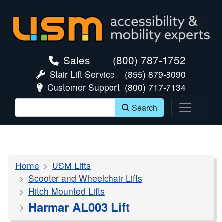
skip navigation
Sales
(800) 787-1752
Stair Lift Service
(855) 879-8090
Customer Support
(800) 717-7134
Search
Home
USM Lifts
Scooter and Wheelchair Lifts
Hitch Mounted Lifts
Harmar AL003 Lift