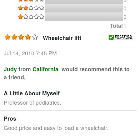
0
0
Total
1
Wheelchair lift
Jul 14, 2010 7:45 PM
Judy
from
California
would recommend this to
a friend.
A Little About Myself
Professor of pediatrics.
Pros
Good price and easy to load a wheelchair.