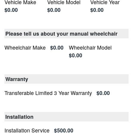
Vehicle Make
Vehicle Model
Vehicle Year
$0.00
$0.00
$0.00
Please tell us about your manual wheelchair
Wheelchair Make
$0.00
Wheelchair Model
$0.00
Warranty
Transferable Limited 3 Year Warranty
$0.00
Installation
Installation Service
$500.00