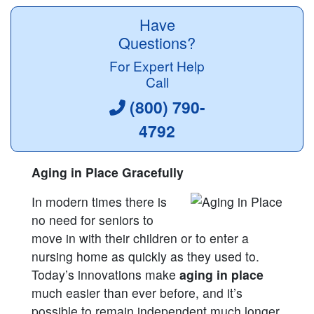
Have
Questions?
For Expert Help
Call
(800) 790-
4792
Aging in Place Gracefully
In modern times there is
no need for seniors to
move in with their children or to enter a
nursing home as quickly as they used to.
Today’s innovations make
aging in place
much easier than ever before, and it’s
possible to remain independent much longer.