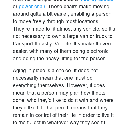
or
power chair
. These chairs make moving
around quite a bit easier, enabling a person
to move freely through most locations.
They’re made to fit almost any vehicle, so it’s
not necessary to own a large van or truck to
transport it easily. Vehicle lifts make it even
easier, with many of them being electronic
and doing the heavy lifting for the person.
Aging in place is a choice. It does not
necessarily mean that one must do
everything themselves. However, it does
mean that a person may plan how it gets
done, who they’d like to do it with and where
they’d like it to happen. It means that they
remain in control of their life in order to live it
to the fullest in whatever way they see fit.