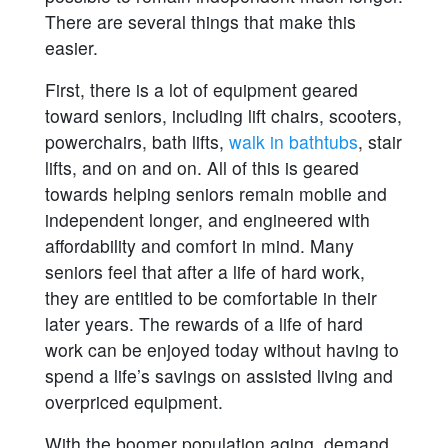
There are several things that make this
easier.
First, there is a lot of equipment geared
toward seniors, including lift chairs, scooters,
powerchairs, bath lifts,
walk in bathtubs
, stair
lifts, and on and on. All of this is geared
towards helping seniors remain mobile and
independent longer, and engineered with
affordability and comfort in mind. Many
seniors feel that after a life of hard work,
they are entitled to be comfortable in their
later years. The rewards of a life of hard
work can be enjoyed today without having to
spend a life’s savings on assisted living and
overpriced equipment.
With the boomer population aging, demand