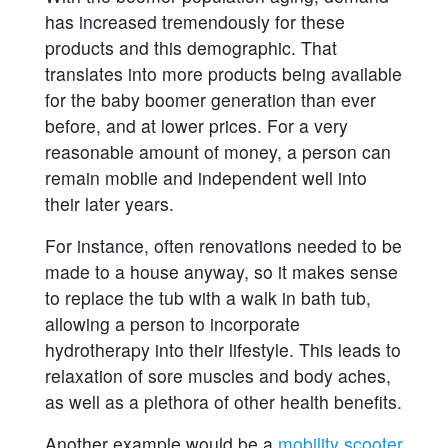
has increased tremendously for these
products and this demographic. That
translates into more products being available
for the baby boomer generation than ever
before, and at lower prices. For a very
reasonable amount of money, a person can
remain mobile and independent well into
their later years.
For instance, often renovations needed to be
made to a house anyway, so it makes sense
to replace the tub with a walk in bath tub,
allowing a person to incorporate
hydrotherapy into their lifestyle. This leads to
relaxation of sore muscles and body aches,
as well as a plethora of other health benefits.
Another example would be a
mobility scooter