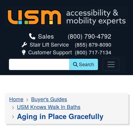
skip navigation
Sales
(800) 790-4792
Stair Lift Service
(855) 879-8090
Customer Support
(800) 717-7134
Search
Home
Buyer's Guides
USM Knows Walk In Baths
Aging in Place Gracefully