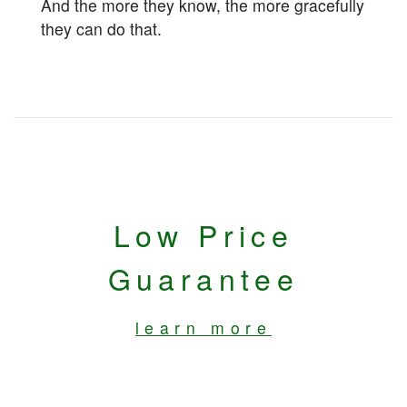
And the more they know, the more gracefully
they can do that.
Low Price
Guarantee
learn more