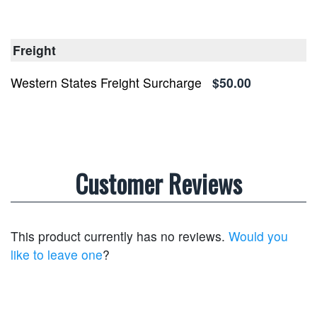
Freight
Western States Freight Surcharge
$50.00
Customer Reviews
This product currently has no reviews.
Would you
like to leave one
?