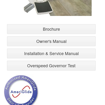
Brochure
Owner's Manual
Installation & Service Manual
Overspeed Governor Test