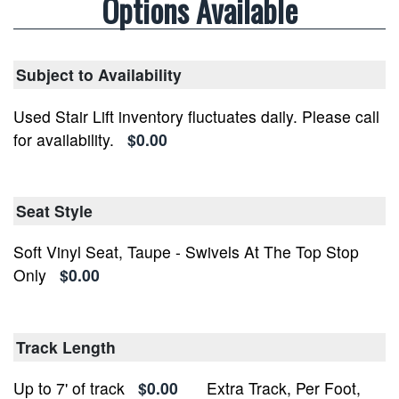
Options Available
Subject to Availability
Used Stair Lift inventory fluctuates daily. Please call
for availability.
$0.00
Seat Style
Soft Vinyl Seat, Taupe - Swivels At The Top Stop
Only
$0.00
Track Length
Up to 7' of track
$0.00
Extra Track, Per Foot,