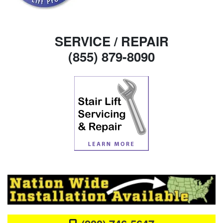
SERVICE / REPAIR
(855) 879-8090