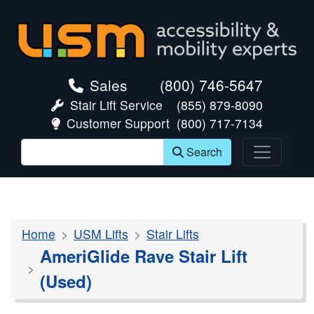
skip navigation
Sales
(800) 746-5647
Stair Lift Service
(855) 879-8090
Customer Support
(800) 717-7134
Search
Home
USM Lifts
Stair Lifts
AmeriGlide Rave Stair Lift
(Used)