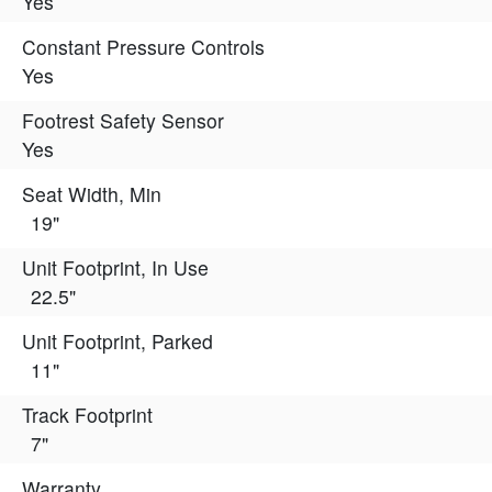
Yes
Constant Pressure Controls
Yes
Footrest Safety Sensor
Yes
Seat Width, Min
19"
Unit Footprint, In Use
22.5"
Unit Footprint, Parked
11"
Track Footprint
7"
Warranty