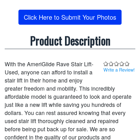
Click Here to Submit Your Photos
Product Description
With the AmeriGlide Rave Stair Lift-
Write a Review!
Used, anyone can afford to install a
stair lift in their home and enjoy
greater freedom and mobility. This incredibly
affordable model is guaranteed to look and operate
just like a new lift while saving you hundreds of
dollars. You can rest assured knowing that every
used stair lift thoroughly cleaned and repaired
before being put back up for sale. We are so
confident in the quality of our products and