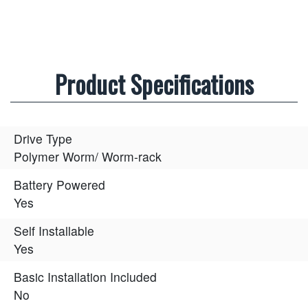
Product Specifications
Drive Type
Polymer Worm/ Worm-rack
Battery Powered
Yes
Self Installable
Yes
Basic Installation Included
No