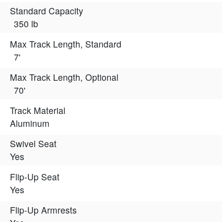
Standard Capacity
350 lb
Max Track Length, Standard
7'
Max Track Length, Optional
70'
Track Material
Aluminum
Swivel Seat
Yes
Flip-Up Seat
Yes
Flip-Up Armrests