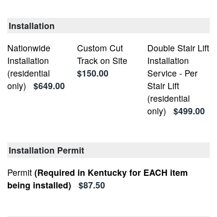
Installation
Nationwide
Custom Cut
Double Stair Lift
Installation
Track on Site
Installation
(residential
$150.00
Service - Per
only)
$649.00
Stair Lift
(residential
only)
$499.00
Installation Permit
Permit
(Required in Kentucky for EACH item
being installed)
$87.50