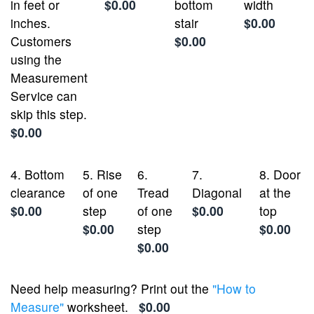
in feet or
$0.00
bottom
width
inches.
stair
$0.00
Customers
$0.00
using the
Measurement
Service can
skip this step.
$0.00
4. Bottom
5. Rise
6.
7.
8. Door
clearance
of one
Tread
Diagonal
at the
$0.00
step
of one
$0.00
top
$0.00
step
$0.00
$0.00
Need help measuring? Print out the
"How to
Measure"
worksheet.
$0.00