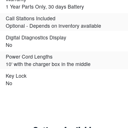
1 Year Parts Only, 30 days Battery
Call Stations Included
Optional - Depends on inventory available
Digital Diagnostics Display
No
Power Cord Lengths
10' with the charger box in the middle
Key Lock
No