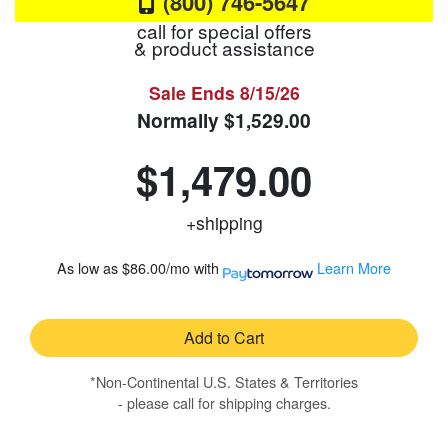
(800) 746-5647
call for special offers
& product assistance
Sale Ends
8/15/26
Normally
$1,529.00
$1,479.00
+shipping
As low as
$86.00/mo
with
Learn More
Add to Cart
*Non-Continental U.S. States & Territories
- please call for shipping charges.