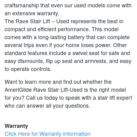
craftsmanship that even our used models come with
an extensive warranty.
The Rave Stair Lift – Used represents the best in
compact and efficient performance. This model
comes with a long-lasting battery that can complete
several trips even if your home loses power. Other
standard features include a swivel seat for safe and
easy dismounts, flip up seat and armrests, and easy
to operate controls.
Want to learn more and find out whether the
AmeriGlide Rave Stair Lift-Used is the right model
for you? Call us today to speak with a stair lift expert
who can answer all your questions.
Warranty
Click Here for Warranty Information