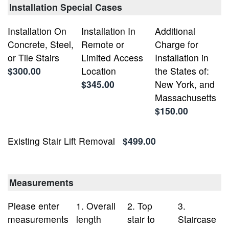
Installation Special Cases
Installation On
Installation In
Additional
Concrete, Steel,
Remote or
Charge for
or Tile Stairs
Limited Access
Installation in
$300.00
Location
the States of:
$345.00
New York, and
Massachusetts
$150.00
Existing Stair Lift Removal
$499.00
Measurements
Please enter
1. Overall
2. Top
3.
measurements
length
stair to
Staircase