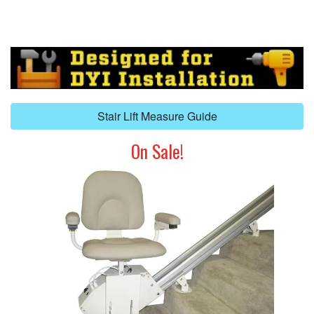
Stair Lift Measure Guide
On Sale!