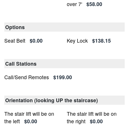
over 7'
$58.00
Options
Seat Belt
$0.00
Key Lock
$138.15
Call Stations
Call/Send Remotes
$199.00
Orientation (looking UP the staircase)
The stair lift will be on
The stair lift will be on
the left
$0.00
the right
$0.00