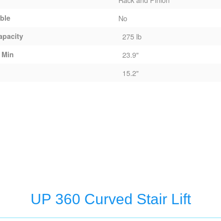
able
No
apacity
275 lb
 Min
23.9"
15.2"
UP 360 Curved Stair Lift