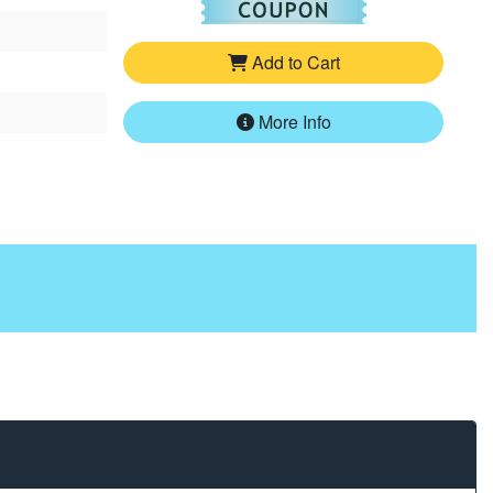
Add to Cart
More Info