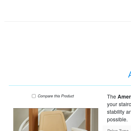
The
Ameri
AmeriGlide Infinity Curved Stair Lift
Compare
this Product
your stair
stability 
possible.
Drive Type