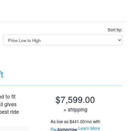
Sort by:
t
d to fit
$7,599.00
il gives
+ shipping
best ride
As low as
$441.00/mo
with
Learn More