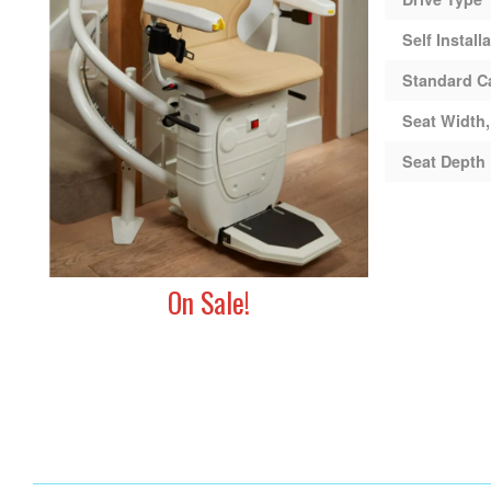
Self Install
Standard C
Seat Width,
Seat Depth
On Sale!