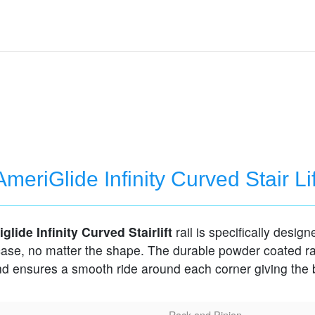
AmeriGlide Infinity Curved Stair Lif
glide Infinity Curved Stairlift
rail is specifically designe
case, no matter the shape. The durable powder coated ra
and ensures a smooth ride around each corner giving the 
Rack and Pinion