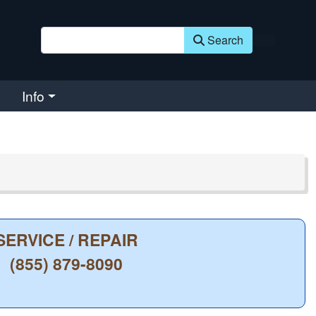
Search
Info
SERVICE / REPAIR
(855) 879-8090