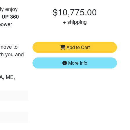
ly enjoy
$10,775.00
e
UP 360
+ shipping
 power
 move to
Add to Cart
ith you and
More Info
LA, ME,