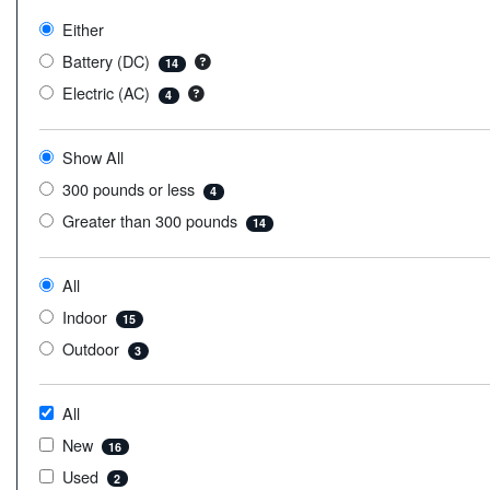
Either
Battery (DC)
14
Electric (AC)
4
Show All
300 pounds or less
4
Greater than 300 pounds
14
All
Indoor
15
Outdoor
3
All
New
16
Used
2