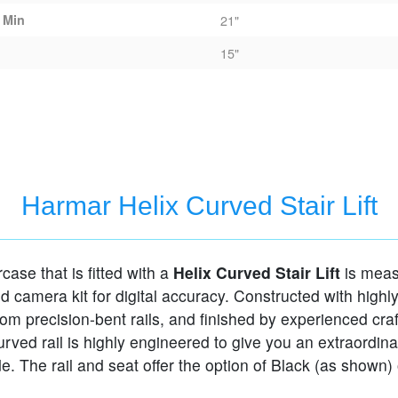
 Min
21"
15"
Harmar Helix Curved Stair Lift
rcase that is fitted with a
Helix Curved Stair Lift
is meas
ed camera kit for digital accuracy. Constructed with highl
tom precision-bent rails, and finished by experienced cra
curved rail is highly engineered to give you an extraordina
e. The rail and seat offer the option of Black (as shown)