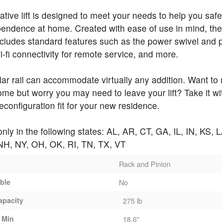
ative lift is designed to meet your needs to help you safe
pendence at home. Created with ease of use in mind, th
cludes standard features such as the power swivel and
wi-fi connectivity for remote service, and more.
ar rail can accommodate virtually any addition. Want to
me but worry you may need to leave your lift? Take it w
reconfiguration fit for your new residence.
only in the following states: AL, AR, CT, GA, IL, IN, KS, 
H, NY, OH, OK, RI, TN, TX, VT
Rack and Pinion
able
No
apacity
275 lb
 Min
18.6"