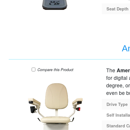
Seat Depth
Am
The
Amer
AmeriGlide Rave Curved HD Stair Lift
Compare
this Product
for digital
degree, or
even be bu
Drive Type
Self Install
Standard C