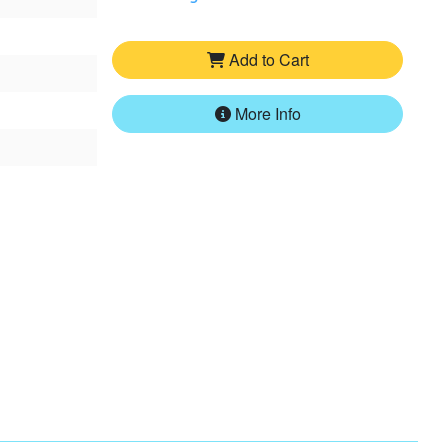
Add to Cart
More Info