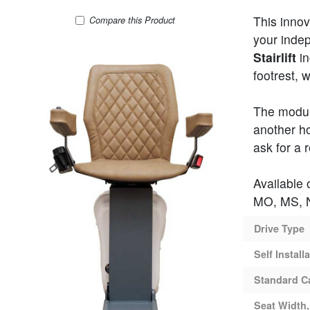
This innov
UP 360 Curved Stair Lift
Compare
this Product
your inde
Stairlift
in
footrest, 
The modul
another ho
ask for a 
Available 
MO, MS, N
Drive Type
Self Install
Standard C
Seat Width,