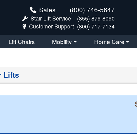
Sales
(800) 746-5647
Stair Lift Service
(855) 879-8090
Customer Support
(800) 717-7134
Lift Chairs
Mobility
Home Care
 Lifts