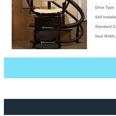
Drive Type
Self Install
Standard C
Seat Width,