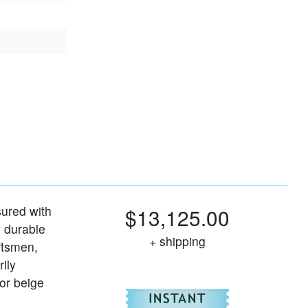
ured with
$13,125.00
y durable
+ shipping
ftsmen,
rily
 or beige
For
Harmar Hel