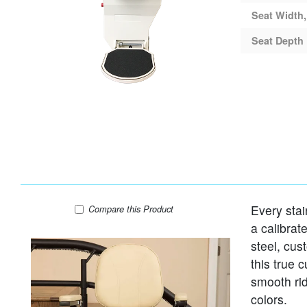
Seat Width,
Seat Depth
Every stai
Harmar Helix Curved Stair Lift
Compare
this Product
a calibrat
steel, cus
this true 
smooth rid
colors.