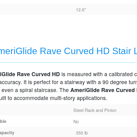
12.6"
eriGlide Rave Curved HD Stair L
iGlide Rave Curved HD
is measured with a calibrated 
 accuracy. It is perfect for a stairway with a 90 degree tur
 even a spiral staircase. The
AmeriGlide Rave Curved
ilt to accommodate multi-story applications.
Steel Rack and Pinion
able
No
apacity
350 lb