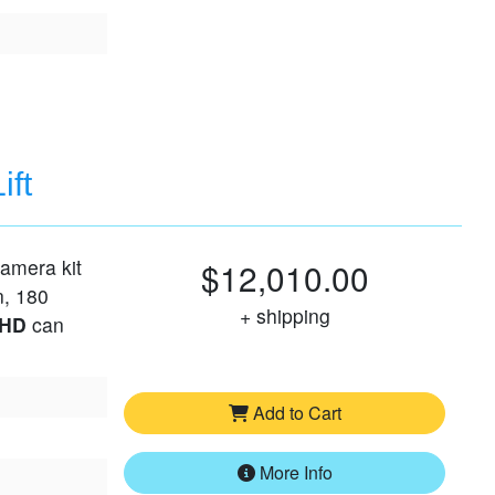
ift
camera kit
$12,010.00
n, 180
+ shipping
 HD
can
Add to Cart
More Info