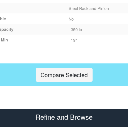
Steel Rack and Pinion
able
No
apacity
350 lb
 Min
19"
Compare Selected
Refine and Browse