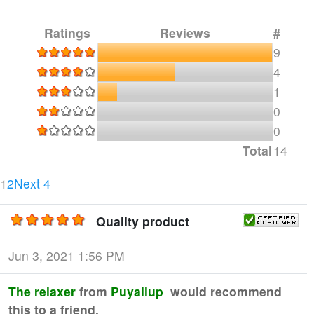
Ratings
Reviews
#
9
4
1
0
0
Total
14
Current Page
Page 2
1
2
Next 4
Quality product
Jun 3, 2021 1:56 PM
The relaxer
from
Puyallup
would recommend
this to a friend.