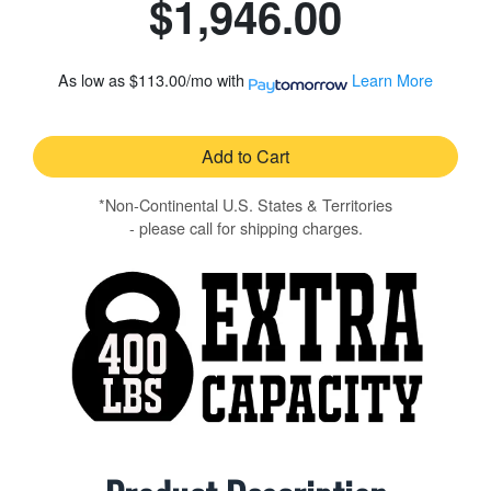
$1,946.00
As low as
$113.00/mo
with
Learn More
Add to Cart
*Non-Continental U.S. States & Territories
- please call for shipping charges.