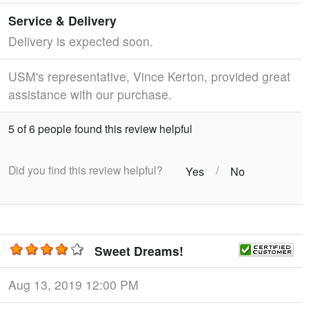
Service & Delivery
Delivery is expected soon.
USM's representative, Vince Kerton, provided great
assistance with our purchase.
5 of 6 people found this review helpful
Did you find this review helpful?
/
Yes
No
Sweet Dreams!
Aug 13, 2019 12:00 PM