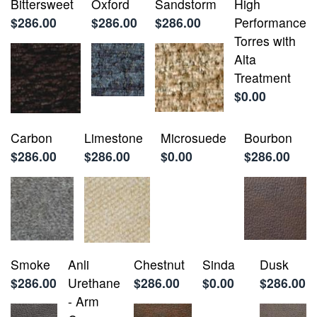
Bittersweet
Oxford
Sandstorm
High
$286.00
$286.00
$286.00
Performance
Torres with
Alta
Treatment
$0.00
Carbon
Limestone
Microsuede
Bourbon
$286.00
$286.00
$0.00
$286.00
Smoke
Anli
Chestnut
Sinda
Dusk
$286.00
Urethane
$286.00
$0.00
$286.00
- Arm