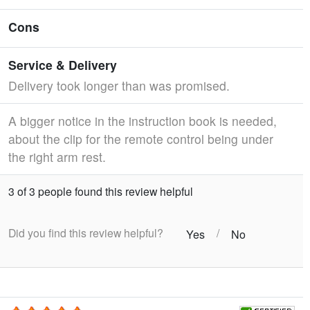
Cons
Service & Delivery
Delivery took longer than was promised.
A bigger notice in the instruction book is needed,
about the clip for the remote control being under
the right arm rest.
3 of 3 people found this review helpful
Did you find this review helpful?
/
Yes
No