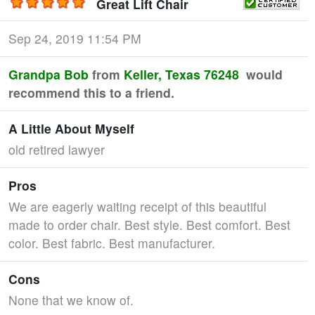
Great Lift Chair
Sep 24, 2019 11:54 PM
Grandpa Bob
from
Keller, Texas 76248
would
recommend this to a friend.
A Little About Myself
old retired lawyer
Pros
We are eagerly waiting receipt of this beautiful
made to order chair. Best style. Best comfort. Best
color. Best fabric. Best manufacturer.
Cons
None that we know of.