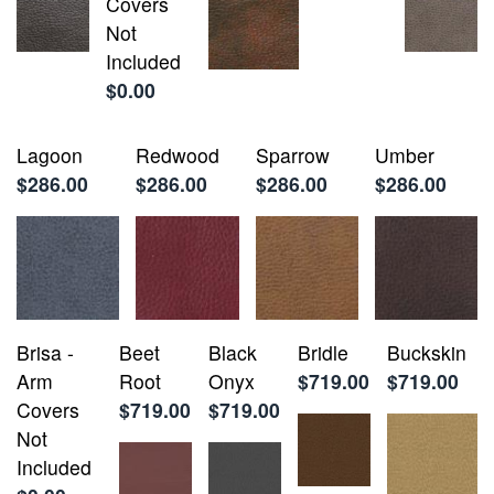
Covers
Not
Included
$0.00
Lagoon
Redwood
Sparrow
Umber
$286.00
$286.00
$286.00
$286.00
Brisa -
Beet
Black
Bridle
Buckskin
Arm
Root
Onyx
$719.00
$719.00
Covers
$719.00
$719.00
Not
Included