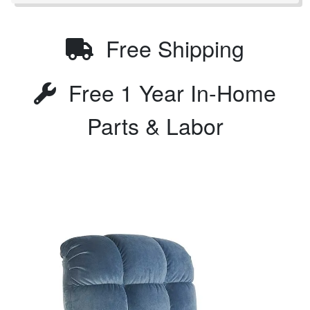
Free Shipping
Free 1 Year In-Home
Parts & Labor