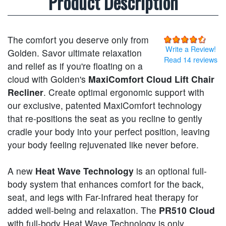
Product Description
The comfort you deserve only from
Write a Review!
Golden. Savor ultimate relaxation
Read 14 reviews
and relief as if you're floating on a
cloud with Golden's
MaxiComfort Cloud Lift Chair
Recliner
. Create optimal ergonomic support with
our exclusive, patented MaxiComfort technology
that re-positions the seat as you recline to gently
cradle your body into your perfect position, leaving
your body feeling rejuvenated like never before.
A new
Heat Wave Technology
is an optional full-
body system that enhances comfort for the back,
seat, and legs with Far-Infrared heat therapy for
added well-being and relaxation. The
PR510 Cloud
with full-body Heat Wave Technology is only