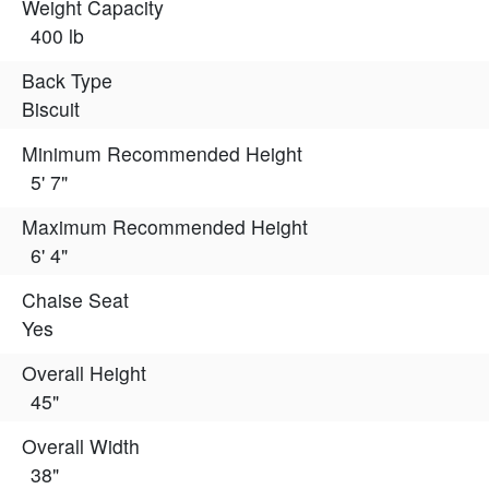
Weight Capacity
400 lb
Back Type
Biscuit
Minimum Recommended Height
5' 7"
Maximum Recommended Height
6' 4"
Chaise Seat
Yes
Overall Height
45"
Overall Width
38"