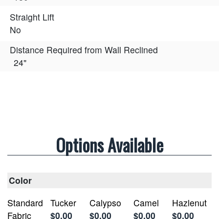
Straight Lift
No
Distance Required from Wall Reclined
24"
Options Available
Color
Standard
Tucker
Calypso
Camel
Hazlenut
Fabric
$0.00
$0.00
$0.00
$0.00