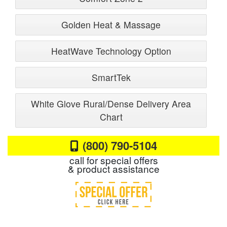
Golden Heat & Massage
HeatWave Technology Option
SmartTek
White Glove Rural/Dense Delivery Area
Chart
(800) 790-5104
call for special offers
& product assistance