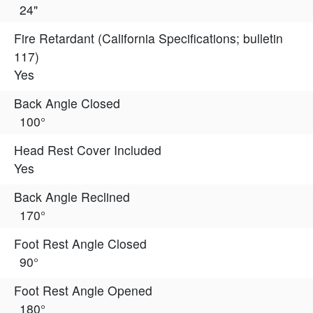
24"
Fire Retardant (California Specifications; bulletin
117)
Yes
Back Angle Closed
100°
Head Rest Cover Included
Yes
Back Angle Reclined
170°
Foot Rest Angle Closed
90°
Foot Rest Angle Opened
180°