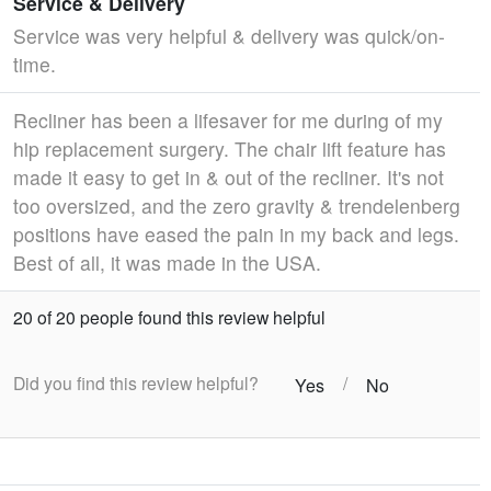
Service & Delivery
Service was very helpful & delivery was quick/on-
time.
Recliner has been a lifesaver for me during of my
hip replacement surgery. The chair lift feature has
made it easy to get in & out of the recliner. It's not
too oversized, and the zero gravity & trendelenberg
positions have eased the pain in my back and legs.
Best of all, it was made in the USA.
20 of 20 people found this review helpful
Did you find this review helpful?
/
Yes
No