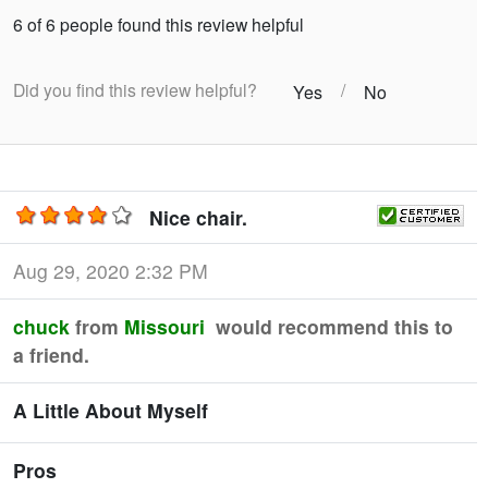
6 of 6 people found this review helpful
Did you find this review helpful?
/
Yes
No
Nice chair.
Aug 29, 2020 2:32 PM
chuck
from
Missouri
would recommend this to
a friend.
A Little About Myself
Pros