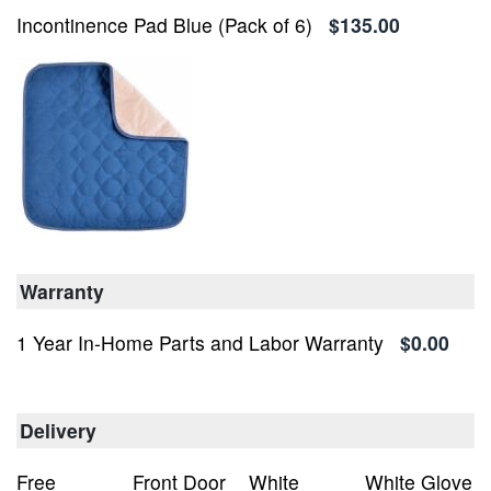
Incontinence Pad Blue (Pack of 6)
$135.00
Warranty
1 Year In-Home Parts and Labor Warranty
$0.00
Delivery
Free
Front Door
White
White Glove