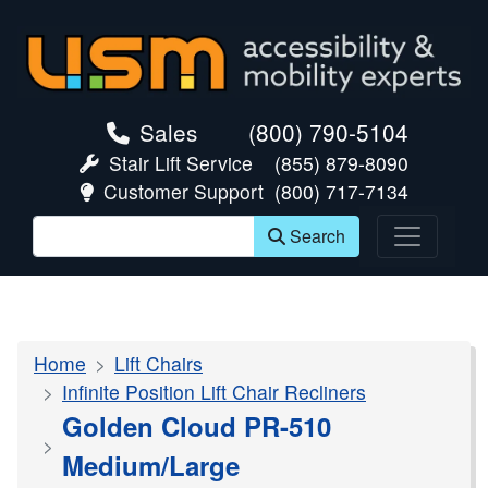
skip navigation
Sales
(800) 790-5104
Stair Lift Service
(855) 879-8090
Customer Support
(800) 717-7134
Search
Home
Lift Chairs
Infinite Position Lift Chair Recliners
Golden Cloud PR-510
Medium/Large