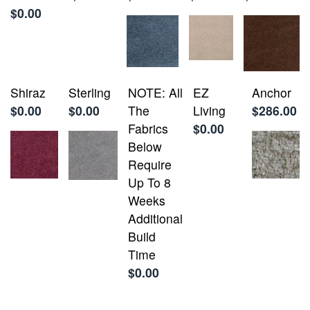
$0.00
Shiraz
Sterling
NOTE: All
EZ
Anchor
$0.00
$0.00
The
Living
$286.00
Fabrics
$0.00
Below
Require
Up To 8
Weeks
Additional
Build
Time
$0.00