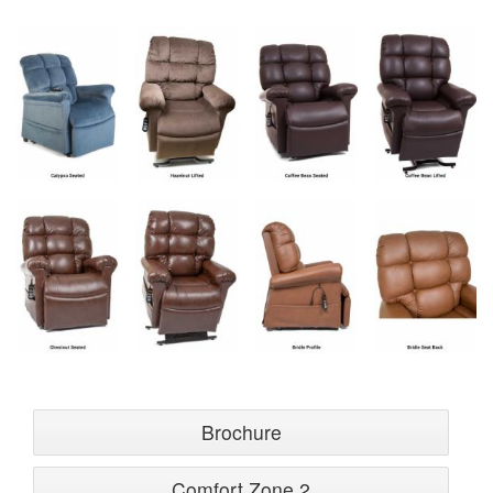
Brochure
Comfort Zone 2