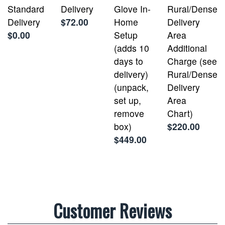
Standard
Delivery
Glove In-
Rural/Dense
Delivery
$72.00
Home
Delivery
$0.00
Setup
Area
(adds 10
Additional
days to
Charge (see
delivery)
Rural/Dense
(unpack,
Delivery
set up,
Area
remove
Chart)
box)
$220.00
$449.00
Customer Reviews