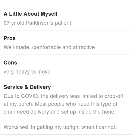
A Little About Myself
67 yr old Parkinson's patient
Pros
Well-made, comfortable and attractive
Cons
very heavy to move
Service & Delivery
Due to COVID, the delivery was limited to drop-off
at my porch. Most people who need this type of
chair need delivery and set up inside the hone.
Works well in getting my upright when I cannot.