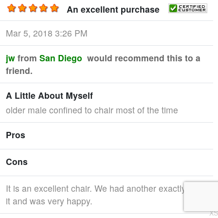
An excellent purchase
Mar 5, 2018 3:26 PM
jw
from
San Diego
would recommend this to a
friend.
A Little About Myself
older male confined to chair most of the time
Pros
Cons
It is an excellent chair. We had another exactly like
it and was very happy.
XS