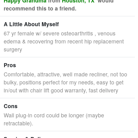
Happy Grandma
from
Houston, TX
would
recommend this to a friend.
A Little About Myself
67 yr female w/ severe osteoarthritis , venous
edema & recovering from recent hip replacement
surgery
Pros
Comfortable, attractive, well made recliner, not too
bulky, positions perfect for my needs, easy to get
in/out with chair lift good warranty, fast delivery
Cons
Wall plug-in cord could be longer (maybe
retractable).