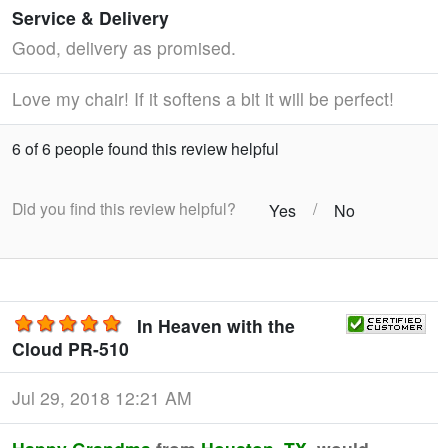
Service & Delivery
Good, delivery as promised.
Love my chair! If it softens a bit it will be perfect!
6 of 6 people found this review helpful
Did you find this review helpful?
/
Yes
No
In Heaven with the
Cloud PR-510
Jul 29, 2018 12:21 AM