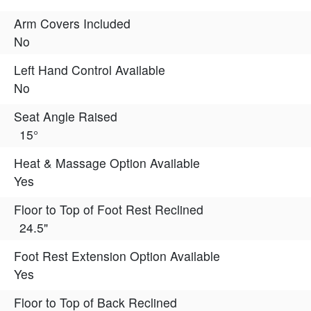
Arm Covers Included
No
Left Hand Control Available
No
Seat Angle Raised
15°
Heat & Massage Option Available
Yes
Floor to Top of Foot Rest Reclined
24.5"
Foot Rest Extension Option Available
Yes
Floor to Top of Back Reclined