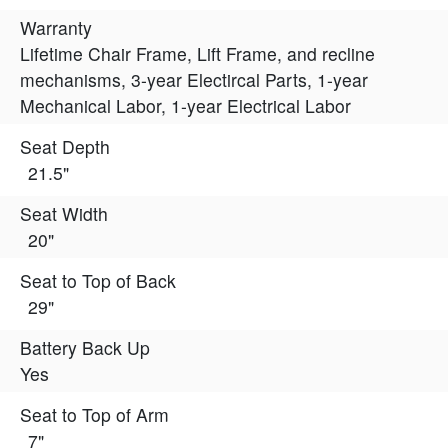
Warranty
Lifetime Chair Frame, Lift Frame, and recline
mechanisms, 3-year Electircal Parts, 1-year
Mechanical Labor, 1-year Electrical Labor
Seat Depth
21.5"
Seat Width
20"
Seat to Top of Back
29"
Battery Back Up
Yes
Seat to Top of Arm
7"