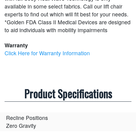
available in some select fabrics. Call our lift chair
experts to find out which will fit best for your needs.
*Golden FDA Class II Medical Devices are designed
to aid individuals with mobility impairments
Warranty
Click Here for Warranty Information
Product Specifications
Recline Positions
Zero Gravity