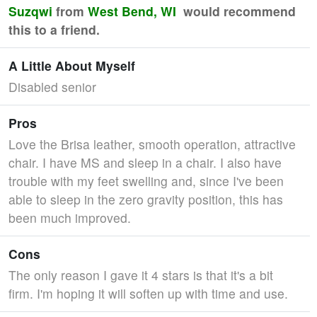
Suzqwi
from
West Bend, WI
would recommend
this to a friend.
A Little About Myself
Disabled senior
Pros
Love the Brisa leather, smooth operation, attractive
chair. I have MS and sleep in a chair. I also have
trouble with my feet swelling and, since I've been
able to sleep in the zero gravity position, this has
been much improved.
Cons
The only reason I gave it 4 stars is that it's a bit
firm. I'm hoping it will soften up with time and use.