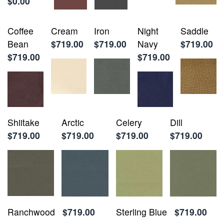
$0.00
Coffee
Cream
Iron
Night
Saddle
Bean
$719.00
$719.00
Navy
$719.00
$719.00
$719.00
Shiitake
Arctic
Celery
Dill
$719.00
$719.00
$719.00
$719.00
Ranchwood
$719.00
Sterling Blue
$719.00