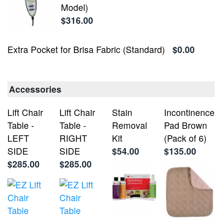
Model)
$316.00
Extra Pocket for Brisa Fabric (Standard)
$0.00
Accessories
Lift Chair
Lift Chair
Stain
Incontinence
Table -
Table -
Removal
Pad Brown
LEFT
RIGHT
Kit
(Pack of 6)
SIDE
SIDE
$54.00
$135.00
$285.00
$285.00