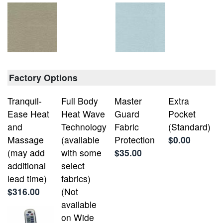
Factory Options
Tranquil-
Full Body
Master
Extra
Ease Heat
Heat Wave
Guard
Pocket
and
Technology
Fabric
(Standard)
Massage
(available
Protection
$0.00
(may add
with some
$35.00
additional
select
lead time)
fabrics)
$316.00
(Not
available
on Wide