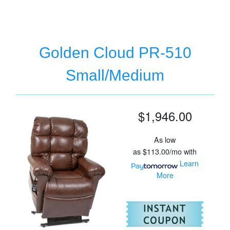
Golden Cloud PR-510
Small/Medium
$1,946.00
As low
as
$113.00/mo
with
Learn
More
For
Go