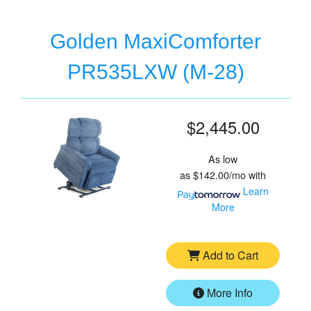
Golden MaxiComforter
PR535LXW (M-28)
$2,445.00
As low
as
$142.00/mo
with
Learn
More
Add to Cart
More Info