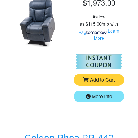
$1,973.00
As low
as
$115.00/mo
with
Learn
More
For
Go
Add to Cart
More Info
Golden Rhea PR-442