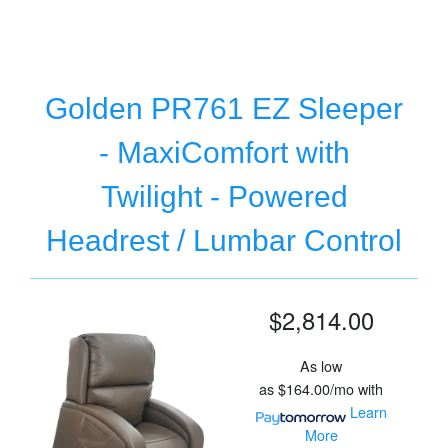
Golden PR761 EZ Sleeper
- MaxiComfort with
Twilight - Powered
Headrest / Lumbar Control
$2,814.00
As low
as
$164.00/mo
with
Learn
More