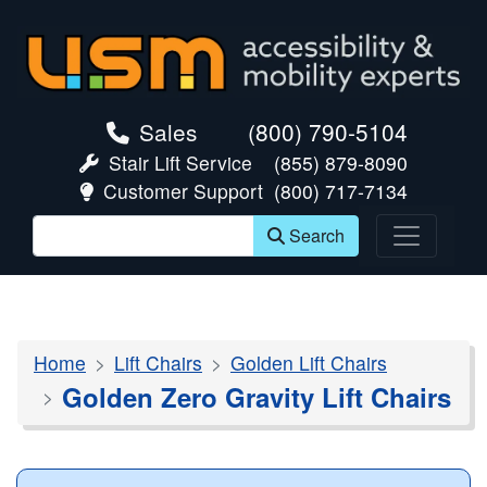
skip navigation
Sales
(800) 790-5104
Stair Lift Service
(855) 879-8090
Customer Support
(800) 717-7134
Search
Home
Lift Chairs
Golden Lift Chairs
Golden Zero Gravity Lift Chairs