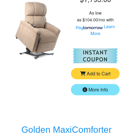
As low
as
$104.00/mo
with
Learn
More
For
Go
Add to Cart
More Info
Golden MaxiComforter