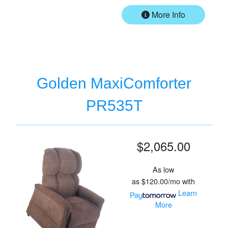
More Info
Golden MaxiComforter
PR535T
$2,065.00
As low
as
$120.00/mo
with
Learn
More