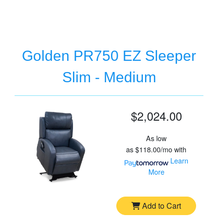
Golden PR750 EZ Sleeper
Slim - Medium
$2,024.00
As low
as
$118.00/mo
with
Learn
More
Add to Cart