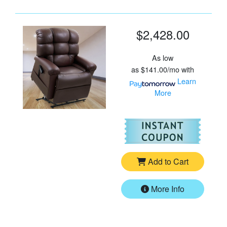
$2,428.00
As low
as
$141.00/mo
with
Learn
More
For
Go
Add to Cart
More Info