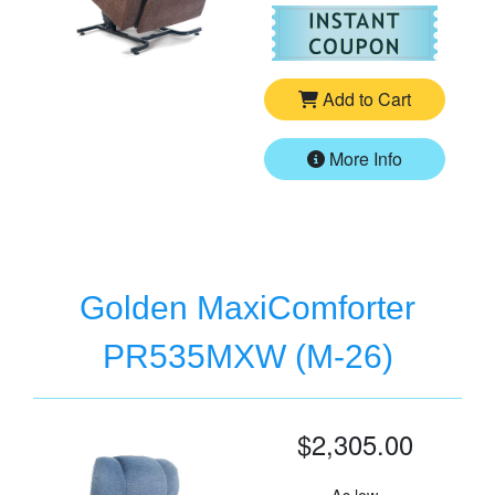
For
Go
Add to Cart
More Info
Golden MaxiComforter
PR535MXW (M-26)
$2,305.00
As low