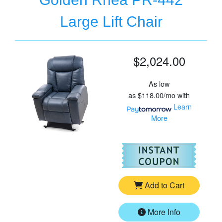
Large Lift Chair
$2,024.00
As low
as
$118.00/mo
with
Learn
More
For
Go
Add to Cart
More Info