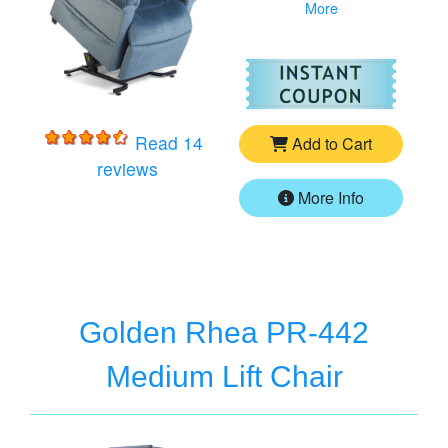
More
For
Go
Read 14
Add to Cart
for
Golden Cloud PR-510 Medium/Larg
reviews
More Info
Golden Rhea PR-442
Medium Lift Chair