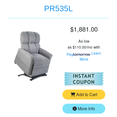
PR535L
$1,881.00
As low
as
$110.00/mo
with
Learn
More
For
Go
Add to Cart
More Info