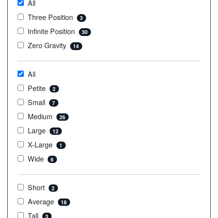
All
Three Position
3
Infinite Position
30
Zero Gravity
14
All
Petite
2
Small
7
Medium
26
Large
12
X-Large
1
Wide
6
Short
2
Average
18
Tall
3