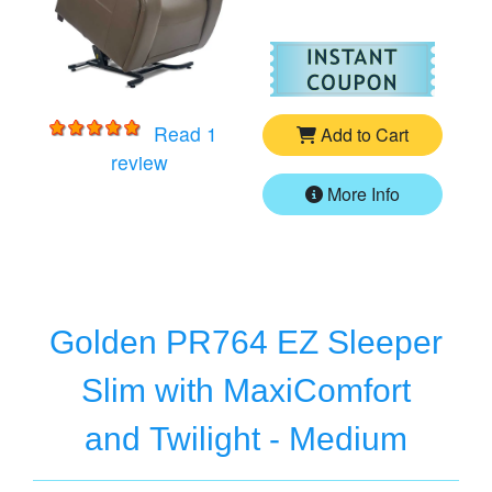
For
Go
Read 1
Add to Cart
for
Golden PR761 EZ Sleeper - MaxiComf
review
More Info
Golden PR764 EZ Sleeper
Slim with MaxiComfort
and Twilight - Medium