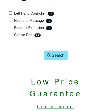
Left Hand Controller
14
Heat and Massage
15
Footrest Extension
13
Chaise Pad
25
Search
Low Price
Guarantee
learn more