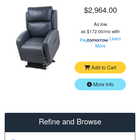
$2,964.00
As low
as
$172.00/mo
with
Learn
More
Add to Cart
More Info
Refine and Browse