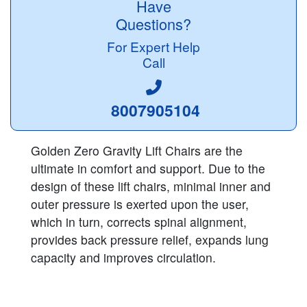
Have
Questions?
For Expert Help
Call
8007905104
Golden Zero Gravity Lift Chairs are the
ultimate in comfort and support. Due to the
design of these lift chairs, minimal inner and
outer pressure is exerted upon the user,
which in turn, corrects spinal alignment,
provides back pressure relief, expands lung
capacity and improves circulation.