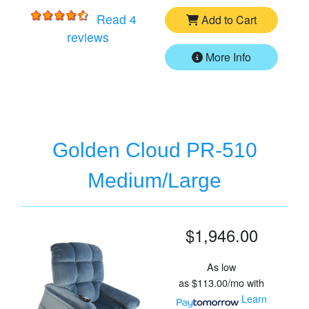
Read 4
Add to Cart
for
Golden Cloud PR-510 Small/Mediu
reviews
More Info
Golden Cloud PR-510
Medium/Large
$1,946.00
As low
as
$113.00/mo
with
Learn