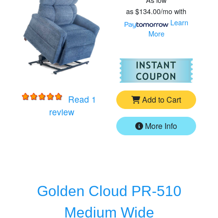
as
$134.00/mo
with
Learn
More
For
Go
Read 1
Add to Cart
for
Golden MaxiComforter PR535MXW 
review
More Info
Golden Cloud PR-510
Medium Wide