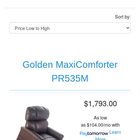
Sort by:
Golden MaxiComforter
PR535M
$1,793.00
As low
as
$104.00/mo
with
Learn
More