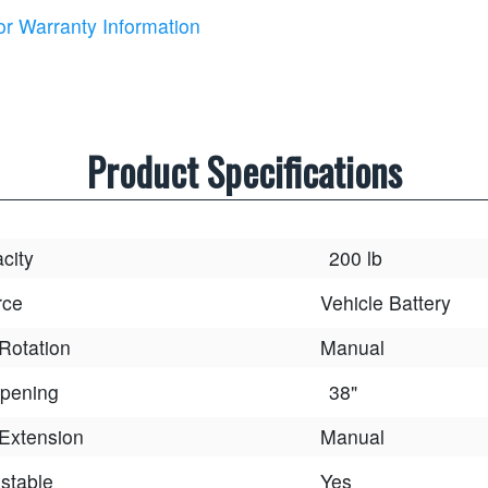
or Warranty Information
Product Specifications
acity
200 lb
rce
Vehicle Battery
Rotation
Manual
pening
38"
Extension
Manual
stable
Yes