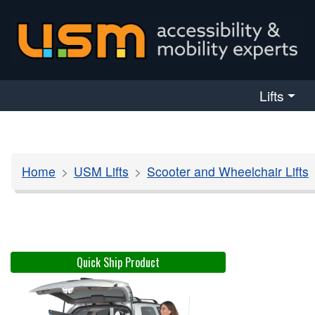
skip navigation
Lifts
Home
USM Lifts
Scooter and Wheelchair Lifts
Quick Ship Product