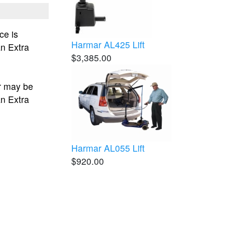
ce is
Harmar AL425 Lift
an Extra
$3,385.00
r may be
an Extra
Harmar AL055 Lift
$920.00