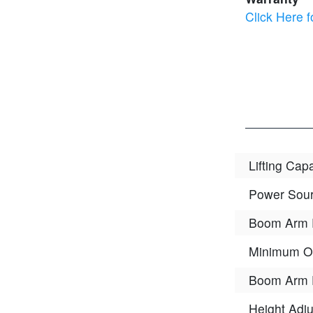
Click Here f
Lifting Cap
Power Sou
Boom Arm 
Minimum O
Boom Arm 
Height Adju