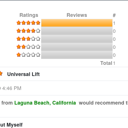
Ratings
Reviews
#
1
0
0
0
0
Total
1
Universal Lift
9 4:46 PM
from
Laguna Beach, California
would recommend th
out Myself