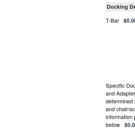
Docking D
T-Bar
$0.0
Specific Do
and Adapter 
determined 
and chair/s
information
below
$0.