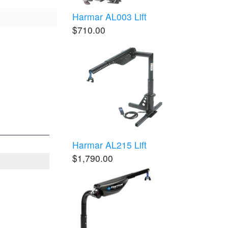
Harmar AL003 Lift
$710.00
Harmar AL215 Lift
$1,790.00