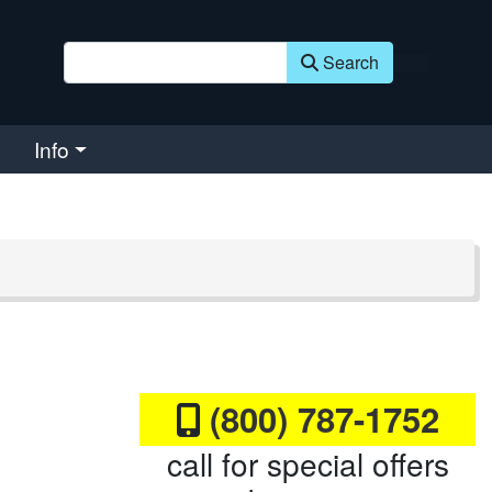
Search
Info
(800) 787-1752
call for special offers