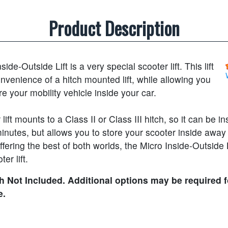
Product Description
ide-Outside Lift is a very special scooter lift. This lift
onvenience of a hitch mounted lift, while allowing you
ore your mobility vehicle inside your car.
lift mounts to a Class II or Class III hitch, so it can be in
inutes, but allows you to store your scooter inside away
fering the best of both worlds, the Micro Inside-Outside L
er lift.
 Not Included. Additional options may be required f
e.