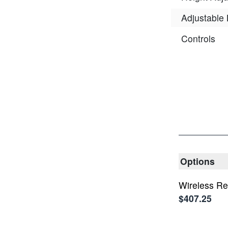
Adjustable
Controls
Options
Wireless R
$407.25