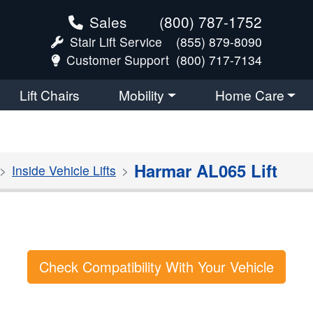
Sales
(800) 787-1752
Stair Lift Service
(855) 879-8090
Customer Support
(800) 717-7134
Lift Chairs
Mobility
Home Care
Harmar AL065 Lift
Inside Vehicle Lifts
Check Compatibility With Your Vehicle