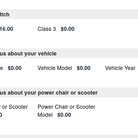
itch
16.00
Class 3
$0.00
 us about your vehicle
ke
$0.00
Vehicle Model
$0.00
Vehicle Year
l us about your power chair or scooter
 or Scooter
Power Chair or Scooter
0
Model
$0.00