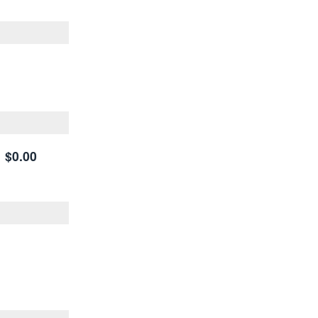
$0.00