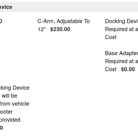
evice
0
C-Arm, Adjustable To
Docking Devi
12"
$230.00
Required at 
Cost
Base Adapte
Required at 
Cost
$0.00
cking Device
will be
from vehicle
cooter
 provided
00