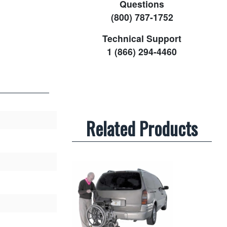
Questions
(800) 787-1752
Technical Support
1 (866) 294-4460
Related Products