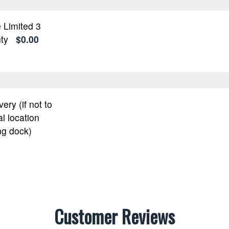
 Limited 3
ty
$0.00
very (if not to
l location
ng dock)
Customer Reviews