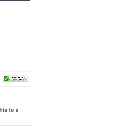
is to a