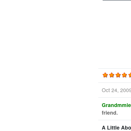
Oct 24, 200
Grandmmie
friend.
A Little Ab