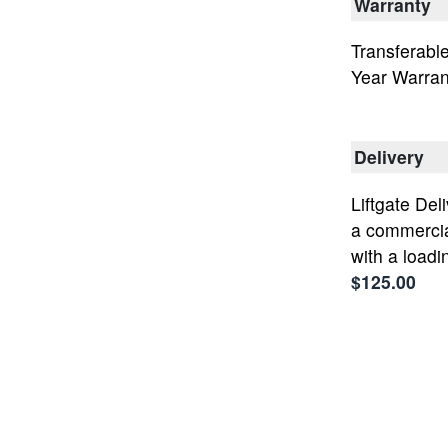
Warranty
Transferable
Year Warran
Delivery
Liftgate Deli
a commercia
with a loadi
$125.00