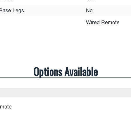
 Base Legs
No
Wired Remote
Options Available
emote