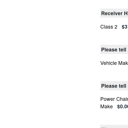
Receiver H
Class 2
$3
Please tell
Vehicle Ma
Please tel
Power Chair
Make
$0.0