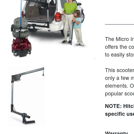
The Micro Ins
offers the c
to easily st
This scooter 
only a few m
elements. Of
popular scoot
NOTE: Hitch
specific us
Warranty