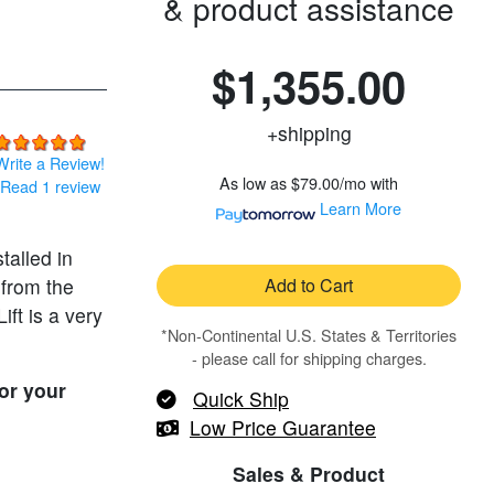
& product assistance
$1,355.00
+shipping
Write a Review!
As low as
$79.00/mo
with
Read 1 review
Learn More
stalled in
 from the
Add to Cart
ift is a very
*Non-Continental U.S. States & Territories
- please call for shipping charges.
or your
Quick Ship
Low Price Guarantee
Sales & Product