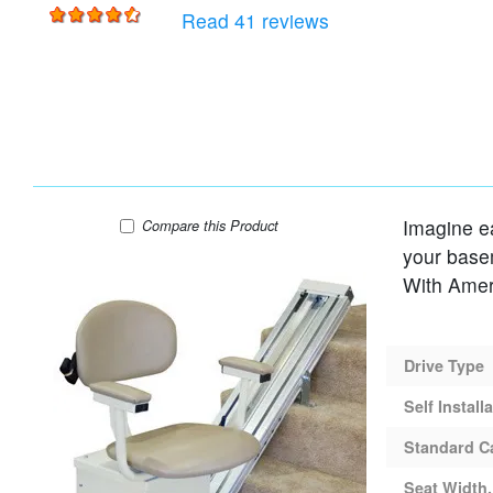
for
AmeriGlide Rave St
Read 41 reviews
Imagine eas
AmeriGlide Rubex AC Stair Lift
Compare
this Product
your baseme
Drive Type
Self Install
Standard C
Seat Width,