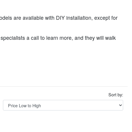
odels are available with DIY installation, except for
specialists a call to learn more, and they will walk
Sort by: