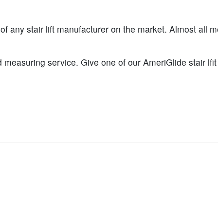
 of any stair lift manufacturer on the market. Almost all m
 measuring service. Give one of our AmeriGlide stair lfit 