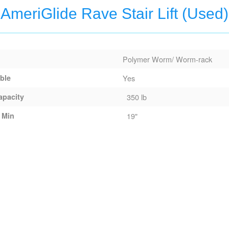
AmeriGlide Rave Stair Lift (Used)
Polymer Worm/ Worm-rack
able
Yes
apacity
350 lb
 Min
19"