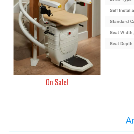
Self Install
Standard C
Seat Width,
Seat Depth
On Sale!
Am