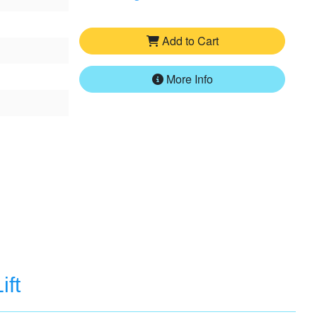
Add to Cart
More Info
ift