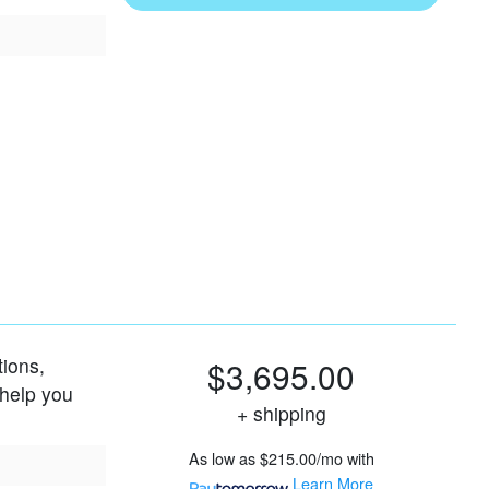
tions,
$3,695.00
 help you
+ shipping
As low as
$215.00/mo
with
Learn More