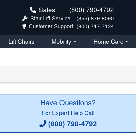
Sales
(800) 790-4792
Stair Lift Service
(855) 879-8090
Customer Support
(800) 717-7134
Lift Chairs
Mobility
Home Care
Have Questions?
For Expert Help Call
(800) 790-4792