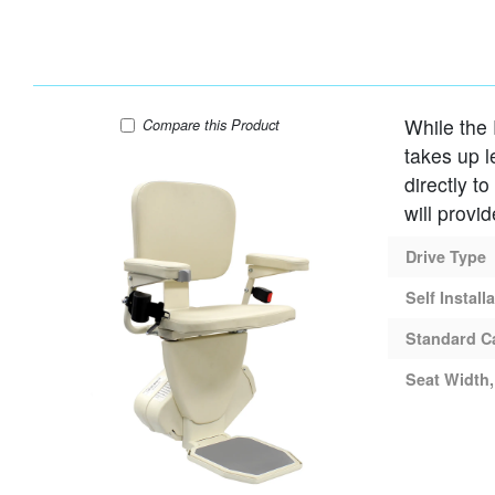
While the 
AmeriGlide Rave Stair Lift
Compare
this Product
takes up l
directly t
will provi
Drive Type
Self Install
Standard C
Seat Width,