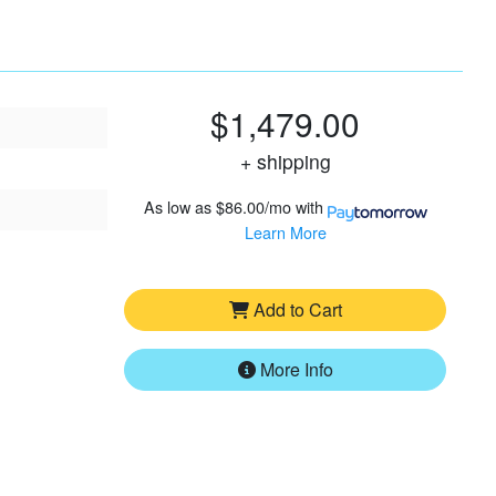
$1,479.00
+ shipping
As low as
$86.00/mo
with
Learn More
Add to Cart
More Info