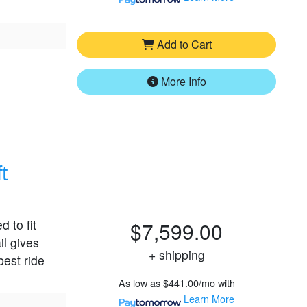
Add to Cart
More Info
t
d to fit
$7,599.00
il gives
+ shipping
best ride
As low as
$441.00/mo
with
Learn More