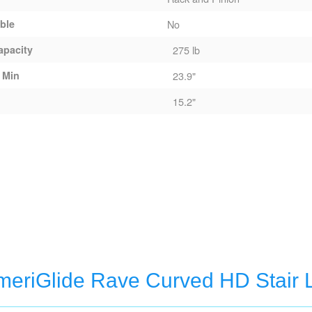
able
No
apacity
275 lb
 Min
23.9"
15.2"
eriGlide Rave Curved HD Stair L