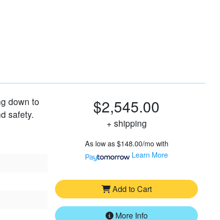
 to
$2,545.00
+ shipping
As low as
$148.00/mo
with
Learn More
Add to Cart
More Info