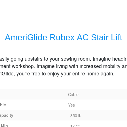
air Lift
AmeriGlide Rubex AC Stair Lift
ily going upstairs to your sewing room. Imagine heading down
nt workshop. Imagine living with increased mobility and safety.
With AmeriGlide, you're free to enjoy your entire home again.
Cable
able
Yes
apacity
350 lb
 Min
17.5"