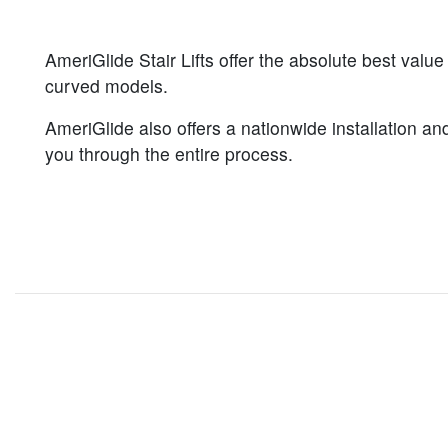
AmeriGlide Stair Lifts offer the absolute best value
curved models.
AmeriGlide also offers a nationwide installation and
you through the entire process.