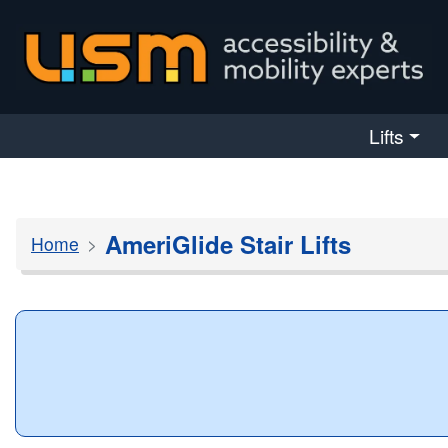
skip navigation
Lifts
AmeriGlide Stair Lifts
Home