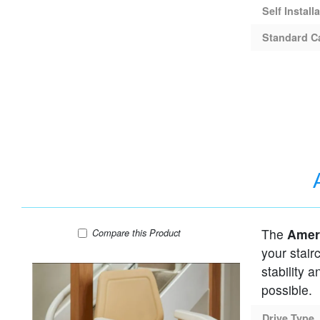
Self Install
Standard C
The
Ameri
AmeriGlide Infinity Curved Stair Lift
Compare
this Product
your stair
stability 
possible.
Drive Type