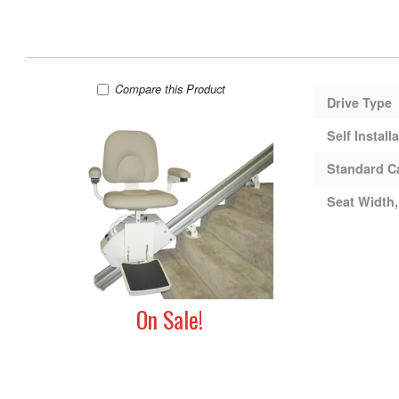
AmeriGlide Rave Stair Lift (Used)
Compare
this Product
Drive Type
Self Install
Standard C
Seat Width,
On Sale!