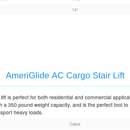
14"
AmeriGlide AC Cargo Stair Lift
lift is perfect for both residential and commercial applica
 a 350 pound weight capacity, and is the perfect tool to
nsport heavy loads.
Cable