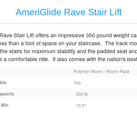
AmeriGlide Rave Stair Lift
Rave Stair Lift offers an impressive 350 pound weight cap
ess than a foot of space on your staircase. The track m
o the stairs for maximum stability and the padded seat an
de a comfortable ride. It also comes with the nation's bes
Polymer Worm / Worm-Rack
able
Yes
apacity
350 lb
 Min
19.5"