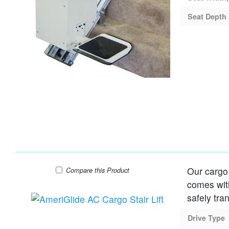
Seat Depth
Our cargo 
AmeriGlide AC Cargo Stair Lift
Compare
this Product
comes with
safely tra
Drive Type