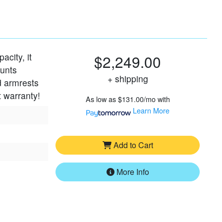
acity, it
$2,249.00
ounts
+ shipping
d armrests
t warranty!
As low as
$131.00/mo
with
Learn More
Add to Cart
More Info