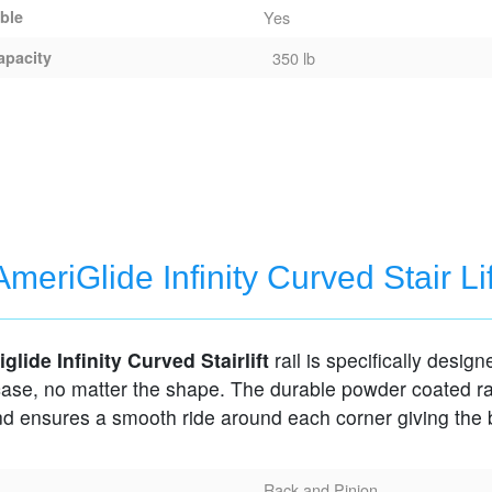
able
Yes
apacity
350 lb
AmeriGlide Infinity Curved Stair Lif
glide Infinity Curved Stairlift
rail is specifically designe
case, no matter the shape. The durable powder coated ra
and ensures a smooth ride around each corner giving the 
Rack and Pinion