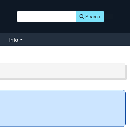
Search
Info