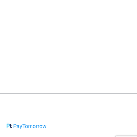
PayTomorrow