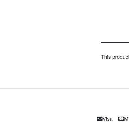
This produc
Visa
M