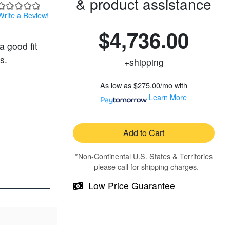
& product assistance
Write a Review!
$4,736.00
a good fit
s.
+shipping
As low as
$275.00/mo
with
Learn More
Add to Cart
*Non-Continental U.S. States & Territories
- please call for shipping charges.
Low Price Guarantee