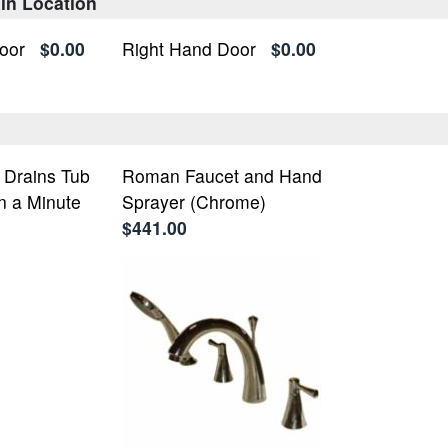
in Location
oor
$0.00
Right Hand Door
$0.00
- Drains Tub
Roman Faucet and Hand
n a Minute
Sprayer (Chrome)
$441.00