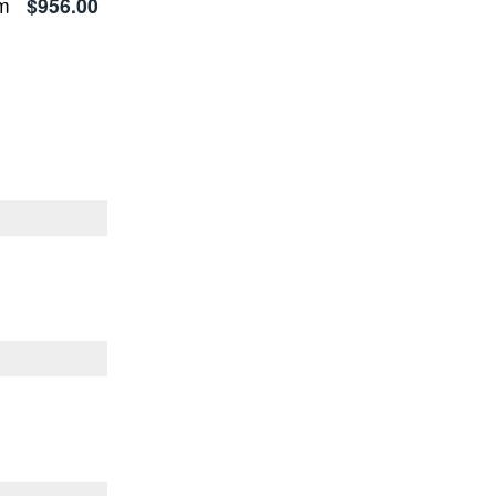
em
$956.00