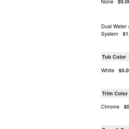
None
$0.0
Dual Water 
System
$1
Tub Color
White
$0.0
Trim Color
Chrome
$0