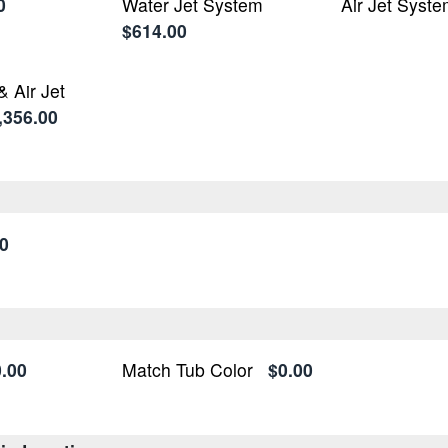
0
Water Jet System
Air Jet Syst
$614.00
& Air Jet
,356.00
0
.00
Match Tub Color
$0.00