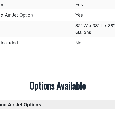
ion
Yes
& Air Jet Option
Yes
32" W x 38" L x 38"
Gallons
 Included
No
Options Available
and Air Jet Options