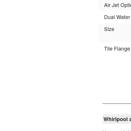
Air Jet Opt
Dual Water 
Size
Tile Flange
Whirlpool 