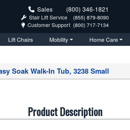
Sales
(800) 346-1821
Stair Lift Service
(855) 879-8090
Customer Support
(800) 717-7134
Lift Chairs
Mobility
Home Care
asy Soak Walk-In Tub, 3238 Small
Product Description