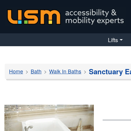
skip navigation
Lifts
Sanctuary E
Home
Bath
Walk In Baths