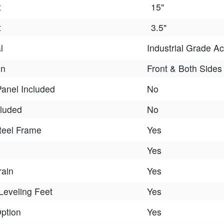
t
15"
t
3.5"
l
Industrial Grade Ac
On
Front & Both Sides
Panel Included
No
cluded
No
teel Frame
Yes
Yes
rain
Yes
Leveling Feet
Yes
Option
Yes