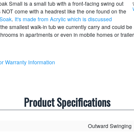
k Small is a small tub with a front-facing swing out
es NOT come with a headrest like the one found on the
 Soak
.
It's made from Acrylic which is discussed
 the smallest walk-in tub we currently carry and could be 
throoms in apartments or even in mobile homes or trailer
or Warranty Information
Product Specifications
Outward Swinging