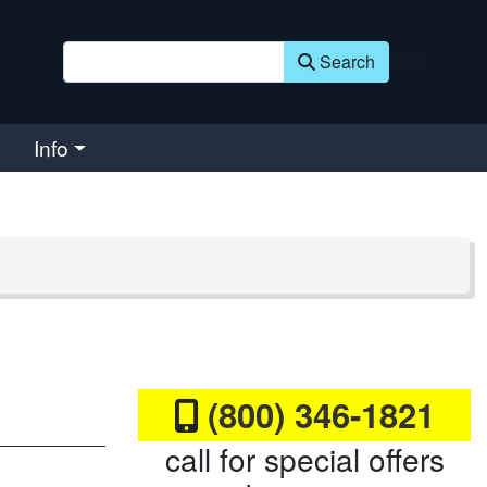
Search
Info
(800) 346-1821
call for special offers