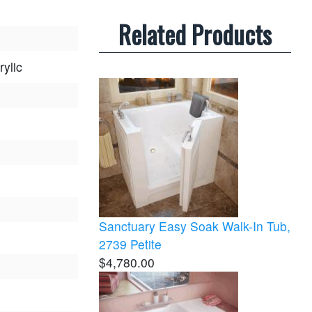
Related Products
rylic
Sanctuary Easy Soak Walk-In Tub,
2739 Petite
$4,780.00