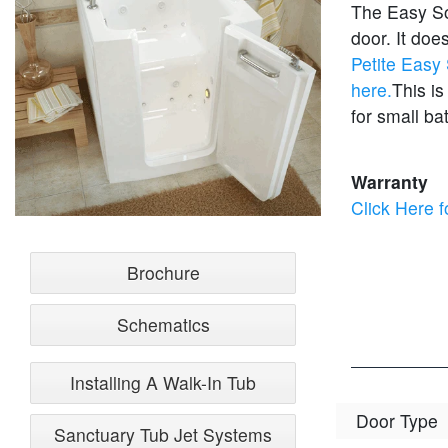
The Easy Soa
door. It do
Petite Easy
here.
This is
for small ba
Warranty
Click Here f
Brochure
Schematics
Installing A Walk-In Tub
Door Type
Sanctuary Tub Jet Systems