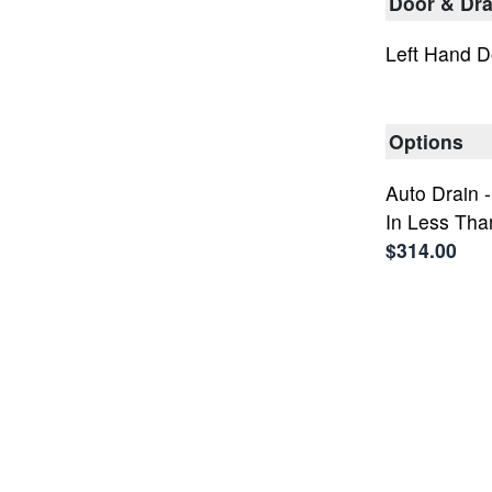
Door & Dra
Left Hand D
Options
Auto Drain 
In Less Tha
$314.00