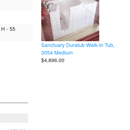
 H - 55
Sanctuary Duratub Walk-In Tub,
3054 Medium
$4,896.00