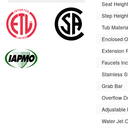
Seat Heigh
Step Heigh
Tub Materia
Enclosed 
Extension 
Faucets In
Stainless S
Grab Bar
Overflow D
Adjustable 
Water Jet 