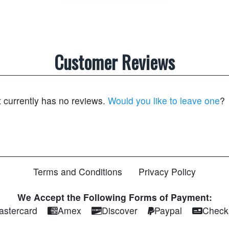
Customer Reviews
t currently has no reviews.
Would you like to leave one
?
Terms and Conditions
Privacy Policy
We Accept the Following Forms of Payment:
astercard
Amex
Discover
Paypal
Check