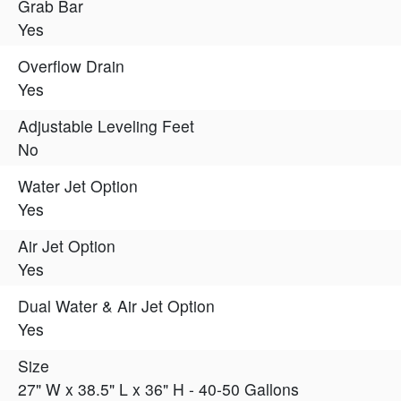
Grab Bar
Yes
Overflow Drain
Yes
Adjustable Leveling Feet
No
Water Jet Option
Yes
Air Jet Option
Yes
Dual Water & Air Jet Option
Yes
Size
27" W x 38.5" L x 36" H - 40-50 Gallons