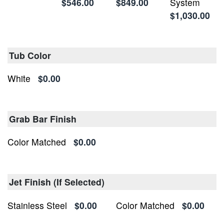
$546.00
$849.00
System
$1,030.00
Tub Color
White
$0.00
Grab Bar Finish
Color Matched
$0.00
Jet Finish (If Selected)
Stainless Steel
$0.00
Color Matched
$0.00