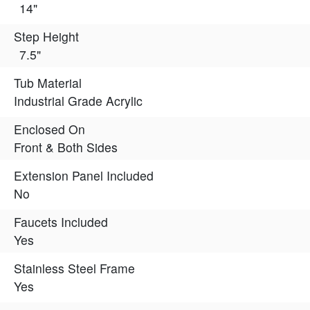
14"
Step Height
7.5"
Tub Material
Industrial Grade Acrylic
Enclosed On
Front & Both Sides
Extension Panel Included
No
Faucets Included
Yes
Stainless Steel Frame
Yes