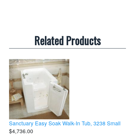
Related Products
Sanctuary Easy Soak Walk-In Tub, 3238 Small
$4,736.00