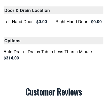
Door & Drain Location
Left Hand Door
$0.00
Right Hand Door
$0.00
Options
Auto Drain - Drains Tub In Less Than a Minute
$314.00
Customer Reviews