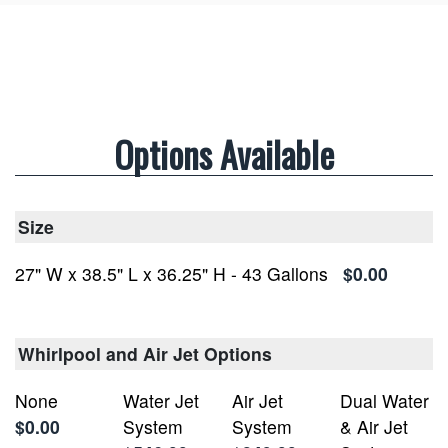
Options Available
Size
27" W x 38.5" L x 36.25" H - 43 Gallons
$0.00
Whirlpool and Air Jet Options
None
Water Jet
Air Jet
Dual Water
$0.00
System
System
& Air Jet