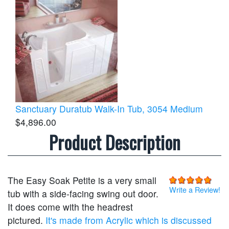
Sanctuary Duratub Walk-In Tub, 3054 Medium
$4,896.00
Product Description
The Easy Soak Petite is a very small
Write a Review!
tub with a side-facing swing out door.
It does come with the headrest
pictured.
It's made from Acrylic which is discussed