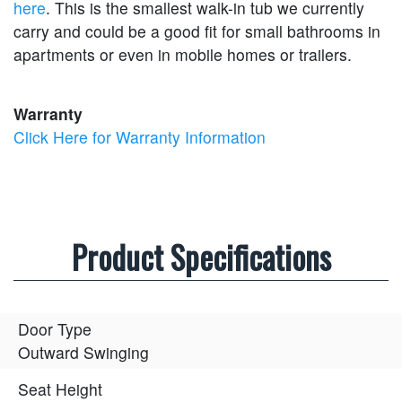
here
. This is the smallest walk-in tub we currently
carry and could be a good fit for small bathrooms in
apartments or even in mobile homes or trailers.
Warranty
Click Here for Warranty Information
Product Specifications
Door Type
Outward Swinging
Seat Height