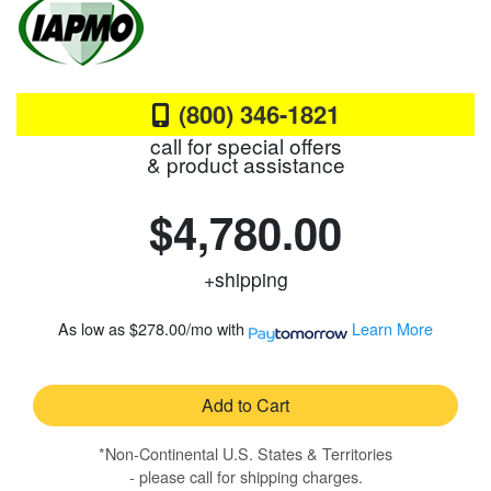
(800) 346-1821
call for special offers
& product assistance
$4,780.00
+shipping
As low as
$278.00/mo
with
Learn More
Add to Cart
*Non-Continental U.S. States & Territories
- please call for shipping charges.