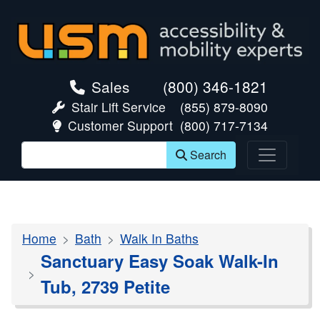
skip navigation
Sales
(800) 346-1821
Stair Lift Service
(855) 879-8090
Customer Support
(800) 717-7134
Search
Home
Bath
Walk In Baths
Sanctuary Easy Soak Walk-In
Tub, 2739 Petite