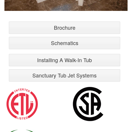
Brochure
Schematics
Installing A Walk-In Tub
Sanctuary Tub Jet Systems