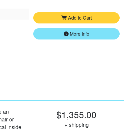
Add to Cart
More Info
ke an
$1,355.00
air or
+ shipping
cal inside