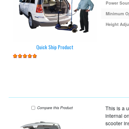
Power Sou
Minimum O
Height Adju
Quick Ship Product
This is a u
Harmar AL065 Lift
Compare
this Product
internal o
scooter in