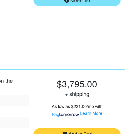
More Info
on the
$3,795.00
+ shipping
As low as
$221.00/mo
with
Learn More
Add to Cart