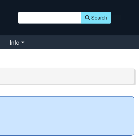
Search
Info