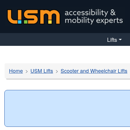
skip navigation
Lifts
Home
USM Lifts
Scooter and Wheelchair Lifts