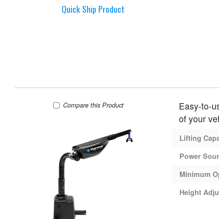
Quick Ship Product
Easy-to-us
Harmar AL425 Lift
Compare
this Product
of your ve
Lifting Cap
Power Sou
Minimum O
Height Adju