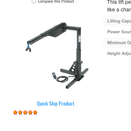
This lift 
Harmar AL215 Lift
Compare
this Product
like a cha
Lifting Cap
Power Sou
Minimum O
Height Adju
Quick Ship Product