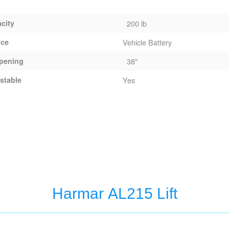
acity
200 lb
rce
Vehicle Battery
pening
38"
stable
Yes
Harmar AL215 Lift