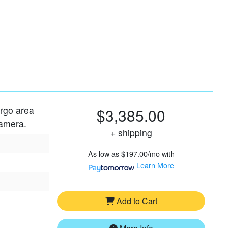
argo area
$3,385.00
camera.
+ shipping
As low as
$197.00/mo
with
Learn More
Add to Cart