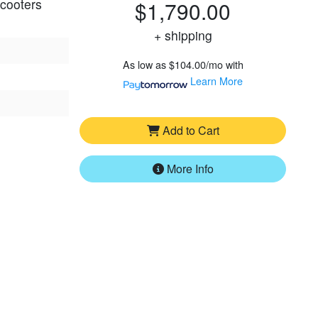
scooters
$1,790.00
+ shipping
As low as
$104.00/mo
with
Learn More
Add to Cart
More Info