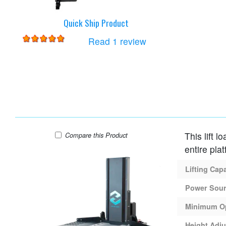
Quick Ship Product
for
Harmar AL425 Lift
Read 1 review
This lift l
Harmar AL600 Lift
Compare
this Product
entire plat
Lifting Cap
Power Sou
Minimum O
Height Adju