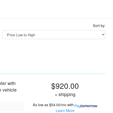
Sort by:
oter with
$920.00
e vehicle
+ shipping
As low as
$54.00/mo
with
Learn More