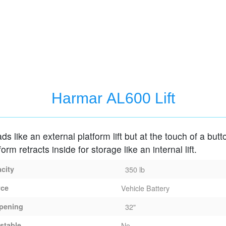
Harmar AL600 Lift
oads like an external platform lift but at the touch of a butt
form retracts inside for storage like an internal lift.
acity
350 lb
rce
Vehicle Battery
pening
32"
stable
No