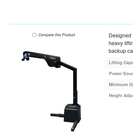
Designed to
Harmar AL225 Lift
Compare
this Product
heavy lift
backup c
Lifting Cap
Power Sou
Minimum O
Height Adju