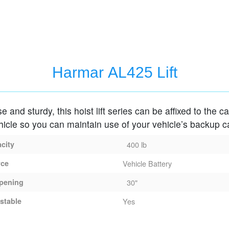
Harmar AL425 Lift
e and sturdy, this hoist lift series can be affixed to the c
hicle so you can maintain use of your vehicle’s backup 
acity
400 lb
rce
Vehicle Battery
pening
30"
stable
Yes