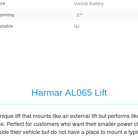
rce
Vehicle Battery
pening
37"
stable
No
Harmar AL065 Lift
nique lift that mounts like an external lift but performs li
ne. Perfect for customers who want their smaller power ch
side their vehicle but do not have a place to mount a typi