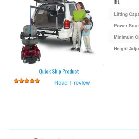
lift.
Lifting Cap
Power Sou
Minimum O
Height Adju
Quick Ship Product
for
Harmar AL065 Lift
Read 1 review