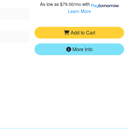
As low as
$79.00/mo
with
Learn More
Add to Cart
More Info