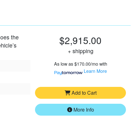
 does the
$2,915.00
hicle’s
+ shipping
As low as
$170.00/mo
with
Learn More
Add to Cart
More Info