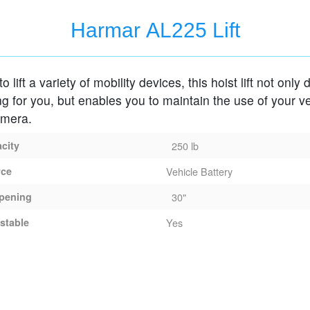
Harmar AL225 Lift
 lift a variety of mobility devices, this hoist lift not only
ing for you, but enables you to maintain the use of your ve
amera.
acity
250 lb
rce
Vehicle Battery
pening
30"
stable
Yes