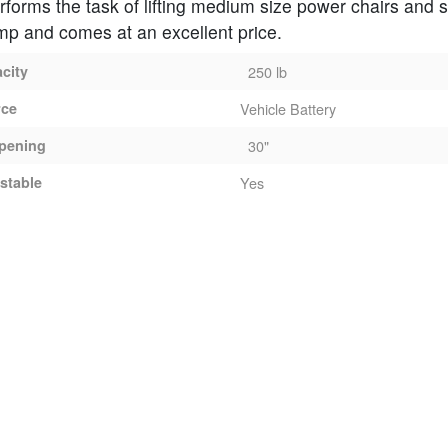
performs the task of lifting medium size power chairs and 
mp and comes at an excellent price.
acity
250 lb
rce
Vehicle Battery
pening
30"
stable
Yes