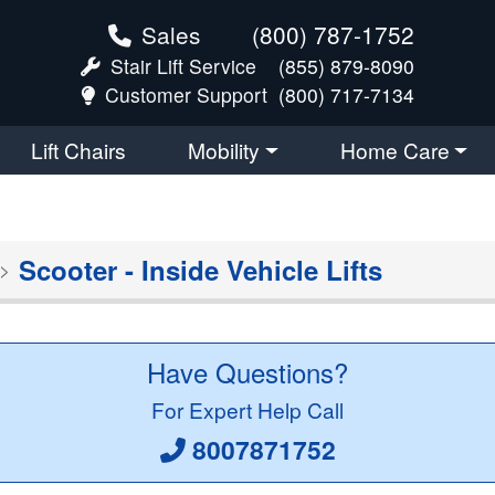
Sales
(800) 787-1752
Stair Lift Service
(855) 879-8090
Customer Support
(800) 717-7134
Lift Chairs
Mobility
Home Care
Scooter - Inside Vehicle Lifts
Have Questions?
For Expert Help Call
8007871752