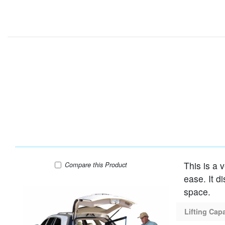
This is a 
Harmar AL055 Lift
Compare
this Product
ease. It d
space.
Lifting Cap