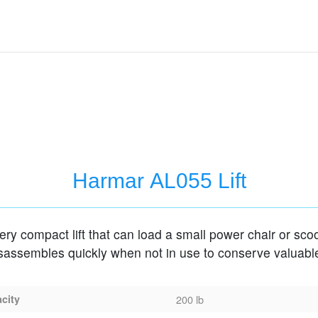
Harmar AL055 Lift
very compact lift that can load a small power chair or sco
isassembles quickly when not in use to conserve valuabl
acity
200 lb