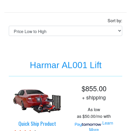
Sort by:
Harmar AL001 Lift
$855.00
+ shipping
As low
as
$50.00/mo
with
Quick Ship Product
Learn
More