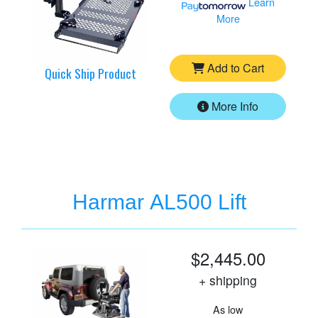
Learn
More
Add to Cart
Quick Ship Product
More Info
Harmar AL500 Lift
$2,445.00
+ shipping
As low