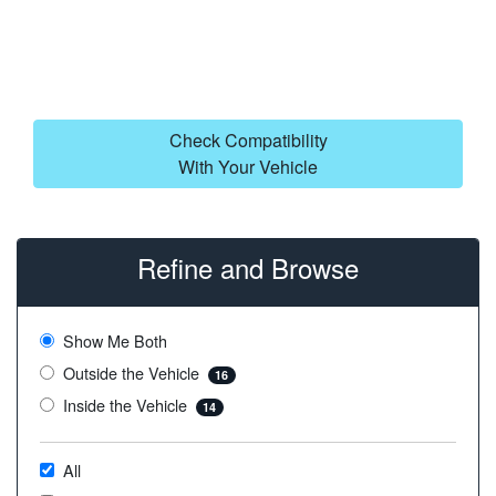
Check Compatibility
With Your Vehicle
Refine and Browse
Show Me Both
Outside the Vehicle
16
Inside the Vehicle
14
All