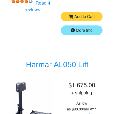
Read 4
for
Harmar AL001 Lift
reviews
Add to Cart
More Info
Harmar AL050 Lift
$1,675.00
+ shipping
As low
as
$98.00/mo
with