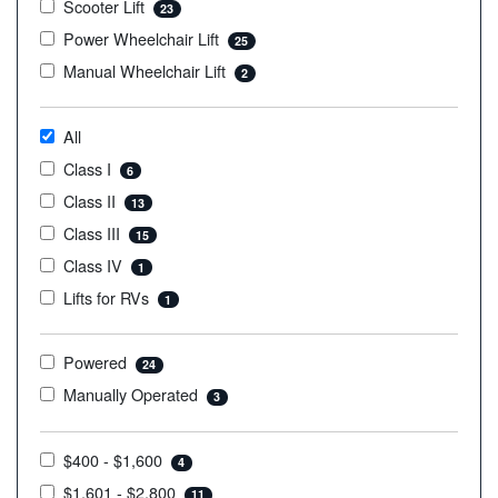
Scooter Lift
23
Power Wheelchair Lift
25
Manual Wheelchair Lift
2
All
Class I
6
Class II
13
Class III
15
Class IV
1
Lifts for RVs
1
Powered
24
Manually Operated
3
$400 - $1,600
4
$1,601 - $2,800
11