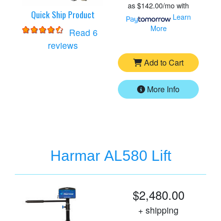
as
$142.00/mo
with
Quick Ship Product
Learn
More
Read 6
for
Harmar AL500 Lift
reviews
Add to Cart
More Info
Harmar AL580 Lift
$2,480.00
+ shipping