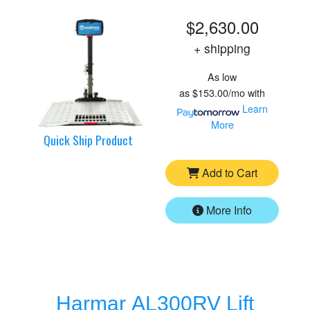
$2,630.00
+ shipping
As low
as
$153.00/mo
with
Learn
More
Quick Ship Product
Add to Cart
More Info
Harmar AL300RV Lift