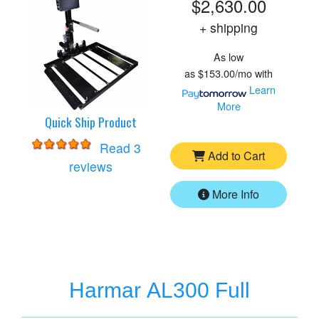
$2,630.00
+ shipping
As low
as
$153.00/mo
with
Learn
More
Quick Ship Product
Read 3
Add to Cart
for
Harmar AL560 Lift
reviews
More Info
Harmar AL300 Full