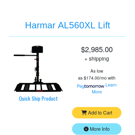
Harmar AL560XL Lift
$2,985.00
+ shipping
As low
as
$174.00/mo
with
Learn
More
Quick Ship Product
Add to Cart
More Info