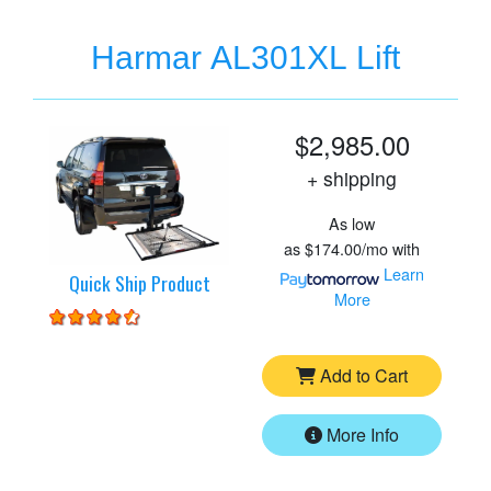
Harmar AL301XL Lift
$2,985.00
+ shipping
As low
as
$174.00/mo
with
Learn
Quick Ship Product
More
Add to Cart
More Info