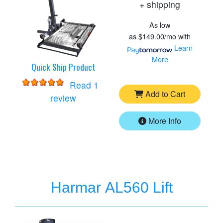
+ shipping
As low
as
$149.00/mo
with
Learn
More
Quick Ship Product
Read 1
Add to Cart
for
Harmar AL300 Lift
review
More Info
Harmar AL560 Lift