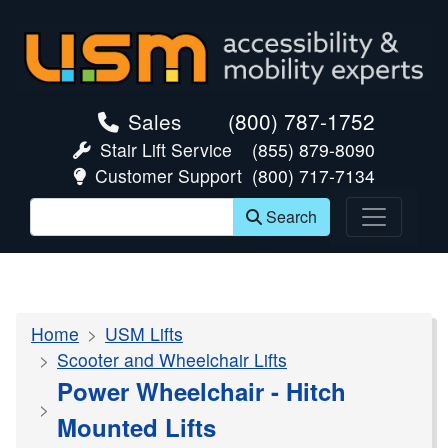
skip navigation
Sales
(800) 787-1752
Stair Lift Service
(855) 879-8090
Customer Support
(800) 717-7134
Search
Home
USM Lifts
Scooter and Wheelchair Lifts
Power Wheelchair - Hitch
Mounted Lifts