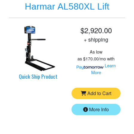
Harmar AL580XL Lift
$2,920.00
+ shipping
As low
as
$170.00/mo
with
Learn
More
Quick Ship Product
Add to Cart
More Info