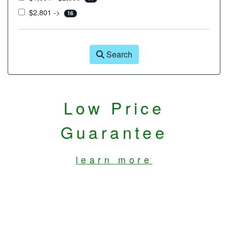
$2,801 ->
16
Search
Low Price
Guarantee
learn more