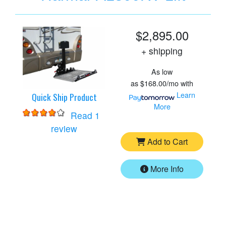
$2,895.00
+ shipping
As low
as
$168.00/mo
with
Learn
Quick Ship Product
More
Read 1
for
Harmar AL300RV Lift
review
Add to Cart
More Info