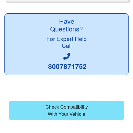
Have
Questions?
For Expert Help
Call
8007871752
Check Compatibility
With Your Vehicle