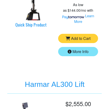
As low
as
$144.00/mo
with
Learn
More
Quick Ship Product
Add to Cart
More Info
Harmar AL300 Lift
$2,555.00