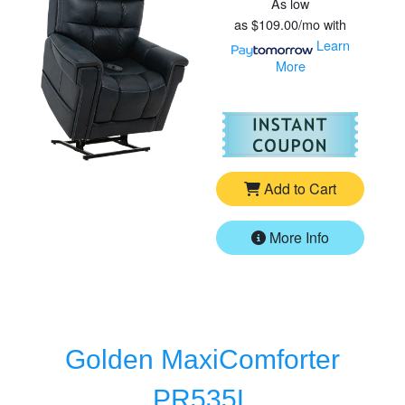
As low
as
$109.00/mo
with
Learn
More
For
Vi
Add to Cart
More Info
Golden MaxiComforter
PR535L