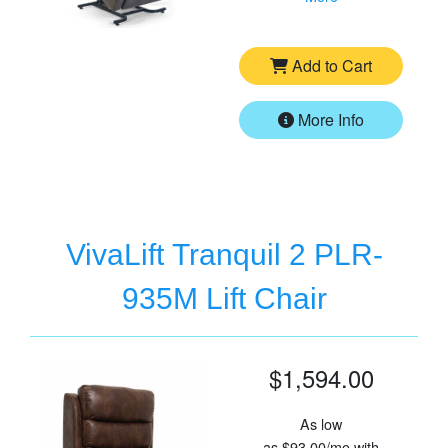
Add to Cart
More Info
VivaLift Tranquil 2 PLR-
935M Lift Chair
$1,594.00
As low
as
$93.00/mo
with