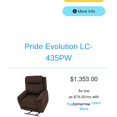
More Info
Pride Evolution LC-
435PW
$1,353.00
As low
as
$79.00/mo
with
Learn
More