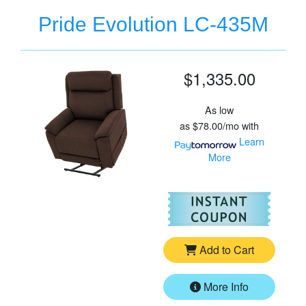
Pride Evolution LC-435M
$1,335.00
As low
as
$78.00/mo
with
Learn
More
For
Pr
Add to Cart
More Info