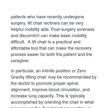
patients who have recently undergone
surgery, lift chair recliners can be very
helpful mobility aids. Post-surgery soreness
and discomfort can make basic mobility
difficult. A lift chair is a practical and
affordable tool that can make the recovery
process easier for both the patient and the
caregiver.
In particular, an infinite position or Zero
Gravity lifting chair may be recommended by
the doctor to promote proper spinal
alignment, improve blood circulation, and
increase lung capacity. This is typically
accomplished by orienting the chair in what