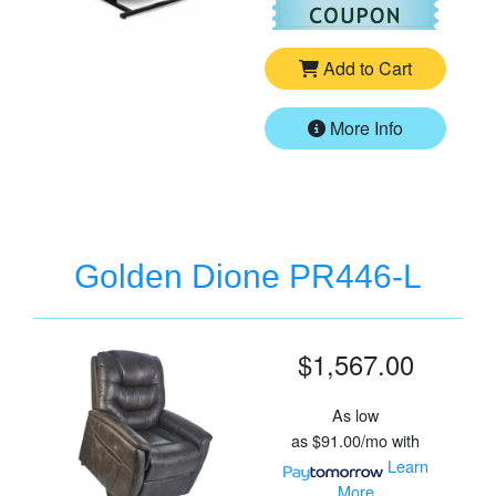
Add to Cart
More Info
Golden Dione PR446-L
$1,567.00
As low
as
$91.00/mo
with
Learn
More