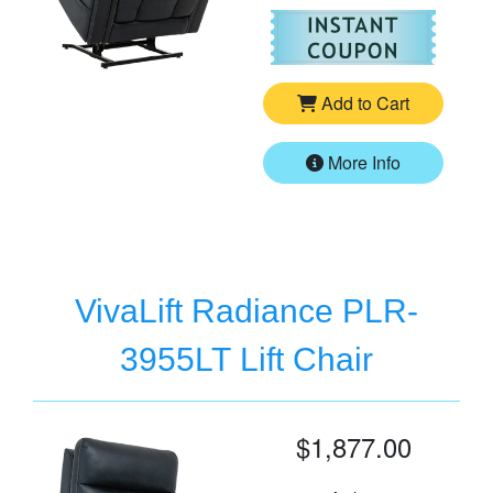
For
Vi
Add to Cart
More Info
VivaLift Radiance PLR-
3955LT Lift Chair
$1,877.00