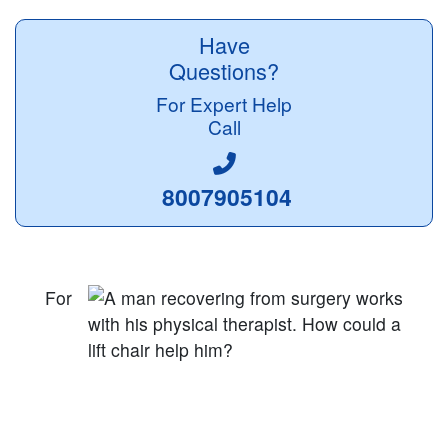
Have
Questions?
For Expert Help
Call
8007905104
For