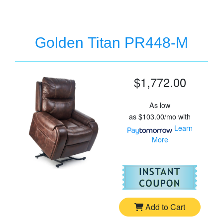
Golden Titan PR448-M
$1,772.00
As low
as
$103.00/mo
with
Learn
More
For
Go
Add to Cart