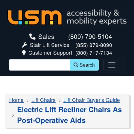
skip navigation
Sales
(800) 790-5104
Stair Lift Service
(855) 879-8090
Customer Support
(800) 717-7134
Search
Home
Lift Chairs
Lift Chair Buyer's Guide
Electric Lift Recliner Chairs As
Post-Operative Aids