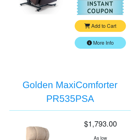
For
Go
Add to Cart
More Info
Golden MaxiComforter
PR535PSA
$1,793.00
As low