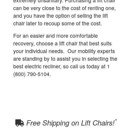
extremely unsanitary. Purchasing a lift chair
can be very close to the cost of renting one,
and you have the option of selling the lift
chair later to recoup some of the cost.
For an easier and more comfortable
recovery, choose a lift chair that best suits
your individual needs. Our mobility experts
are standing by to assist you in selecting the
best electric recliner, so call us today at 1
(800) 790-5104.
*
Free Shipping on Lift Chairs!