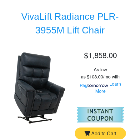
VivaLift Radiance PLR-
3955M Lift Chair
$1,858.00
As low
as
$108.00/mo
with
Learn
More
For
Vi
Add to Cart