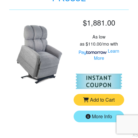
$1,881.00
As low
as
$110.00/mo
with
Learn
More
For
Go
Add to Cart
More Info
XS