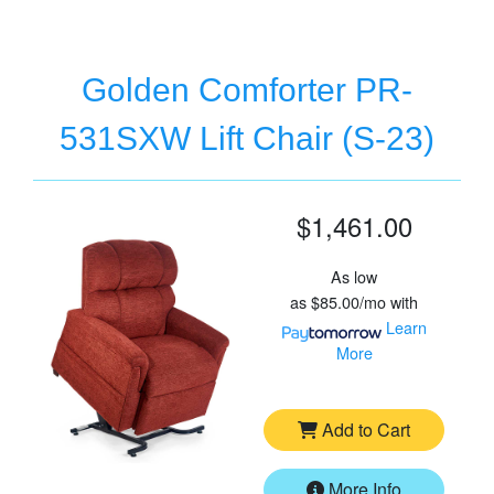
Golden Comforter PR-
531SXW Lift Chair (S-23)
$1,461.00
As low
as
$85.00/mo
with
Learn
More
Add to Cart
More Info