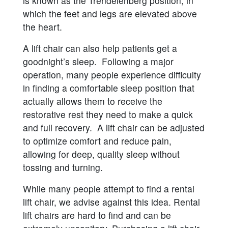
is known as the Trendelenberg position, in
which the feet and legs are elevated above
the heart.
A lift chair can also help patients get a
goodnight’s sleep. Following a major
operation, many people experience difficulty
in finding a comfortable sleep position that
actually allows them to receive the
restorative rest they need to make a quick
and full recovery. A lift chair can be adjusted
to optimize comfort and reduce pain,
allowing for deep, quality sleep without
tossing and turning.
While many people attempt to find a rental
lift chair, we advise against this idea. Rental
lift chairs are hard to find and can be