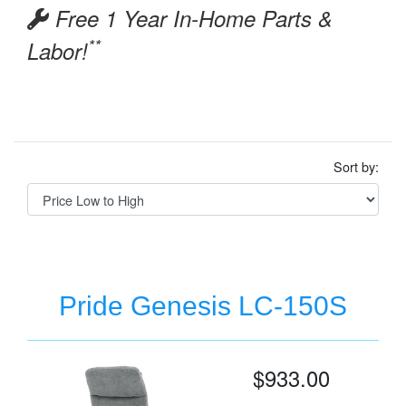
Free 1 Year In-Home Parts &
**
Labor!
Sort by:
Pride Genesis LC-150S
$933.00