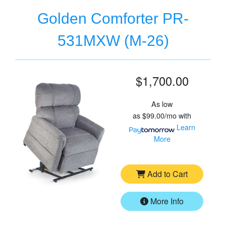
Golden Comforter PR-
531MXW (M-26)
$1,700.00
As low
as
$99.00/mo
with
Learn
More
Add to Cart
More Info