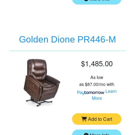
Golden Dione PR446-M
$1,485.00
As low
as
$87.00/mo
with
Learn
More
Add to Cart