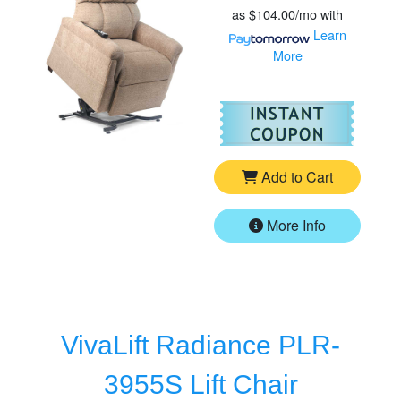
as
$104.00/mo
with
Learn
More
For
Go
Add to Cart
More Info
VivaLift Radiance PLR-
3955S Lift Chair