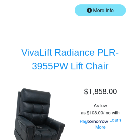
More Info
VivaLift Radiance PLR-
3955PW Lift Chair
$1,858.00
As low
as
$108.00/mo
with
Learn
More