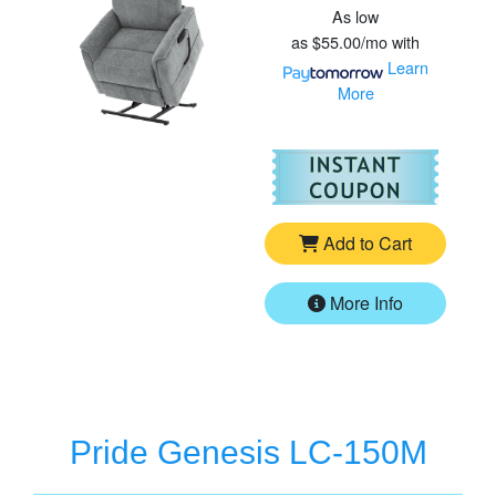
As low
as
$55.00/mo
with
Learn
More
For
Pr
Add to Cart
More Info
Pride Genesis LC-150M