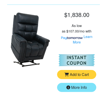
$1,838.00
As low
as
$107.00/mo
with
Learn
More
For
Vi
Add to Cart
More Info