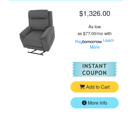
$1,326.00
As low
as
$77.00/mo
with
Learn
More
For
Pr
Add to Cart
More Info