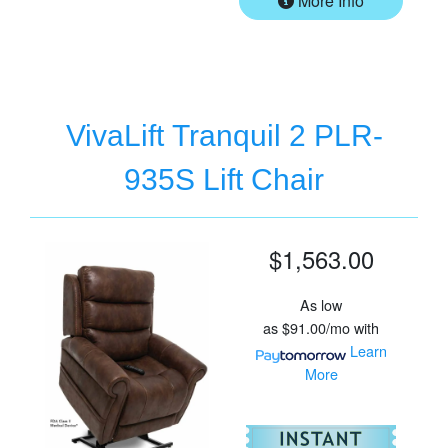
More Info
VivaLift Tranquil 2 PLR-
935S Lift Chair
$1,563.00
As low
as
$91.00/mo
with
Learn
More
For
Vi