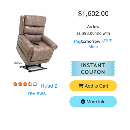
$1,602.00
As low
as
$93.00/mo
with
Learn
More
For
Vi
Read 2
Add to Cart
for
VivaLift Tranquil 2 PLR-935LT Lift Ch
reviews
More Info