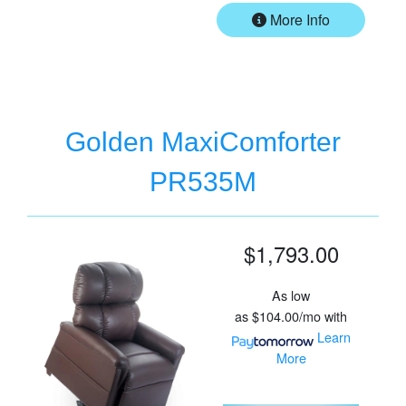
More Info
Golden MaxiComforter
PR535M
$1,793.00
As low
as
$104.00/mo
with
Learn
More