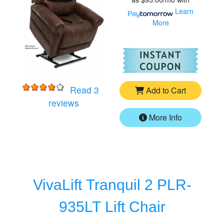
Learn
More
For
Vi
Read 3
Add to Cart
for
VivaLift Tranquil 2 PLR-935M Lift Ch
reviews
More Info
VivaLift Tranquil 2 PLR-
935LT Lift Chair