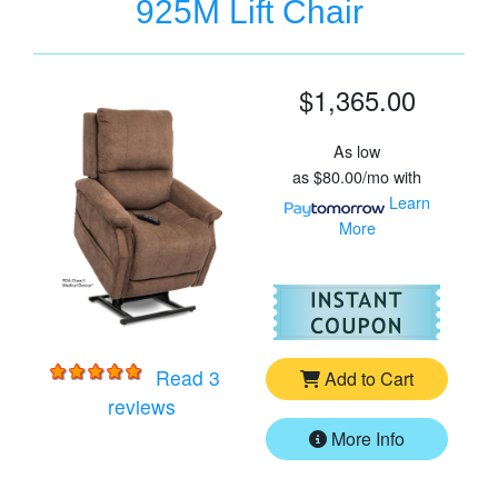
925M Lift Chair
$1,365.00
As low
as
$80.00/mo
with
Learn
More
For
Vi
Read 3
Add to Cart
for
VivaLift Metro 2 PLR-925M Lift Chai
reviews
More Info