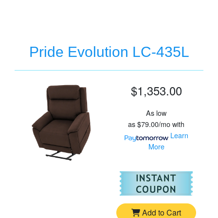
Pride Evolution LC-435L
$1,353.00
As low
as
$79.00/mo
with
Learn
More
For
Pr
Add to Cart