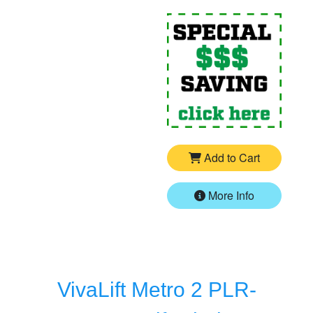
For
P
Add to Cart
More Info
VivaLift Metro 2 PLR-