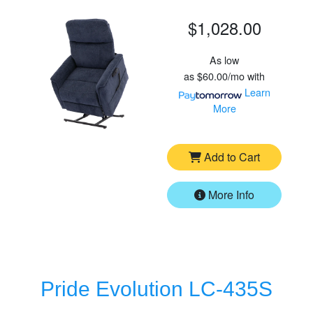
$1,028.00
As low
as
$60.00/mo
with
Learn
More
Add to Cart
More Info
Pride Evolution LC-435S