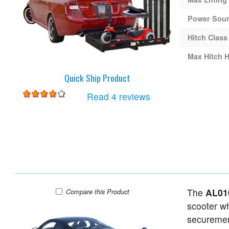
Power Sou
Hitch Class
Max Hitch H
Quick Ship Product
for
Harmar AL001 Lift
Read 4 reviews
The
AL01
Harmar AL010 Lift
Compare
this Product
scooter wh
securemen