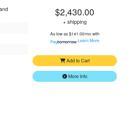
 and
$2,430.00
.
+ shipping
As low as
$141.00/mo
with
Learn More
Add to Cart
More Info