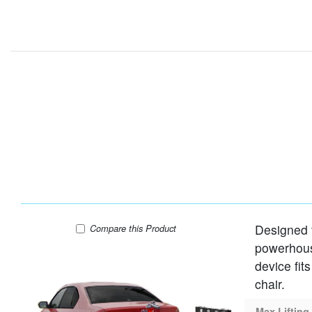
Designed t
Harmar AL001 Lift
Compare
this Product
powerhouse
device fit
chair.
Max Lifting