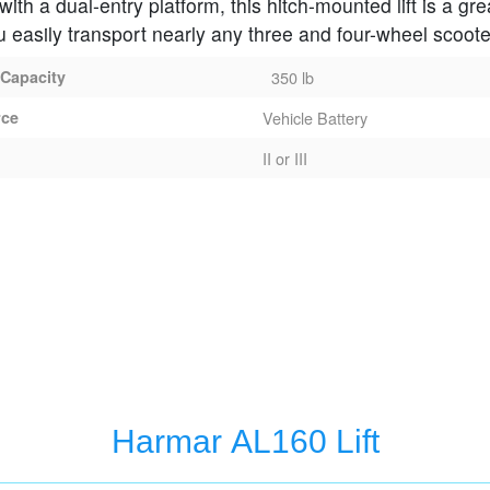
ith a dual-entry platform, this hitch-mounted lift is a gre
u easily transport nearly any three and four-wheel scoote
 Capacity
350 lb
rce
Vehicle Battery
II or III
ft
Harmar AL160 Lift