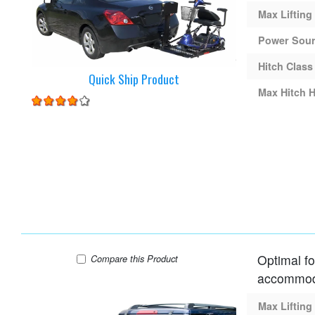
Max Lifting
Power Sou
Hitch Class
Quick Ship Product
Max Hitch H
Optimal fo
Harmar AL015 Lift
Compare
this Product
accommoda
Max Lifting