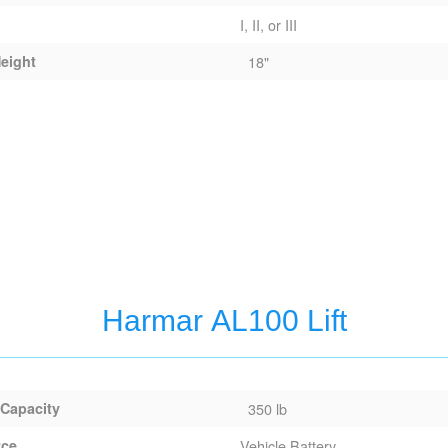
I, II, or III
eight
18"
Harmar AL100 Lift
 Capacity
350 lb
rce
Vehicle Battery