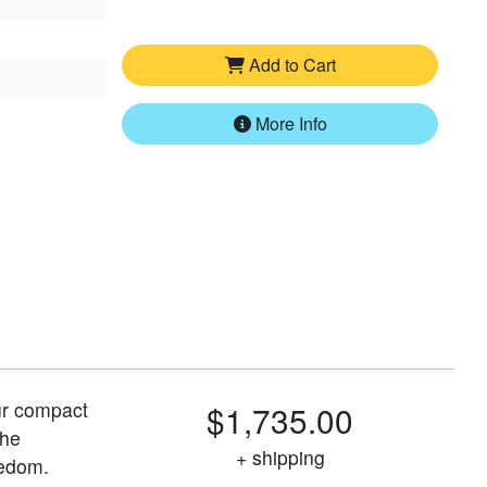
Add to Cart
More Info
our compact
$1,735.00
the
+ shipping
eedom.