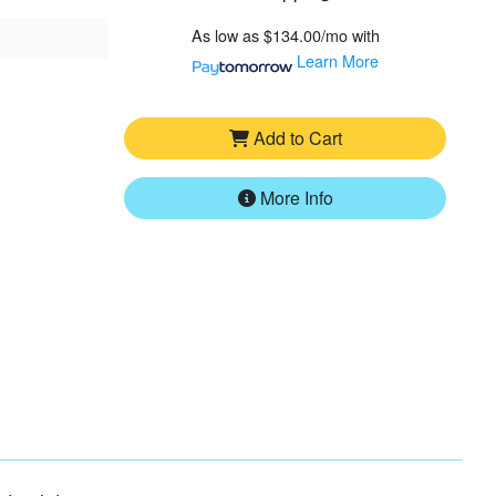
As low as
$134.00/mo
with
Learn More
Add to Cart
More Info