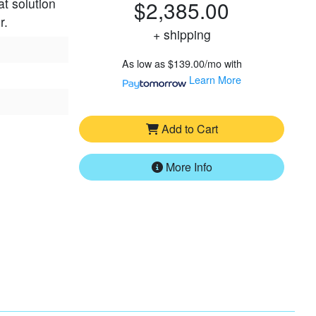
at solution
$2,385.00
r.
+ shipping
As low as
$139.00/mo
with
Learn More
Add to Cart
More Info