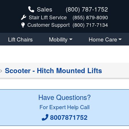
Sales
(800) 787-1752
Stair Lift Service
(855) 879-8090
Customer Support
(800) 717-7134
Lift Chairs
Mobility
Home Care
Scooter - Hitch Mounted Lifts
Have Questions?
For Expert Help Call
8007871752