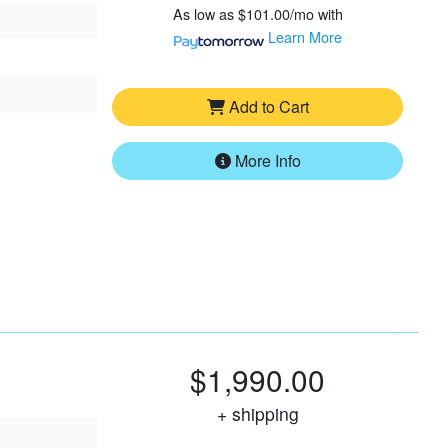
As low as
$101.00/mo
with
Learn More
Add to Cart
More Info
$1,990.00
+ shipping