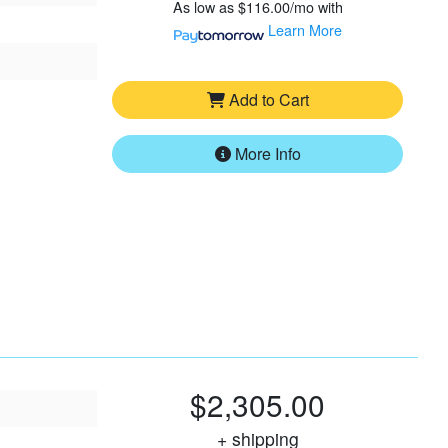
As low as
$116.00/mo
with
Learn More
Add to Cart
More Info
$2,305.00
+ shipping