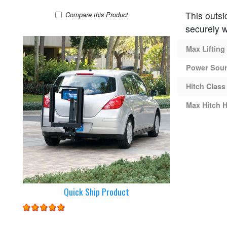
This outsi
Harmar AL160 Lift
Compare
this Product
securely w
Max Lifting
Power Sou
Hitch Class
Max Hitch H
Quick Ship Product