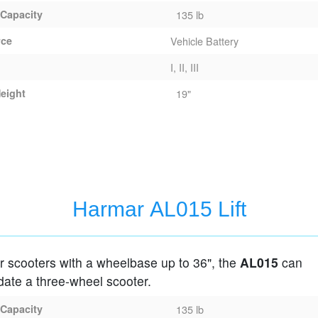
 Capacity
135 lb
rce
Vehicle Battery
I, II, III
eight
19"
Harmar AL015 Lift
r scooters with a wheelbase up to 36", the
AL015
can
te a three-wheel scooter.
 Capacity
135 lb