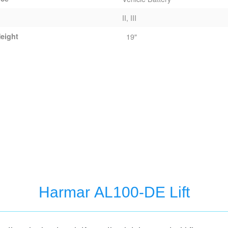
II, III
eight
19"
Harmar AL100-DE Lift