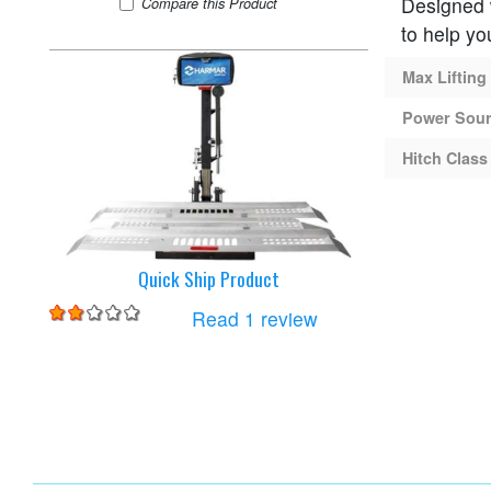
Designed w
Harmar AL100-DE Lift
Compare
this Product
to help yo
Max Lifting
Power Sou
Hitch Class
Quick Ship Product
for
Harmar AL100-DE Li
Read 1 review