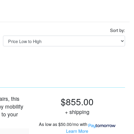
Sort by:
rs, this
$855.00
ny mobility
+ shipping
 to your
As low as
$50.00/mo
with
Learn More