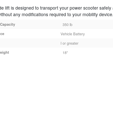
de lift is designed to transport your power scooter safely
ithout any modifications required to your mobility device
 Capacity
350 lb
rce
Vehicle Battery
I or greater
eight
18"