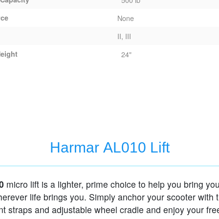
rce
None
II, III
eight
24"
Harmar AL010 Lift
0
micro lift is a lighter, prime choice to help you bring y
erever life brings you. Simply anchor your scooter with 
t straps and adjustable wheel cradle and enjoy your fr