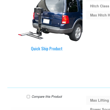
Hitch Class
Max Hitch H
Quick Ship Product
Harmar AL100 Lift
Compare
this Product
Max Lifting
Power Sou