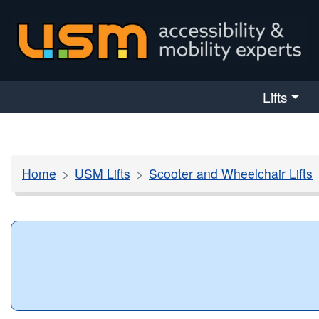
skip navigation
Lifts
Home
USM Lifts
Scooter and Wheelchair Lifts