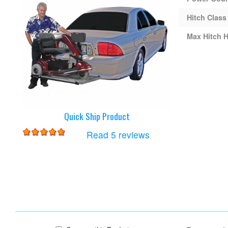
Hitch Class
Max Hitch H
Quick Ship Product
for
Harmar AL100 Lift
Read 5 reviews