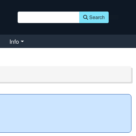
Search
Info