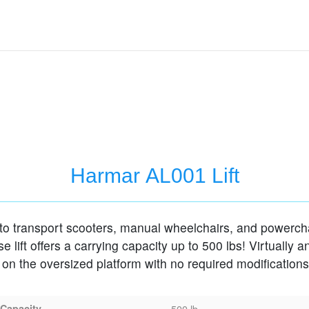
Harmar AL001 Lift
o transport scooters, manual wheelchairs, and powerchai
 lift offers a carrying capacity up to 500 lbs! Virtually a
s on the oversized platform with no required modifications
 Capacity
500 lb