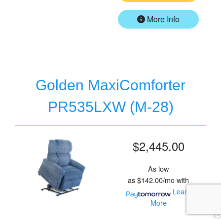
More Info
Golden MaxiComforter
PR535LXW (M-28)
$2,445.00
As low
as
$142.00/mo
with
Learn
More
XS