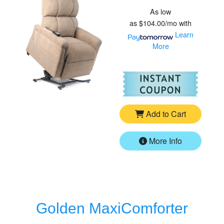
As low
as
$104.00/mo
with
Learn
More
For
Go
Add to Cart
More Info
Golden MaxiComforter