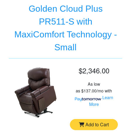
Golden Cloud Plus
PR511-S with
MaxiComfort Technology -
Small
$2,346.00
As low
as
$137.00/mo
with
Learn
More
Add to Cart