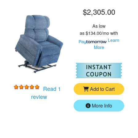
$2,305.00
As low
as
$134.00/mo
with
Learn
More
For
Go
Read 1
Add to Cart
for
Golden MaxiComforter PR535MXW 
review
More Info