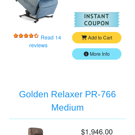
For
Go
Read 14
Add to Cart
for
Golden Cloud PR-510 Medium/Larg
reviews
More Info
Golden Relaxer PR-766
Medium
$1,946.00