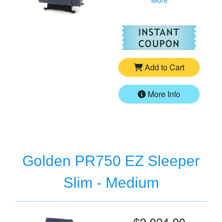
For
Go
Add to Cart
More Info
Golden PR750 EZ Sleeper
Slim - Medium
$2,024.00