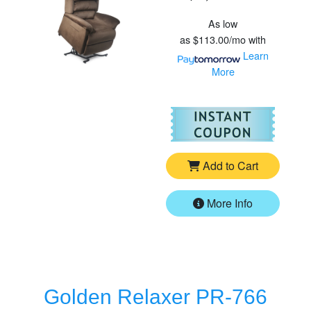
As low
as
$113.00/mo
with
Learn
More
For
Go
Add to Cart
More Info
Golden Relaxer PR-766