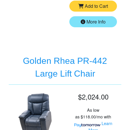
Add to Cart
More Info
Golden Rhea PR-442
Large Lift Chair
$2,024.00
As low
as
$118.00/mo
with
Learn
More