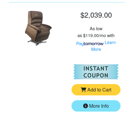
$2,039.00
As low
as
$119.00/mo
with
Learn
More
For
Go
Add to Cart
More Info