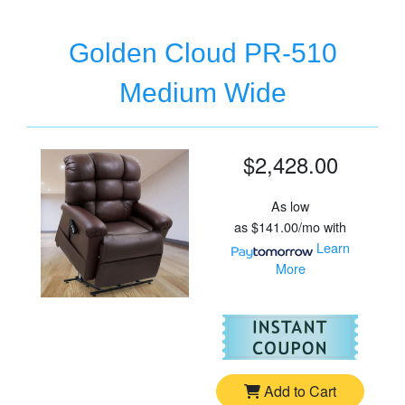
Golden Cloud PR-510
Medium Wide
$2,428.00
As low
as
$141.00/mo
with
Learn
More
For
Go
Add to Cart