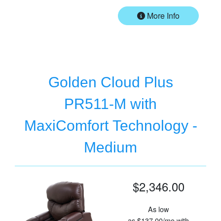
More Info
Golden Cloud Plus
PR511-M with
MaxiComfort Technology -
Medium
$2,346.00
As low
as
$137.00/mo
with