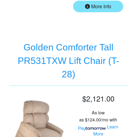
More Info
Golden Comforter Tall
PR531TXW Lift Chair (T-
28)
$2,121.00
As low
as
$124.00/mo
with
Learn
More