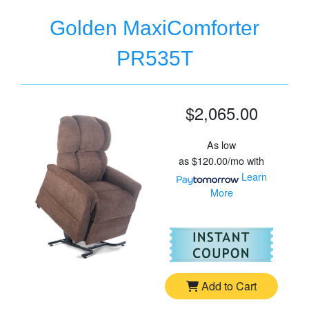
Golden MaxiComforter
PR535T
$2,065.00
As low
as
$120.00/mo
with
Learn
More
For
Go
Add to Cart