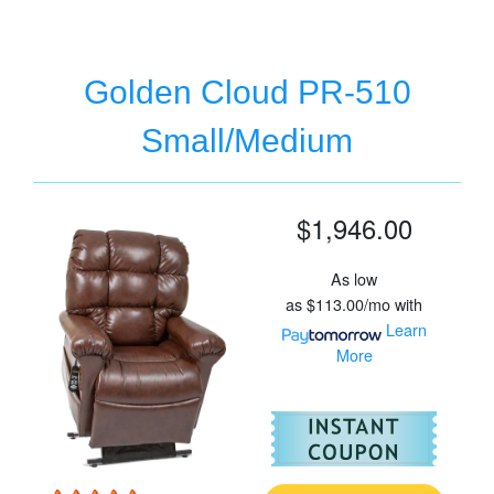
Golden Cloud PR-510
Small/Medium
$1,946.00
As low
as
$113.00/mo
with
Learn
More
For
Go