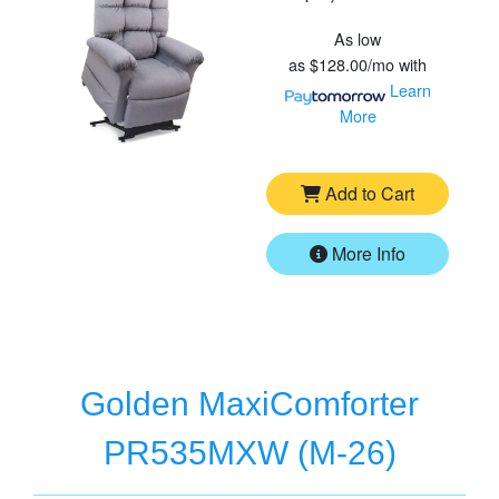
As low
as
$128.00/mo
with
Learn
More
Add to Cart
More Info
Golden MaxiComforter
PR535MXW (M-26)