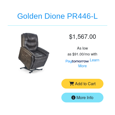
Golden Dione PR446-L
$1,567.00
As low
as
$91.00/mo
with
Learn
More
Add to Cart
More Info