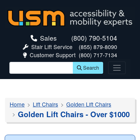
skip navigation
Sales
(800) 790-5104
Stair Lift Service
(855) 879-8090
Customer Support
(800) 717-7134
Search
Home
Lift Chairs
Golden Lift Chairs
Golden Lift Chairs - Over $1000