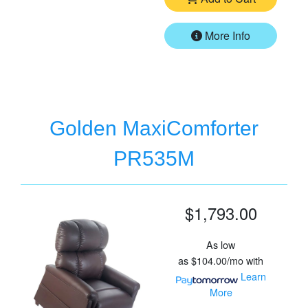
More Info
Golden MaxiComforter
PR535M
$1,793.00
As low
as
$104.00/mo
with
Learn
More