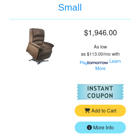
Small
$1,946.00
As low
as
$113.00/mo
with
Learn
More
For
Go
Add to Cart
More Info