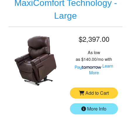
MaxiComfort Technology -
Large
$2,397.00
As low
as
$140.00/mo
with
Learn
More
Add to Cart
More Info