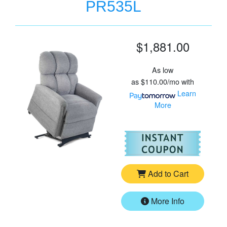
PR535L
$1,881.00
As low
as
$110.00/mo
with
Learn
More
For
Go
Add to Cart
More Info