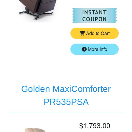
For
Go
Add to Cart
More Info
Golden MaxiComforter
PR535PSA
$1,793.00