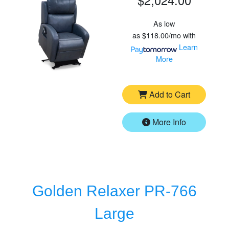
As low
as
$118.00/mo
with
Learn
More
Add to Cart
More Info
Golden Relaxer PR-766
Large