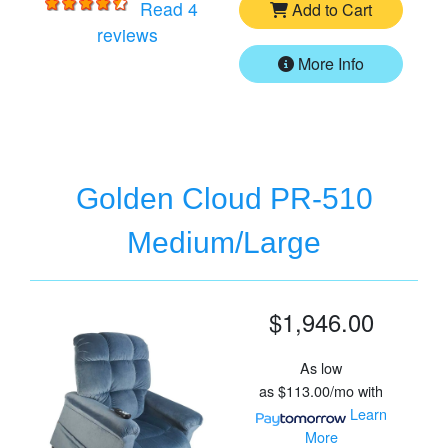
Read 4
Add to Cart
for
Golden Cloud PR-510 Small/Mediu
reviews
More Info
Golden Cloud PR-510
Medium/Large
$1,946.00
As low
as
$113.00/mo
with
Learn
More