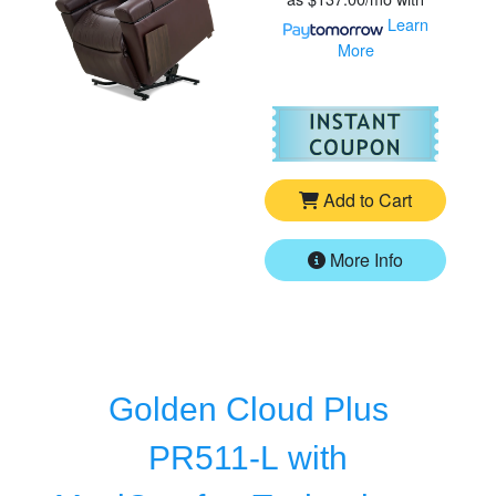
Learn
More
For
Go
Add to Cart
More Info
Golden Cloud Plus
PR511-L with