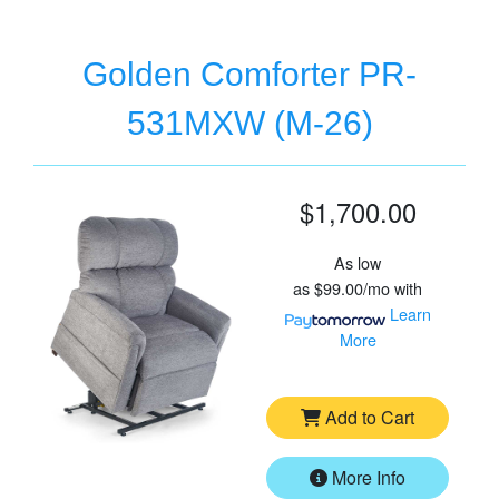
Golden Comforter PR-
531MXW (M-26)
$1,700.00
As low
as
$99.00/mo
with
Learn
More
Add to Cart
More Info