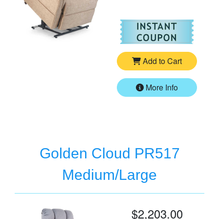
For
Go
Add to Cart
More Info
Golden Cloud PR517
Medium/Large
$2,203.00