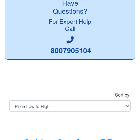
Have
Questions?
For Expert Help
Call
8007905104
Sort by: