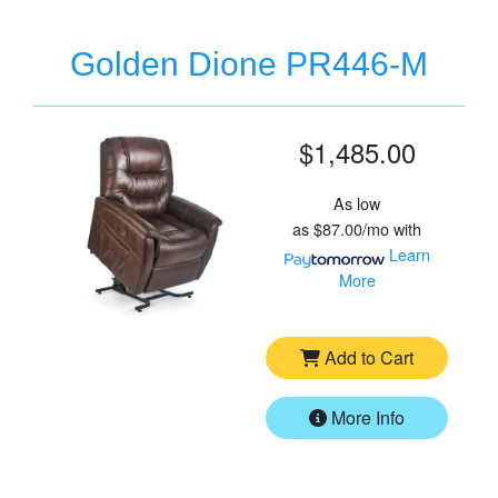
Golden Dione PR446-M
$1,485.00
As low
as
$87.00/mo
with
Learn
More
Add to Cart
More Info