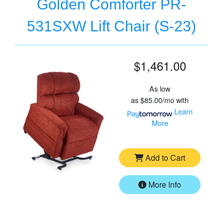
Golden Comforter PR-
531SXW Lift Chair (S-23)
$1,461.00
As low
as
$85.00/mo
with
Learn
More
Add to Cart
More Info