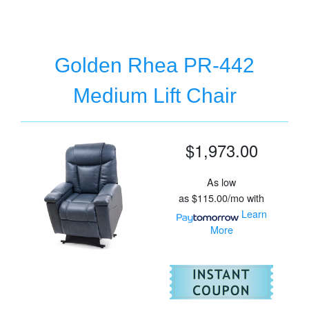
Golden Rhea PR-442
Medium Lift Chair
$1,973.00
As low
as
$115.00/mo
with
Learn
More
For
Go