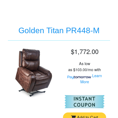
Golden Titan PR448-M
$1,772.00
As low
as
$103.00/mo
with
Learn
More
For
Go
Add to Cart